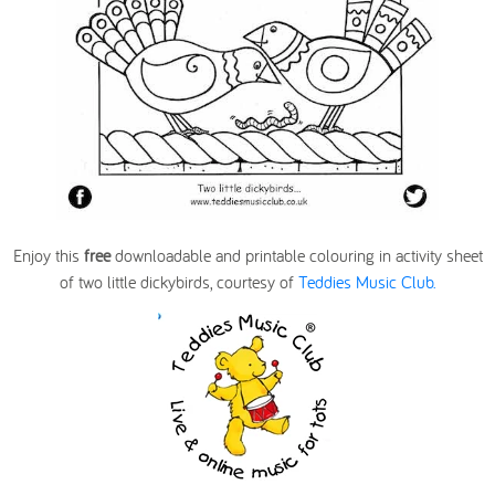
Enjoy this
free
downloadable and printable colouring in activity sheet
of two little dickybirds, courtesy of
Teddies Music Club.