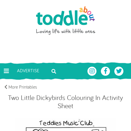
Skip to main content
Toddle About
ADVERTISE
More Printables
Two Little Dickybirds Colouring In Activity
Sheet