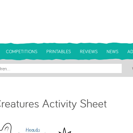
COMPETITIONS
PRINTABLES
REVIEWS
NEWS
AD
Creatures Activity Sheet