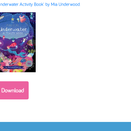
nderwater Activity Book' by Mia Underwood.
Download