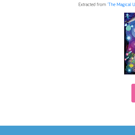
Extracted from
'The Magical U