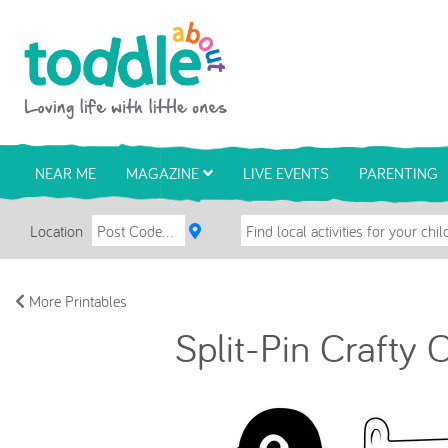
Skip to main content
Toddle About
NEAR ME
MAGAZINE
LIVE EVENTS
PARENTING
Location
More Printables
Split-Pin Crafty 