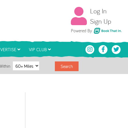
Log In
Sign Up
Book That In
Powered By
VERTISE
VIP CLUB
Within
Search