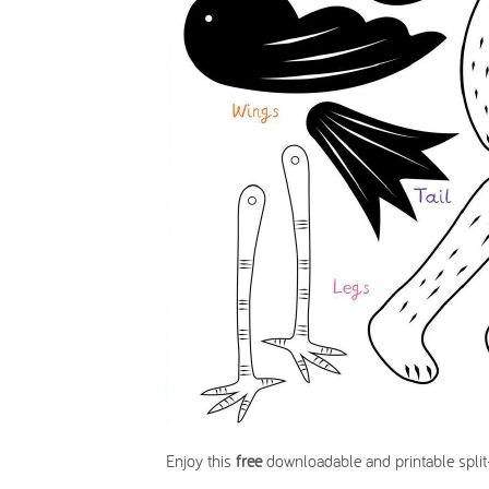
Enjoy this
free
downloadable and printable split-p