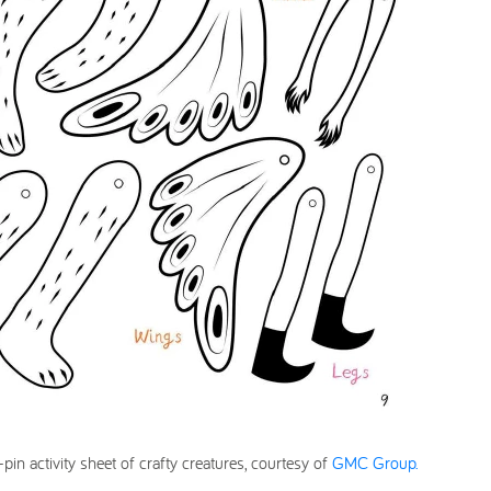
in activity sheet of crafty creatures, courtesy of
GMC Group.