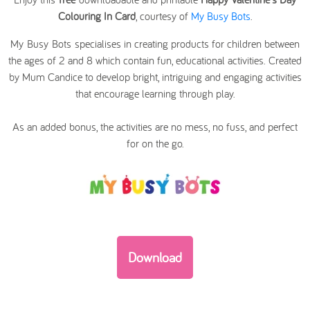
Colouring In Card
, courtesy of
My Busy Bots
.
My Busy Bots specialises in creating products for children between
the ages of 2 and 8 which contain fun, educational activities. Created
by Mum Candice to develop bright, intriguing and engaging activities
that encourage learning through play.
As an added bonus, the activities are no mess, no fuss, and perfect
for on the go.
Download