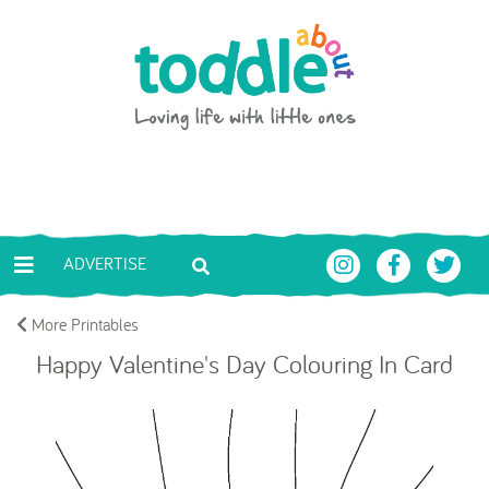
Skip to main content
Toddle About
ADVERTISE
More Printables
Happy Valentine's Day Colouring In Card