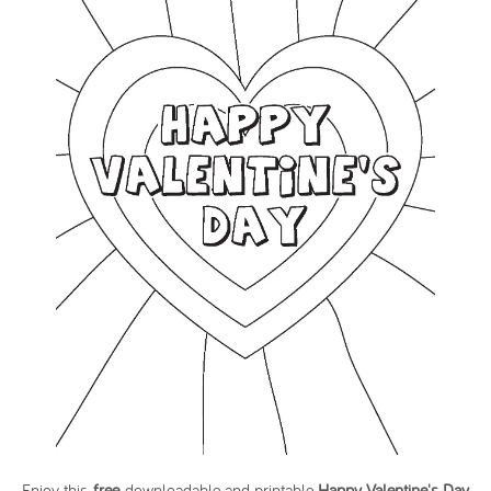
Enjoy this
free
downloadable and printable
Happy Valentine's Day