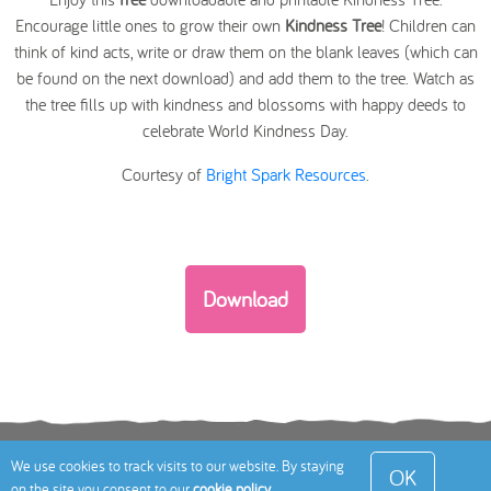
Encourage little ones to grow their own
Kindness Tree
! Children can
think of kind acts, write or draw them on the blank leaves (which can
be found on the next download) and add them to the tree. Watch as
the tree fills up with kindness and blossoms with happy deeds to
celebrate World Kindness Day.
Courtesy of
Bright Spark Resources
.
Download
Terms
Privacy Policy
Cookies Policy
Contact
We use cookies to track visits to our website. By staying
OK
on the site you consent to our
cookie policy
.