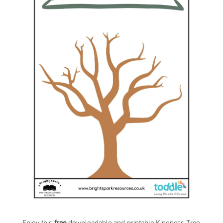
Enjoy this
free
downloadable and printable Kindness Tree
.