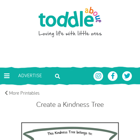
Skip to main content
Toddle About
ADVERTISE
More Printables
Create a Kindness Tree