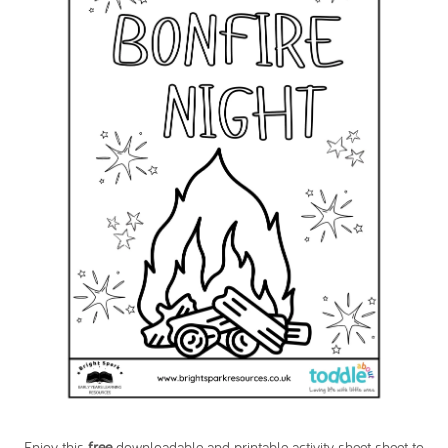
Enjoy this
free
downloadable and printable activity sheet sheet to