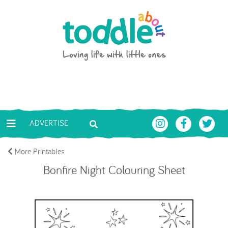
Skip to main content
Toddle About
ADVERTISE
More Printables
Bonfire Night Colouring Sheet