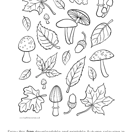
Enjoy this
free
downloadable and printable Autumn colouring in