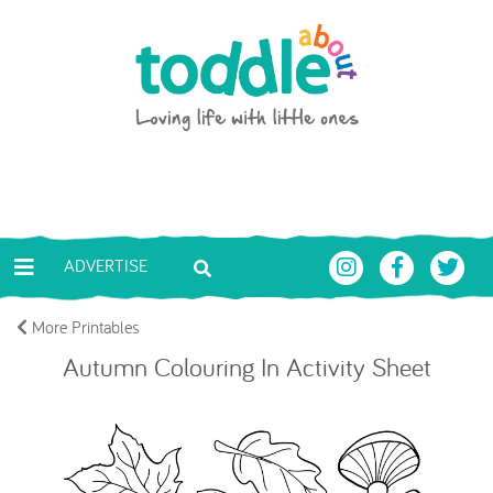
Skip to main content
Toddle About
ADVERTISE
More Printables
Autumn Colouring In Activity Sheet