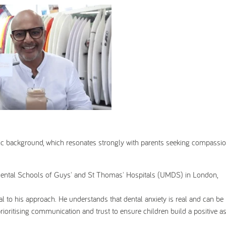
ic background, which resonates strongly with parents seeking compassi
 Dental Schools of Guys' and St Thomas' Hospitals (UMDS) in London,
l to his approach. He understands that dental anxiety is real and can be
prioritising communication and trust to ensure children build a positive a