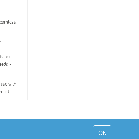
seamless,
e
nts and
eeds -
tise with
ntist.
OK