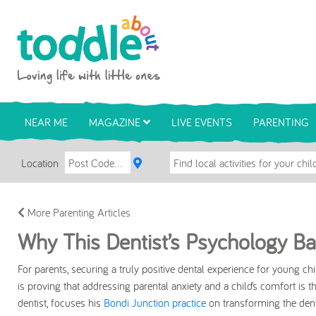
Skip to main content
Toddle About
NEAR ME
MAGAZINE
LIVE EVENTS
PARENTING
Location
More Parenting Articles
Why This Dentist’s Psychology Ba
For parents, securing a truly positive dental experience for young ch
is proving that addressing parental anxiety and a child’s comfort is 
dentist, focuses his
Bondi Junction practice
on transforming the denta