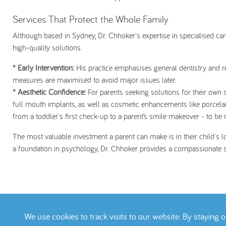
Services That Protect the Whole Family
Although based in Sydney, Dr. Chhoker's expertise in specialised ca
high-quality solutions.
* Early Intervention:
His practice emphasises general dentistry and re
measures are maximised to avoid major issues later.
* Aesthetic Confidence:
For parents seeking solutions for their own 
full mouth implants, as well as cosmetic enhancements like porcela
from a toddler's first check-up to a parent’s smile makeover - to be
The most valuable investment a parent can make is in their child's 
a foundation in psychology, Dr. Chhoker provides a compassionate sol
We use cookies to track visits to our website. By staying 