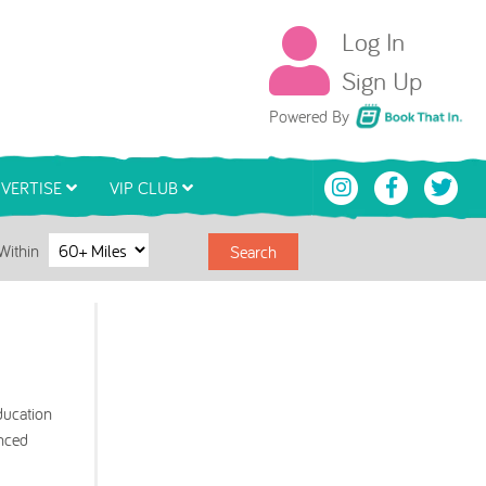
Log In
Sign Up
Book That In
Powered By
VERTISE
VIP CLUB
Within
Search
ducation
enced