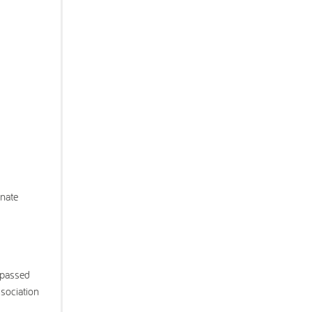
onate
 passed
ssociation