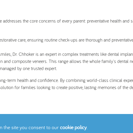
re addresses the core concerns of every parent: preventative health and 
storative care, ensuring routine check-ups are thorough and preventativ
smiles, Dr. Chhoker is an expert in complex treatments like dental impla
in and composite veneers. This range allows the whole family's dental n
 managed by one trusted expert.
long-term health and confidence. By combining world-class clinical exper
ution for families looking to create positive, lasting memories of the de
on the site you consent to our
cookie policy
.