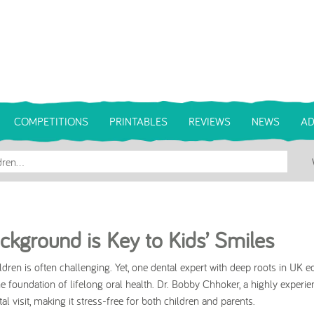
COMPETITIONS
PRINTABLES
REVIEWS
NEWS
AD
ckground is Key to Kids’ Smiles
ildren is often challenging. Yet, one dental expert with deep roots in UK e
the foundation of lifelong oral health. Dr. Bobby Chhoker, a highly experi
l visit, making it stress-free for both children and parents.