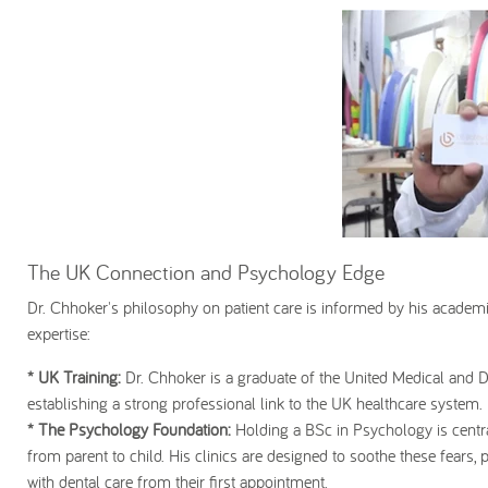
The UK Connection and Psychology Edge
Dr. Chhoker's philosophy on patient care is informed by his academ
expertise:
* UK Training:
Dr. Chhoker is a graduate of the United Medical and
establishing a strong professional link to the UK healthcare system.
* The Psychology Foundation:
Holding a BSc in Psychology is centra
from parent to child. His clinics are designed to soothe these fears, 
with dental care from their first appointment.