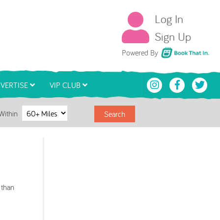
Log In
Sign Up
Book That In
Powered By
VERTISE
VIP CLUB
Within
Search
 than