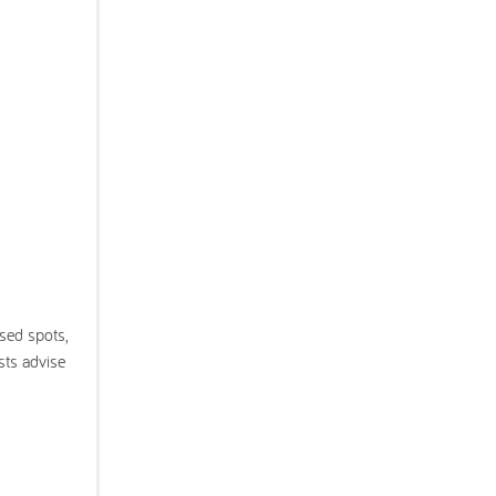
sed spots,
ts advise