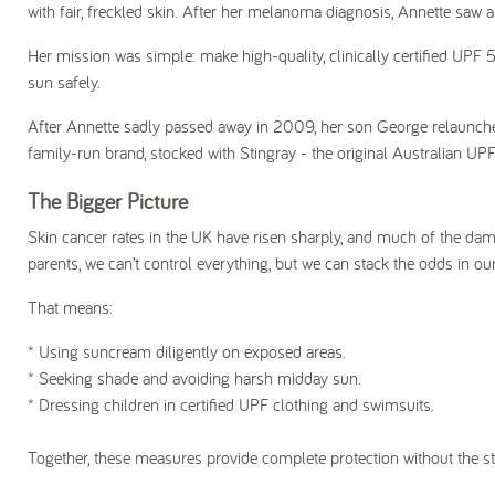
with fair, freckled skin. After her melanoma diagnosis, Annette saw
Her mission was simple: make high-quality, clinically certified UPF 
sun safely.
After Annette sadly passed away in 2009, her son George relaunched
family-run brand, stocked with Stingray - the original Australian UP
The Bigger Picture
Skin cancer rates in the UK have risen sharply, and much of the dam
parents, we can’t control everything, but we can stack the odds in ou
That means:
* Using suncream diligently on exposed areas.
* S
eeking shade and avoiding harsh midday sun.
* Dressing children in certified UPF clothing and swimsuits.
Together, these measures provide complete protection without the st