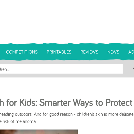
COMPETITIONS
PRINTABLES
REVIEWS
NEWS
AD
 for Kids: Smarter Ways to Protect
eading outdoors. And for good reason - children’s skin is more delicate
me risk of melanoma.