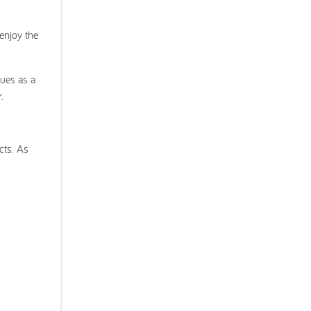
enjoy the
ues as a
.
cts. As