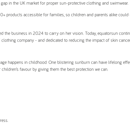
 a gap in the UK market for proper sun-protective clothing and swimwear.
50+ products accessible for families, so children and parents alike could 
 the business in 2024 to carry on her vision. Today, equatorsun contin
F clothing company - and dedicated to reducing the impact of skin cancer
age happens in childhood. One blistering sunburn can have lifelong effe
r children’s favour by giving them the best protection we can.
ress.