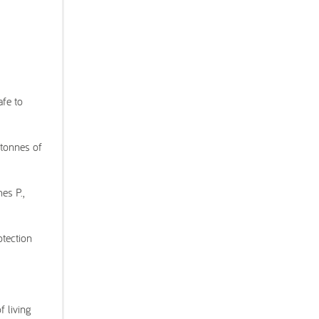
afe to
 tonnes of
es P.,
otection
 living