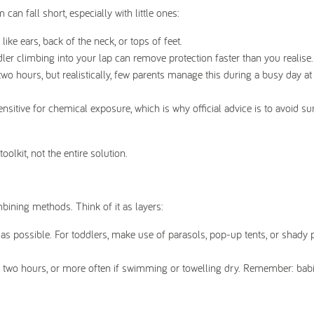
an fall short, especially with little ones:
ike ears, back of the neck, or tops of feet.
ler climbing into your lap can remove protection faster than you realise.
hours, but realistically, few parents manage this during a busy day at
sitive for chemical exposure, which is why official advice is to avoid 
olkit, not the entire solution.
bining methods. Think of it as layers:
 possible. For toddlers, make use of parasols, pop-up tents, or shady p
 two hours, or more often if swimming or towelling dry. Remember: bab