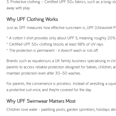
3.
Protective clothing
– Certified UPF 50+ fabrics, such as a long-s
away with play.
Why UPF Clothing Works
Just as SPF measures how effective suncream is, UPF (Ultraviolet Pr
* A cotton t-shirt provides only about UPF 5, meaning roughly 20% o
* Certified UPF 50+ clothing blocks at least 98% of UV rays.
* The protection is permanent - it doesn’t wash or rub off.
Brands such as equatorsun, a UK family business specialising in cli
parents to access reliable protection designed for babies, children, 
maintain protection even after 30–50 washes.
For parents, the convenience is priceless. Instead of wrestling a sq
a protective suit once, and they’re covered for the day.
Why UPF Swimwear Matters Most
Children love water - paddling pools, garden sprinklers, holidays abr