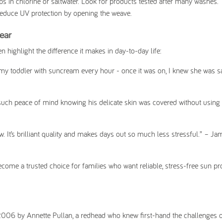
s in chlorine or saltwater. Look for products tested after many washes.
 reduce UV protection by opening the weave.
ear
 highlight the difference it makes in day-to-day life:
e my toddler with suncream every hour - once it was on, I knew she was s
 such peace of mind knowing his delicate skin was covered without using
 It’s brilliant quality and makes days out so much less stressful.”
– Jam
come a trusted choice for families who want reliable, stress-free sun pr
2006 by Annette Pullan, a redhead who knew first-hand the challenges of