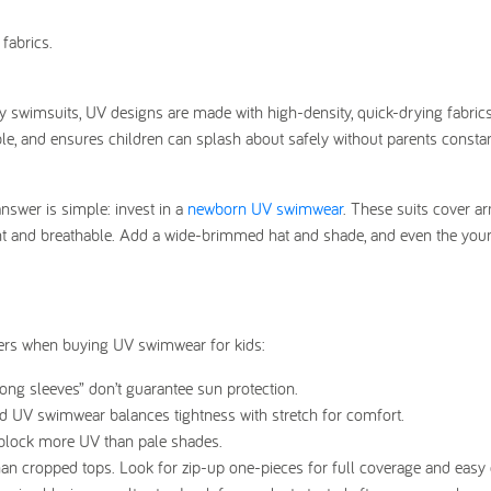
fabrics.
 swimsuits, UV designs are made with high-density, quick-drying fabrics
ble, and ensures children can splash about safely without parents consta
swer is simple: invest in a
newborn UV swimwear
. These suits cover ar
ight and breathable. Add a wide-brimmed hat and shade, and even the you
tters when buying UV swimwear for kids:
ng sleeves” don’t guarantee sun protection.
d UV swimwear balances tightness with stretch for comfort.
y block more UV than pale shades.
han cropped tops. Look for zip-up one-pieces for full coverage and easy