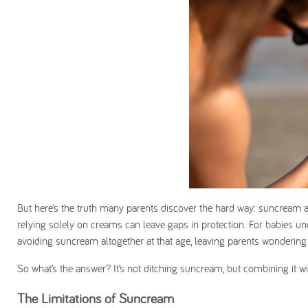
But here’s the truth many parents discover the hard way: suncream a
relying solely on creams can leave gaps in protection. For babies un
avoiding suncream altogether
at that age, leaving parents wondering
So what’s the answer? It’s not ditching suncream, but combining it w
The Limitations of Suncream