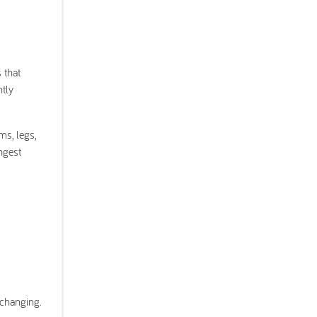
 that
ntly
ms, legs,
ngest
 changing.