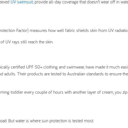
leeved
UV swimsuit
, provide all-day coverage that doesn’t wear off in wat
otection Factor) measures how well fabric shields skin from UV radiatio
f UV rays still reach the skin.
nically certified UPF 50+ clothing and swimwear, have made it much easi
and adults. Their products are tested to Australian standards to ensure th
uirming toddler every couple of hours with another layer of cream, you zip
oad. But water is where sun protection is tested most: