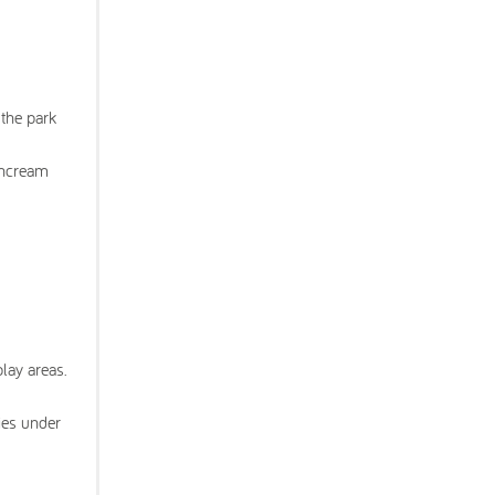
 the park
suncream
lay areas.
ies under