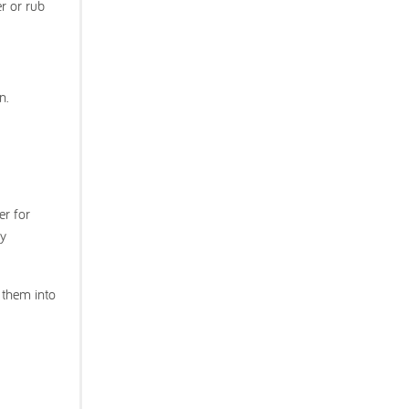
er or rub
n.
er for
ey
 them into