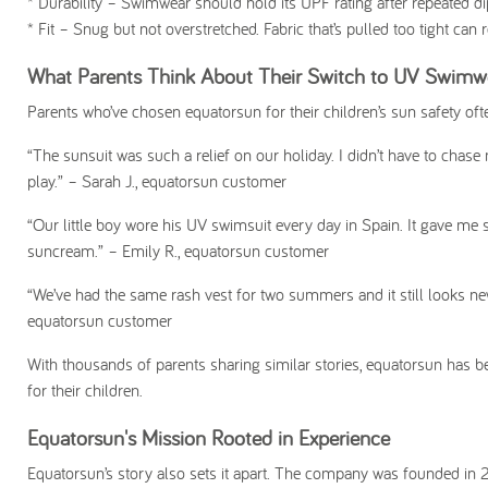
*
Durability
– Swimwear should hold its UPF rating after repeated dip
*
Fit
– Snug but not overstretched. Fabric that’s pulled too tight can
What Parents Think About Their Switch to UV Swimw
Parents who’ve chosen equatorsun for their children’s sun safety often
“The sunsuit was such a relief on our holiday. I didn’t have to chas
play.”
– Sarah J., equatorsun customer
“Our little boy wore his UV swimsuit every day in Spain. It gave me
suncream.”
– Emily R., equatorsun customer
“We’ve had the same rash vest for two summers and it still looks new.
equatorsun customer
With thousands of parents sharing similar stories, equatorsun has be
for their children.
Equatorsun's Mission Rooted in Experience
Equatorsun’s story also sets it apart. The company was founded in 