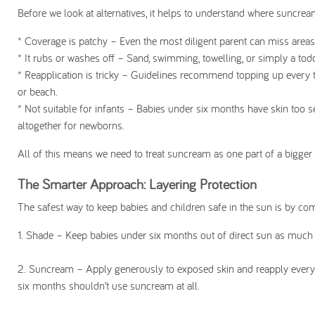
Before we look at alternatives, it helps to understand where suncream c
* Coverage is patchy
– Even the most diligent parent can miss areas l
* It rubs or washes off
– Sand, swimming, towelling, or simply a todd
* Reapplication is tricky
– Guidelines recommend topping up every two 
or beach.
* Not suitable for infants
– Babies under six months have skin too sen
altogether for newborns.
All of this means we need to treat suncream as one part of a bigger to
The Smarter Approach: Layering Protection
The safest way to keep babies and children safe in the sun is by com
1. Shade
– Keep babies under six months out of direct sun as much as
2.
Suncream
– Apply generously to exposed skin and reapply every
six months shouldn’t use suncream at all.