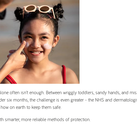
lone often isn’t enough. Between wriggly toddlers, sandy hands, and mis
der six months, the challenge is even greater - the
NHS and dermatologis
 how on earth to keep them safe.
ith smarter, more reliable methods of protection.