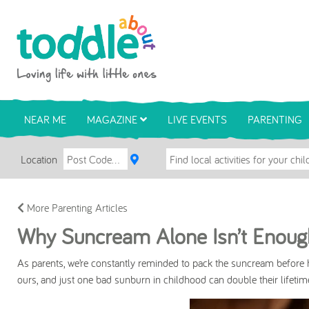
Skip to main content
Toddle About
NEAR ME
MAGAZINE
LIVE EVENTS
PARENTING
Location
More Parenting Articles
Why Suncream Alone Isn’t Enough
As parents, we’re constantly reminded to pack the suncream before h
ours, and just one bad sunburn in childhood can double their lifeti