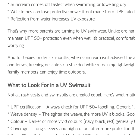
* Suncream comes off fastest when swimming or towelling dry.
* Wet clothes can lose protective power if not made from UPF-rated 
* Reflection from water increases UV exposure.
That’s why more parents are turning to UV swimwear. Unlike ordinary
maintain UPF 50+ protection even when wet. It’s practical, comforta
worrying.
And for babies under six months, when suncream isn’t advised, the an
and torsos, keeping delicate skin shielded while remaining lightwe
family members can enjoy time outdoors.
What to Look For in a UV Swimsuit
Not all rash vests and swimsuits are created equal. Here’s what ma
* UPF certification
– Always check for UPF 50+ labelling. Generic “lo
*
Weave density
– The tighter the weave, the more UV it blocks. Goo
*
Colour
– Darker or more vivid colours (navy, black, red) generall
* Coverage
– Long sleeves and high collars offer more protection t