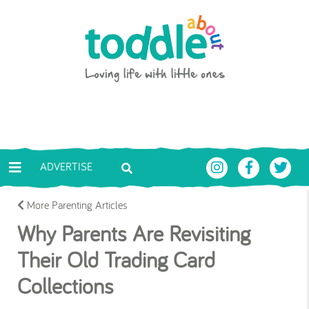
Skip to main content
Toddle About
ADVERTISE
More Parenting Articles
Why Parents Are Revisiting
Their Old Trading Card
Collections