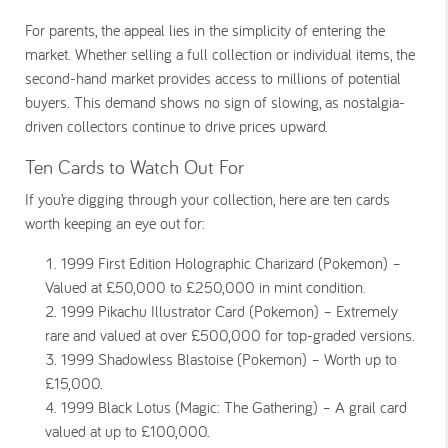
For parents, the appeal lies in the simplicity of entering the
market. Whether selling a full collection or individual items, the
second-hand market provides access to millions of potential
buyers. This demand shows no sign of slowing, as nostalgia-
driven collectors continue to drive prices upward.
Ten Cards to Watch Out For
If you’re digging through your collection, here are ten cards
worth keeping an eye out for:
1999 First Edition Holographic Charizard (Pokemon) –
Valued at £50,000 to £250,000 in mint condition.
1999 Pikachu Illustrator Card (Pokemon) – Extremely
rare and valued at over £500,000 for top-graded versions.
1999 Shadowless Blastoise (Pokemon) – Worth up to
£15,000.
1999 Black Lotus (Magic: The Gathering) – A grail card
valued at up to £100,000.