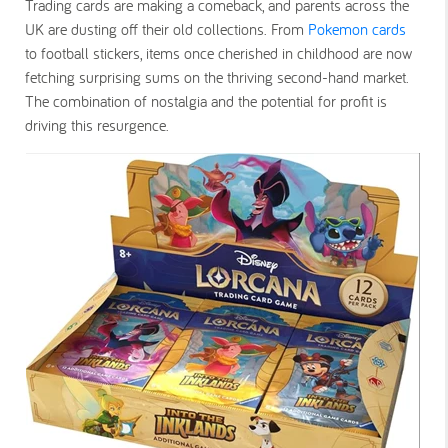
Trading cards are making a comeback, and parents across the
UK are dusting off their old collections. From
Pokemon cards
to football stickers, items once cherished in childhood are now
fetching surprising sums on the thriving second-hand market.
The combination of nostalgia and the potential for profit is
driving this resurgence.