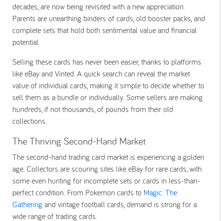
decades, are now being revisited with a new appreciation.
Parents are unearthing binders of cards, old booster packs, and
complete sets that hold both sentimental value and financial
potential.
Selling these cards has never been easier, thanks to platforms
like eBay and Vinted. A quick search can reveal the market
value of individual cards, making it simple to decide whether to
sell them as a bundle or individually. Some sellers are making
hundreds, if not thousands, of pounds from their old
collections.
The Thriving Second-Hand Market
The second-hand trading card market is experiencing a golden
age. Collectors are scouring sites like eBay for rare cards, with
some even hunting for incomplete sets or cards in less-than-
perfect condition. From
Pokemon cards
to
Magic: The
Gathering
and vintage football cards, demand is strong for a
wide range of trading cards.