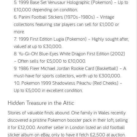
1999 Base Set Venusaur Holographic (Pokemon) – Up to
£10,000 depending on condition.
Panini Football Stickers (1970s–1980s) – Vintage
collections featuring star players can sell for £1,000 or
more.
1999 First Edition Lugia (Pokemon) – Highly sought after,
valued at up to £30,000.
Yu-Gi-Oh! Blue-Eyes White Dragon First Edition (2002)
– Often sells for £5,000 to £10,000.
1986 Fleer Michael Jordan Rookie Card (Basketball) – A
must-have for sports collectors, worth up to £300,000.
Pokemon 1999 Shadowless Pikachu (Red Cheeks) –
Up to £5,000 in excellent condition.
Hidden Treasure in the Attic
Stories of valuable finds abound. One family in Wales recently
discovered a pristine
Pokemon
booster pack in their loft, selling
it for £12,000. Another seller in London listed an old football
sticker album on eBay, only to have it fetch £2,500 at auction.