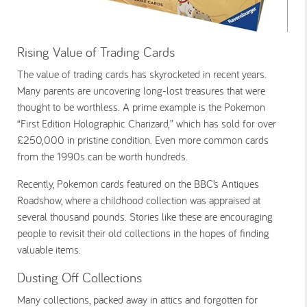
Rising Value of Trading Cards
The value of trading cards has skyrocketed in recent years.
Many parents are uncovering long-lost treasures that were
thought to be worthless. A prime example is the
Pokemon
“First Edition Holographic Charizard,” which has sold for over
£250,000 in pristine condition. Even more common cards
from the 1990s can be worth hundreds.
Recently,
Pokemon cards
featured on the BBC’s
Antiques
Roadshow
, where a childhood collection was appraised at
several thousand pounds. Stories like these are encouraging
people to revisit their old collections in the hopes of finding
valuable items.
Dusting Off Collections
Many collections, packed away in attics and forgotten for