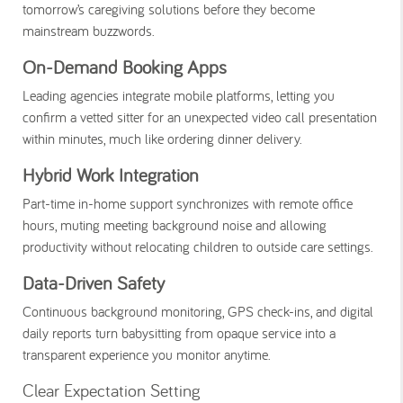
tomorrow’s caregiving solutions before they become
mainstream buzzwords.
On-Demand Booking Apps
Leading agencies integrate mobile platforms, letting you
confirm a vetted sitter for an unexpected video call presentation
within minutes, much like ordering dinner delivery.
Hybrid Work Integration
Part-time in-home support synchronizes with remote office
hours, muting meeting background noise and allowing
productivity without relocating children to outside care settings.
Data-Driven Safety
Continuous background monitoring, GPS check-ins, and digital
daily reports turn babysitting from opaque service into a
transparent experience you monitor anytime.
Clear Expectation Setting