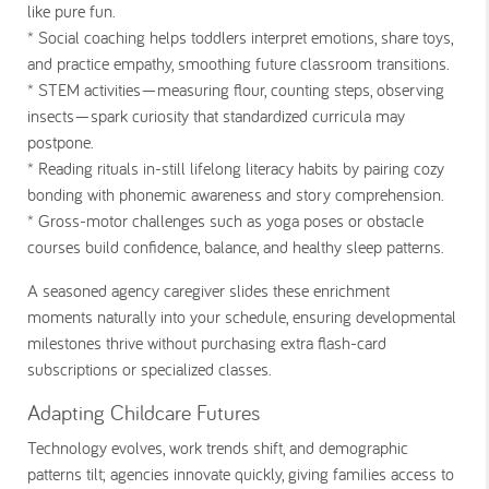
like pure fun.
* Social coaching
helps toddlers interpret emotions, share toys,
and practice empathy, smoothing future classroom transitions.
* STEM activities
—measuring flour, counting steps, observing
insects—spark curiosity that standardized curricula may
postpone.
* Reading rituals
in-still lifelong literacy habits by pairing cozy
bonding with phonemic awareness and story comprehension.
* Gross-motor challenges
such as yoga poses or obstacle
courses build confidence, balance, and healthy sleep patterns.
A seasoned agency caregiver slides these enrichment
moments naturally into your schedule, ensuring developmental
milestones thrive without purchasing extra flash-card
subscriptions or specialized classes.
Adapting Childcare Futures
Technology evolves, work trends shift, and demographic
patterns tilt; agencies innovate quickly, giving families access to