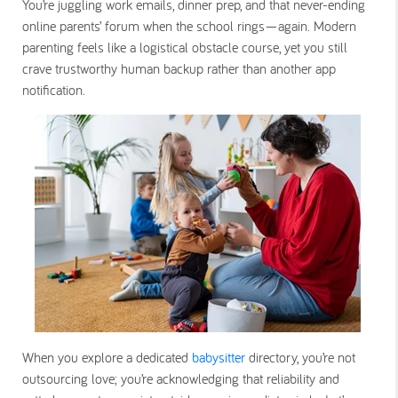
You’re juggling work emails, dinner prep, and that never-ending
online parents’ forum when the school rings—again. Modern
parenting feels like a logistical obstacle course, yet you still
crave trustworthy human backup rather than another app
notification.
When you explore a dedicated
babysitter
directory, you’re not
outsourcing love; you’re acknowledging that reliability and