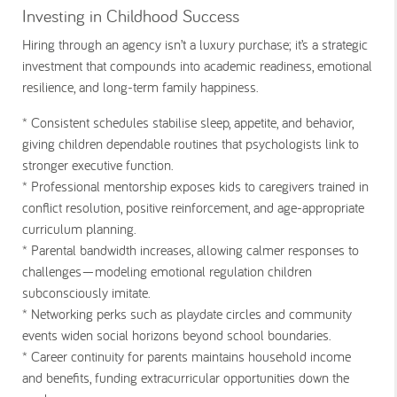
Investing in Childhood Success
Hiring through an agency isn’t a luxury purchase; it’s a strategic
investment that compounds into academic readiness, emotional
resilience, and long-term family happiness.
* Consistent schedules
stabilise sleep, appetite, and behavior,
giving children dependable routines that psychologists link to
stronger executive function.
* Professional mentorship
exposes kids to caregivers trained in
conflict resolution, positive reinforcement, and age-appropriate
curriculum planning.
* Parental bandwidth
increases, allowing calmer responses to
challenges—modeling emotional regulation children
subconsciously imitate.
* Networking perks
such as playdate circles and community
events widen social horizons beyond school boundaries.
* Career continuity
for parents maintains household income
and benefits, funding extracurricular opportunities down the