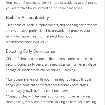
from résumé reading to story time, a strategic swap that grants
you restorative hours instead of logistical headaches.
Built-In Accountability
Clear policies, backup replacements, and ongoing performance
checks create a professional framework that protects your
family far more than informal neighbourhood
recommendations ever could.
Boosting Early Development
Children’s brains build one million neural connections each
second during early years; a trained sitter can turn every diaper
change or snack break into meaningful learning.
* Language immersion
through narrated routines, bilingual
songs, and constant conversational feedback accelerates
vocabulary growth before preschool starts.
* Sensory play
with textures, sounds, and movement wires
motor skills, focus, and problem-solving abilities while feeling