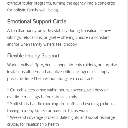
extracurricular programs, turning the agency into a concierge
for holistic family well-being.
Emotional Support Circle
A familiar nanny provides stability during transitions—new
siblings, relocations, or grief—offering children a constant
anchor when family waters feel choppy.
Flexible Hourly Support
Work emails at 9pm, dentist appointments midday, or surprise
invitations all demand adaptive childcare; agencies supply
precision-timed help without long-term contracts.
* On-call sitters
arrive within hours, covering sick days or
overtime meetings before stress spirals.
* Split shifts
handle morning drop-offs and evening pickups,
freeing midday hours for parental focus work.
* Weekend coverage
protects date nights and social recharge
crucial for relationship health.