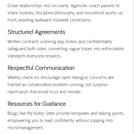
Great relationships rest on clarity. Agencies coach parents to
share routines, discipline philosophy, and household quirks up
front, avoiding awkward midweek corrections.
Structured Agreements
Written contracts outlining pay, duties, and confidentiality
safeguard both sides, converting vague hopes into enforceable
standards everyone respects.
Respectful Communication
Weekly check-ins encourage open dialogue; concerns are
framed as collaborative problem-solving, not surprise
reprimands that erode trust and morale.
Resources for Guidance
Blogs like My Kiddy Sitter provide templates and talking points,
empowering you to lead confidently without slipping into
micromanagement.