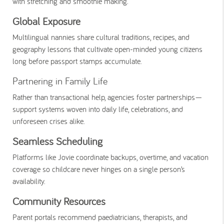
with stretching and smoothie making.
Global Exposure
Multilingual nannies share cultural traditions, recipes, and
geography lessons that cultivate open-minded young citizens
long before passport stamps accumulate.
Partnering in Family Life
Rather than transactional help, agencies foster partnerships—
support systems woven into daily life, celebrations, and
unforeseen crises alike.
Seamless Scheduling
Platforms like Jovie coordinate backups, overtime, and vacation
coverage so childcare never hinges on a single person’s
availability.
Community Resources
Parent portals recommend paediatricians, therapists, and