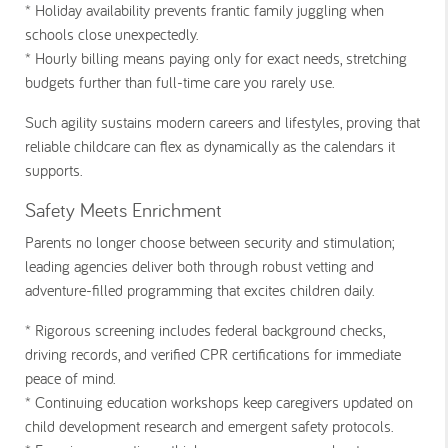
* Holiday availability
prevents frantic family juggling when
schools close unexpectedly.
* Hourly billing
means paying only for exact needs, stretching
budgets further than full-time care you rarely use.
Such agility sustains modern careers and lifestyles, proving that
reliable childcare can flex as dynamically as the calendars it
supports.
Safety Meets Enrichment
Parents no longer choose between security and stimulation;
leading agencies deliver both through robust vetting and
adventure-filled programming that excites children daily.
* Rigorous screening
includes federal background checks,
driving records, and verified CPR certifications for immediate
peace of mind.
* Continuing education
workshops keep caregivers updated on
child development research and emergent safety protocols.