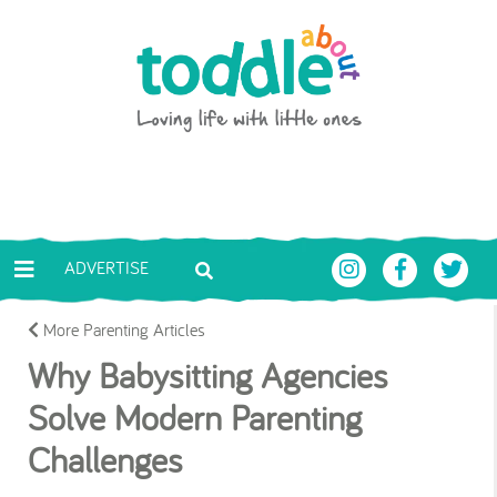
Skip to main content
Toddle About
ADVERTISE
More Parenting Articles
Why Babysitting Agencies
Solve Modern Parenting
Challenges