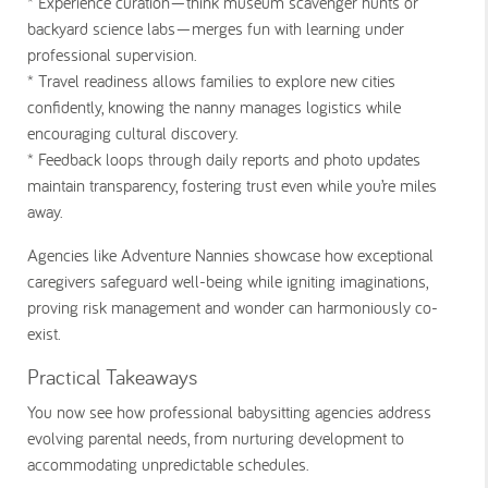
* Experience curation
—think museum scavenger hunts or
backyard science labs—merges fun with learning under
professional supervision.
* Travel readiness
allows families to explore new cities
confidently, knowing the nanny manages logistics while
encouraging cultural discovery.
* Feedback loops
through daily reports and photo updates
maintain transparency, fostering trust even while you’re miles
away.
Agencies like Adventure Nannies showcase how exceptional
caregivers safeguard well-being while igniting imaginations,
proving risk management and wonder can harmoniously co-
exist.
Practical Takeaways
You now see how professional babysitting agencies address
evolving parental needs, from nurturing development to
accommodating unpredictable schedules.