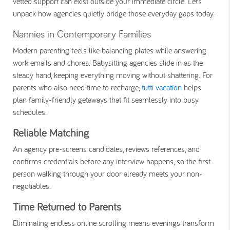
vetted support can exist outside your immediate circle. Let’s
unpack how agencies quietly bridge those everyday gaps today.
Nannies in Contemporary Families
Modern parenting feels like balancing plates while answering
work emails and chores. Babysitting agencies slide in as the
steady hand, keeping everything moving without shattering. For
parents who also need time to recharge,
tutti vacation
helps
plan family-friendly getaways that fit seamlessly into busy
schedules.
Reliable Matching
An agency pre-screens candidates, reviews references, and
confirms credentials before any interview happens, so the first
person walking through your door already meets your non-
negotiables.
Time Returned to Parents
Eliminating endless online scrolling means evenings transform