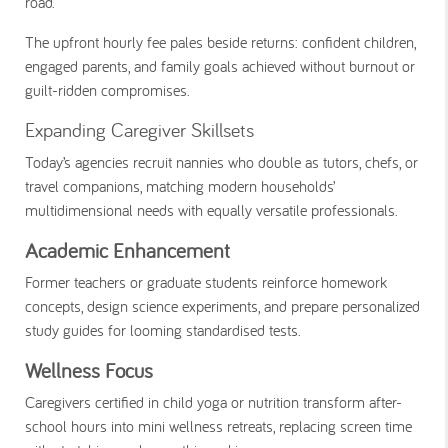
road.
The upfront hourly fee pales beside returns: confident children,
engaged parents, and family goals achieved without burnout or
guilt-ridden compromises.
Expanding Caregiver Skillsets
Today’s agencies recruit nannies who double as tutors, chefs, or
travel companions, matching modern households’
multidimensional needs with equally versatile professionals.
Academic Enhancement
Former teachers or graduate students reinforce homework
concepts, design science experiments, and prepare personalized
study guides for looming standardised tests.
Wellness Focus
Caregivers certified in child yoga or nutrition transform after-
school hours into mini wellness retreats, replacing screen time