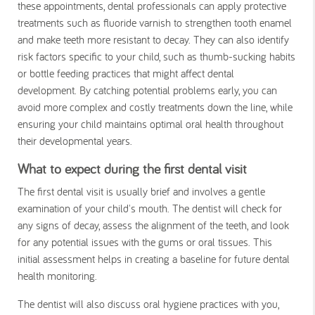
these appointments, dental professionals can apply protective
treatments such as fluoride varnish to strengthen tooth enamel
and make teeth more resistant to decay. They can also identify
risk factors specific to your child, such as thumb-sucking habits
or bottle feeding practices that might affect dental
development. By catching potential problems early, you can
avoid more complex and costly treatments down the line, while
ensuring your child maintains optimal oral health throughout
their developmental years.
What to expect during the first dental visit
The first dental visit is usually brief and involves a gentle
examination of your child's mouth. The dentist will check for
any signs of decay, assess the alignment of the teeth, and look
for any potential issues with the gums or oral tissues. This
initial assessment helps in creating a baseline for future dental
health monitoring.
The dentist will also discuss oral hygiene practices with you,