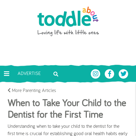
Skip to main content
Toddle About
ADVERTISE
More Parenting Articles
When to Take Your Child to the
Dentist for the First Time
Understanding when to take your child to the dentist for the
first time is crucial for establishing good oral health habits early