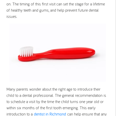
on. The timing of this first visit can set the stage for a lifetime
of healthy teeth and gums, and help prevent future dental
issues.
Many parents wonder about the right age to introduce their
child to a dental professional. The general recommendation is
to schedule a visit by the time the child turns one year old or
within six months of the first tooth emerging. This early
introduction to a
dentist in Richmond
can help ensure that any