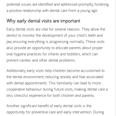
potential issues are identified and addressed promptly, fostering
a positive relationship with dental care from a young age.
Why early dental visits are important
Early dental visits are vital for several reasons. They allow the
dentist to monitor the development of your child's teeth and
jaw, ensuring everything is progressing normally. These visits
also provide an opportunity to educate parents about proper
oral hygiene practices for infants and toddlers, which can
prevent cavities and other dental problems.
Additionally, early visits help children become accustomed to
the dental environment, reducing anxiety and fear associated
with dental appointments. This familiarity can lead to more
cooperative behaviour during future visits, making dental care a
less stressful experience for both children and parents.
Another significant benefit of early dental visits is the
opportunity for preventive care and early intervention. During