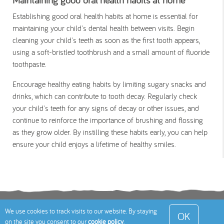
Establishing good oral health habits at home is essential for
maintaining your child's dental health between visits. Begin
cleaning your child's teeth as soon as the first tooth appears,
using a soft-bristled toothbrush and a small amount of fluoride
toothpaste.
Encourage healthy eating habits by limiting sugary snacks and
drinks, which can contribute to tooth decay. Regularly check
your child's teeth for any signs of decay or other issues, and
continue to reinforce the importance of brushing and flossing
as they grow older. By instilling these habits early, you can help
ensure your child enjoys a lifetime of healthy smiles.
Terms
Privacy Policy
Cookies Policy
Contact
We use cookies to track visits to our website. By staying
OK
on the site you consent to our
cookie policy
.