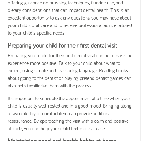
offering guidance on brushing techniques, fluoride use, and
dietary considerations that can impact dental health. This is an
excellent opportunity to ask any questions you may have about
your child's oral care and to receive professional advice tailored
to your child's specific needs.
Preparing your child for their first dental visit
Preparing your child for their first dental visit can help make the
experience more positive. Talk to your child about what to
expect, using simple and reassuring language. Reading books
about going to the dentist or playing pretend dentist games can
also help familiarise them with the process.
It's important to schedule the appointment at a time when your
child is usually well-rested and in a good mood. Bringing along
a favourite toy or comfort item can provide additional
reassurance. By approaching the visit with a calm and positive
attitude, you can help your child feel more at ease.
Maintaining good oral health habits at home