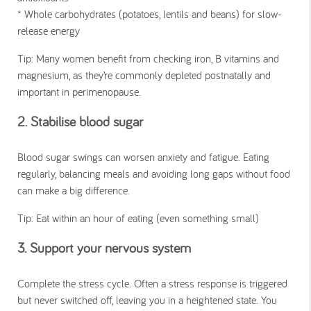
* Whole carbohydrates (potatoes, lentils and beans) for slow-
release energy
Tip: Many women benefit from checking iron, B vitamins and
magnesium, as they’re commonly depleted postnatally and
important in perimenopause.
2. Stabilise blood sugar
Blood sugar swings can worsen anxiety and fatigue. Eating
regularly, balancing meals and avoiding long gaps without food
can make a big difference.
Tip: Eat within an hour of eating (even something small)
3. Support your nervous system
Complete the stress cycle. Often a stress response is triggered
but never switched off, leaving you in a heightened state. You