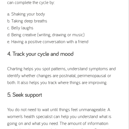
can complete the cycle by:
a. Shaking your body
b. Taking deep breaths
c. Belly laughs
d. Being creative (writing, drawing or music)
e. Having a positive conversation with a friend
4. Track your cycle and mood
Charting helps you spot patterns, understand symptoms and
identify whether changes are postnatal, perimenopausal or
both. It also helps you track where things are improving.
5. Seek support
You do not need to wait until things feel unmanageable. A
women’s health specialist can help you understand what is
going on and what you need. The amount of information