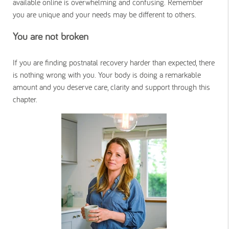
available online is overwhelming and confusing. Remember
you are unique and your needs may be different to others.
You are not broken
If you are finding postnatal recovery harder than expected, there
is nothing wrong with you. Your body is doing a remarkable
amount and you deserve care, clarity and support through this
chapter.