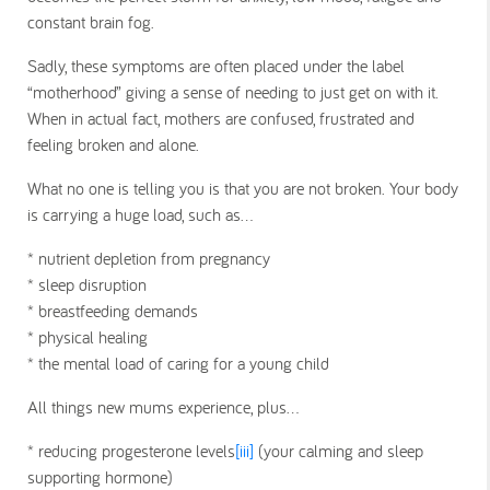
constant brain fog.
Sadly, these symptoms are often placed under the label
“motherhood” giving a sense of needing to just get on with it.
When in actual fact, mothers are confused, frustrated and
feeling broken and alone.
What no one is telling you is that you are not broken. Your body
is carrying a huge load, such as…
* nutrient depletion from pregnancy
* sleep disruption
* breastfeeding demands
* physical healing
* the mental load of caring for a young child
All things new mums experience, plus…
* reducing progesterone levels
[iii]
(your calming and sleep
supporting hormone)