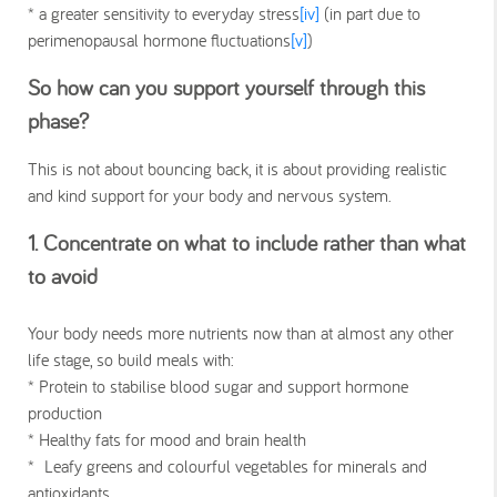
* a greater sensitivity to everyday stress
[iv]
(in part due to
perimenopausal hormone fluctuations
[v]
)
So how can you support yourself through this
phase?
This is not about bouncing back, it is about providing realistic
and kind support for your body and nervous system.
1. Concentrate on what to include rather than what
to avoid
Your body needs more nutrients now than at almost any other
life stage, so build meals with:
* Protein to stabilise blood sugar and support hormone
production
* Healthy fats for mood and brain health
* Leafy greens and colourful vegetables for minerals and
antioxidants