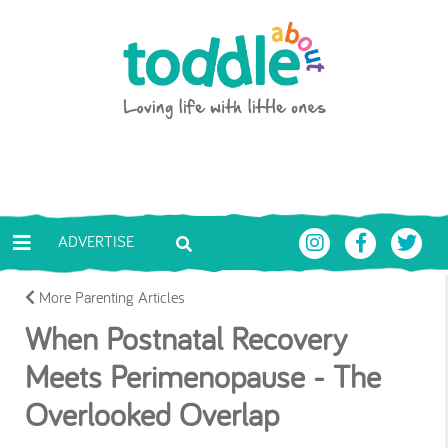
Skip to main content
Toddle About
ADVERTISE
More Parenting Articles
When Postnatal Recovery
Meets Perimenopause - The
Overlooked Overlap