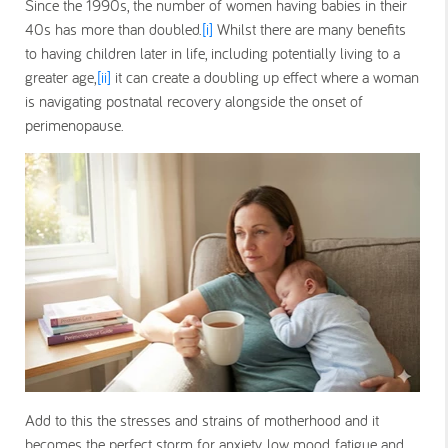
Since the 1990s, the number of women having babies in their
40s has more than doubled.
[i]
Whilst there are many benefits
to having children later in life, including potentially living to a
greater age,
[ii]
it can create a doubling up effect where a woman
is navigating postnatal recovery alongside the onset of
perimenopause.
Add to this the stresses and strains of motherhood and it
becomes the perfect storm for anxiety, low mood, fatigue and