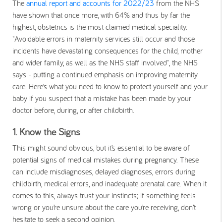
The
annual report and accounts for 2022/23
from the NHS
have shown that once more, with 64% and thus by far the
highest, obstetrics is the most claimed medical speciality.
"Avoidable errors in maternity services still occur and those
incidents have devastating consequences for the child, mother
and wider family, as well as the NHS staff involved", the NHS
says - putting a continued emphasis on improving maternity
care. Here’s what you need to know to protect yourself and your
baby if you suspect that a mistake has been made by your
doctor before, during, or after childbirth.
1. Know the Signs
This might sound obvious, but it’s essential to be aware of
potential signs of medical mistakes during pregnancy. These
can include misdiagnoses, delayed diagnoses, errors during
childbirth, medical errors, and inadequate prenatal care. When it
comes to this, always trust your instincts; if something feels
wrong or you’re unsure about the care you’re receiving, don’t
hesitate to seek a second opinion.