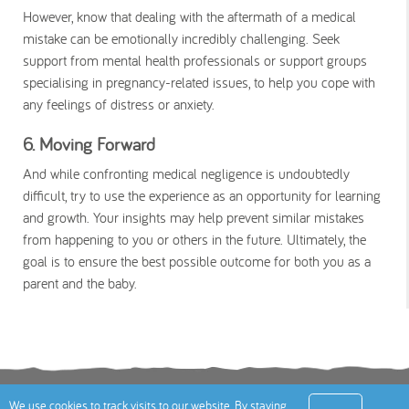
However, know that dealing with the aftermath of a medical
mistake can be emotionally incredibly challenging. Seek
support from mental health professionals or support groups
specialising in pregnancy-related issues, to help you cope with
any feelings of distress or anxiety.
6. Moving Forward
And while confronting medical negligence is undoubtedly
difficult, try to use the experience as an opportunity for learning
and growth. Your insights may help prevent similar mistakes
from happening to you or others in the future. Ultimately, the
goal is to ensure the best possible outcome for both you as a
parent and the baby.
Terms
Privacy Policy
Cookies Policy
Contact
We use cookies to track visits to our website. By staying