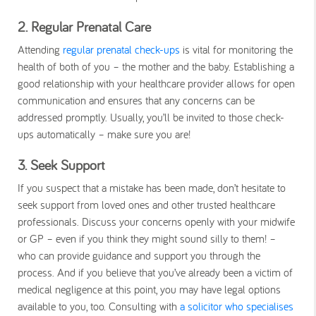
2. Regular Prenatal Care
Attending
regular prenatal check-ups
is vital for monitoring the
health of both of you – the mother and the baby. Establishing a
good relationship with your healthcare provider allows for open
communication and ensures that any concerns can be
addressed promptly. Usually, you’ll be invited to those check-
ups automatically – make sure you are!
3. Seek Support
If you suspect that a mistake has been made, don’t hesitate to
seek support from loved ones and other trusted healthcare
professionals. Discuss your concerns openly with your midwife
or GP – even if you think they might sound silly to them! –
who can provide guidance and support you through the
process. And if you believe that you’ve already been a victim of
medical negligence at this point, you may have legal options
available to you, too. Consulting with
a solicitor who specialises