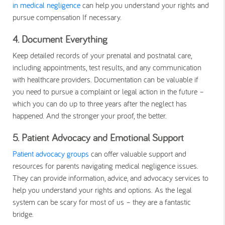
in medical negligence
can help you understand your rights and
pursue compensation If necessary.
4. Document Everything
Keep detailed records of your prenatal and postnatal care,
including appointments, test results, and any communication
with healthcare providers. Documentation can be valuable if
you need to pursue a complaint or legal action in the future –
which you can do up to three years after the neglect has
happened. And the stronger your proof, the better.
5. Patient Advocacy and Emotional Support
Patient advocacy groups
can offer valuable support and
resources for parents navigating medical negligence issues.
They can provide information, advice, and advocacy services to
help you understand your rights and options. As the legal
system can be scary for most of us – they are a fantastic
bridge.