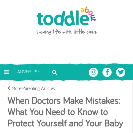
Skip to main content
Toddle About
ADVERTISE
More Parenting Articles
When Doctors Make Mistakes:
What You Need to Know to
Protect Yourself and Your Baby