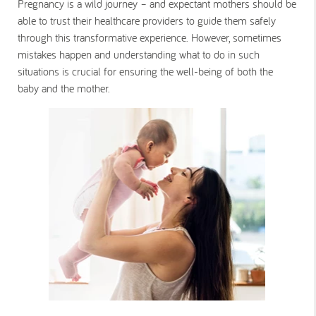
Pregnancy is a wild journey – and expectant mothers should be
able to trust their healthcare providers to guide them safely
through this transformative experience. However, sometimes
mistakes happen and understanding what to do in such
situations is crucial for ensuring the well-being of both the
baby and the mother.