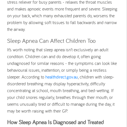
stress reliever for busy parents - relaxes the throat muscles
and makes apnoeic events more frequent and severe. Sleeping
on your back, which many exhausted parents do, worsens the
problem by allowing soft tissues to fall backwards and narrow
the airway.
Sleep Apnea Can Affect Children Too
It’s worth noting that sleep apnea isn’t exclusively an adult
condition. Children can and do develop it, often going
undiagnosed for similar reasons - the symptoms can look like
behavioural issues, inattention, or simply being a restless
sleeper. According to
healthdirect.gov.au
, children with sleep-
disordered breathing may display hyperactivity, difficulty
concentrating at school, mouth breathing, and bed-wetting. If
your child snores regularly, breathes through their mouth, or
seems unusually tired or difficult to manage during the day, it
may be worth raising with their GP.
How Sleep Apnea Is Diagnosed and Treated