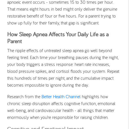
apnoeic event occurs - sometimes 15 to 30 times per hour.
That means eight hours in bed might only deliver the genuine
restorative benefit of four or five hours. For a parent trying to
show up fully for their family, that gap is significant.
How Sleep Apnea Affects Your Daily Life as a
Parent
The ripple effects of untreated sleep apnea go well beyond
feeling tired. Each time your breathing pauses during the night,
your body triggers a stress response: heart rate increases,
blood pressure spikes, and cortisol floods your system. Repeat
this hundreds of times per night, and the cumulative impact
becomes impossible to ignore during the day.
Research from the
Better Health Channel
highlights how
chronic sleep disruption affects cognitive function, emotional
well-being, and cardiovascular health - all things that matter
enormously when you’re responsible for raising children.
Cognitive and Emotional Impact