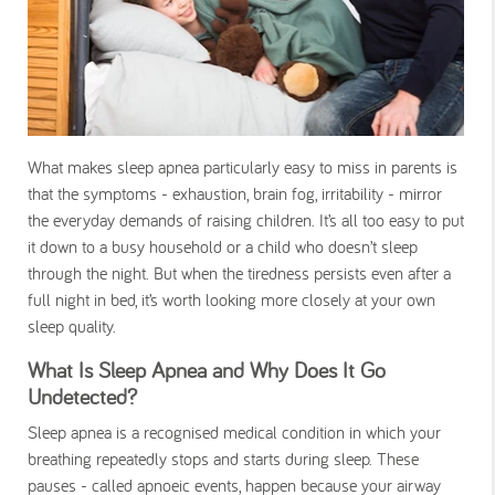
What makes sleep apnea particularly easy to miss in parents is
that the symptoms - exhaustion, brain fog, irritability - mirror
the everyday demands of raising children. It’s all too easy to put
it down to a busy household or a child who doesn’t sleep
through the night. But when the tiredness persists even after a
full night in bed, it’s worth looking more closely at your own
sleep quality.
What Is Sleep Apnea and Why Does It Go
Undetected?
Sleep apnea is a recognised medical condition in which your
breathing repeatedly stops and starts during sleep. These
pauses - called apnoeic events, happen because your airway