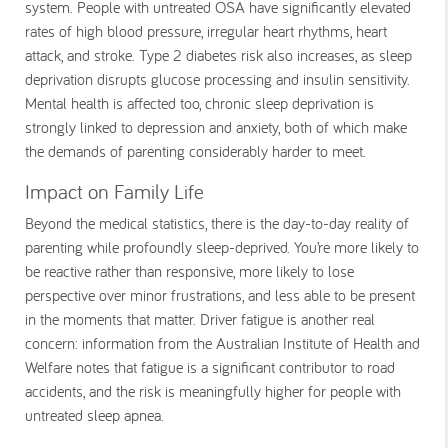
system. People with untreated OSA have significantly elevated
rates of high blood pressure, irregular heart rhythms, heart
attack, and stroke. Type 2 diabetes risk also increases, as sleep
deprivation disrupts glucose processing and insulin sensitivity.
Mental health is affected too, chronic sleep deprivation is
strongly linked to depression and anxiety, both of which make
the demands of parenting considerably harder to meet.
Impact on Family Life
Beyond the medical statistics, there is the day-to-day reality of
parenting while profoundly sleep-deprived. You’re more likely to
be reactive rather than responsive, more likely to lose
perspective over minor frustrations, and less able to be present
in the moments that matter. Driver fatigue is another real
concern: information from the Australian Institute of Health and
Welfare notes that fatigue is a significant contributor to road
accidents, and the risk is meaningfully higher for people with
untreated sleep apnea.