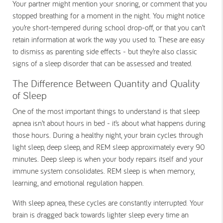
Your partner might mention your snoring, or comment that you
stopped breathing for a moment in the night. You might notice
you’re short-tempered during school drop-off, or that you can’t
retain information at work the way you used to. These are easy
to dismiss as parenting side effects - but they’re also classic
signs of a sleep disorder that can be assessed and treated.
The Difference Between Quantity and Quality
of Sleep
One of the most important things to understand is that sleep
apnea isn’t about hours in bed - it’s about what happens during
those hours. During a healthy night, your brain cycles through
light sleep, deep sleep, and REM sleep approximately every 90
minutes. Deep sleep is when your body repairs itself and your
immune system consolidates. REM sleep is when memory,
learning, and emotional regulation happen.
With sleep apnea, these cycles are constantly interrupted. Your
brain is dragged back towards lighter sleep every time an