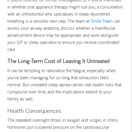
in whether oral appliance therapy might suit you, a consultation
with an orthodontist who specialises in sleep-disordered
breathing is a sensible next step. The team at
Smile Team
can
assess your airway anatomy, discuss whether a mandibular
advancement device may be appropriate, and work alongside
your GP or sleep specialist to ensure you receive coordinated
care.
The Long-Term Cost of Leaving It Untreated
It can be tempting to rationalise the fatigue, especially when
you’ve been managing for so long that exhaustion feels
normal. But untreated sleep apnea carries real health risks that
compound over time, and the implications extend to your
family as well.
Health Consequences
The repeated overnight drops in oxygen and surges in stress
hormones put sustained pressure on the cardiovascular