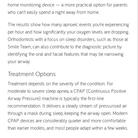
home monitoring device — a more practical option for parents
who can’t easily spend a night away from home.
The results show how many apnoeic events you’re experiencing
per hour and how significantly your oxygen levels are dropping.
Orthodontists with a focus on sleep disorders, such as those at
Smile Team, can also contribute to the diagnostic picture by
identifying the oral and facial features that may be narrowing
your airway.
Treatment Options
Treatment depends on the severity of the condition. For
moderate to severe sleep apnea, a CPAP (Continuous Positive
Airway Pressure) machine is typically the first-line
recommendation. It delivers a steady stream of pressurised air
through a mask during sleep, keeping the airway open. Modern
CPAP devices are considerably quieter and more comfortable
than earlier models, and most people adapt within a few weeks.