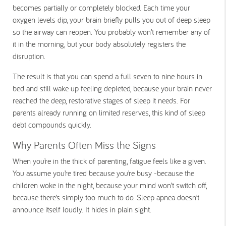
becomes partially or completely blocked. Each time your
oxygen levels dip, your brain briefly pulls you out of deep sleep
so the airway can reopen. You probably won’t remember any of
it in the morning, but your body absolutely registers the
disruption.
The result is that you can spend a full seven to nine hours in
bed and still wake up feeling depleted, because your brain never
reached the deep, restorative stages of sleep it needs. For
parents already running on limited reserves, this kind of sleep
debt compounds quickly.
Why Parents Often Miss the Signs
When you’re in the thick of parenting, fatigue feels like a given.
You assume you’re tired because you’re busy -because the
children woke in the night, because your mind won’t switch off,
because there’s simply too much to do. Sleep apnea doesn’t
announce itself loudly. It hides in plain sight.