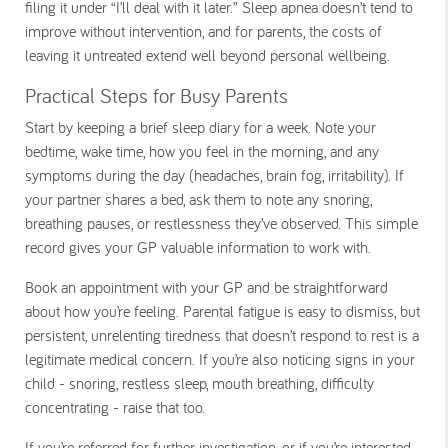
filing it under “I’ll deal with it later.” Sleep apnea doesn’t tend to
improve without intervention, and for parents, the costs of
leaving it untreated extend well beyond personal wellbeing.
Practical Steps for Busy Parents
Start by keeping a brief sleep diary for a week. Note your
bedtime, wake time, how you feel in the morning, and any
symptoms during the day (headaches, brain fog, irritability). If
your partner shares a bed, ask them to note any snoring,
breathing pauses, or restlessness they’ve observed. This simple
record gives your GP valuable information to work with.
Book an appointment with your GP and be straightforward
about how you’re feeling. Parental fatigue is easy to dismiss, but
persistent, unrelenting tiredness that doesn’t respond to rest is a
legitimate medical concern. If you’re also noticing signs in your
child - snoring, restless sleep, mouth breathing, difficulty
concentrating - raise that too.
If you’re referred for further investigation, or if you’re interested