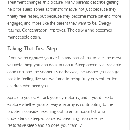
Treatment changes this picture. Many parents describe getting
help for sleep apnea as transformative, not just because they
finally feel rested, but because they become more patient, more
engaged, and more like the parent they want to be. Energy
returns. Concentration improves. The daily grind becomes
manageable again.
Taking That First Step
If you’ve recognised yourself in any part of this article, the most
valuable thing you can do is act on it. Sleep apnea is a treatable
condition, and the sooner it’s addressed, the sooner you can get
back to feeling like yourself and to being fully present for the
children who need you.
Speak to your GP, track your symptoms, and if you’d like to
explore whether your airway anatomy is contributing to the
problem, consider reaching out to an orthodontist who
understands sleep-disordered breathing. You deserve
restorative sleep and so does your family.