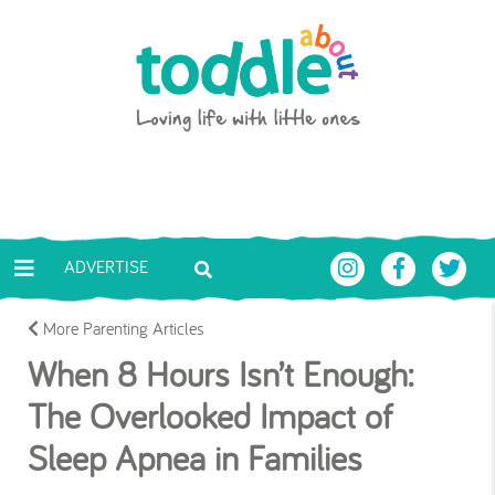
Skip to main content
Toddle About
ADVERTISE
More Parenting Articles
When 8 Hours Isn’t Enough:
The Overlooked Impact of
Sleep Apnea in Families