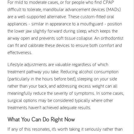
For mild to moderate cases, or for people who find CPAP
difficult to tolerate, mandibular advancement devices (MADs)
are a well-supported alternative. These custom-fitted oral
appliances - similar in appearance to a mouthguard - position
the lower jaw slightly forward during sleep, which keeps the
airway open and prevents soft tissue collapse. An orthodontist
can fit and calibrate these devices to ensure both comfort and
effectiveness.
Lifestyle adjustments are valuable regardless of which
treatment pathway you take. Reducing alcohol consumption
(particularly in the hours before bed), sleeping on your side
rather than your back, and addressing excess weight can all
meaningfully reduce the severity of symptoms. In some cases,
surgical options may be considered typically where other
treatments haven’t achieved adequate results.
What You Can Do Right Now
If any of this resonates, it’s worth taking it seriously rather than