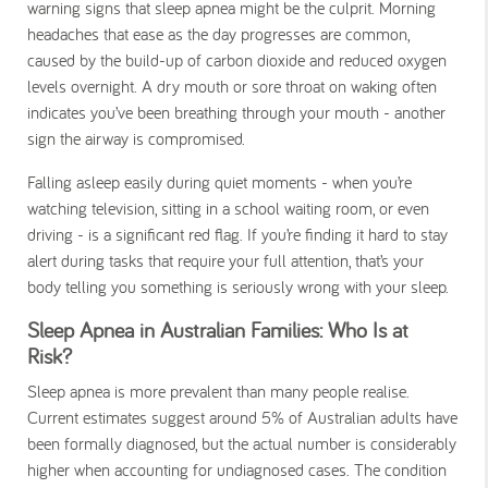
warning signs that sleep apnea might be the culprit. Morning
headaches that ease as the day progresses are common,
caused by the build-up of carbon dioxide and reduced oxygen
levels overnight. A dry mouth or sore throat on waking often
indicates you’ve been breathing through your mouth - another
sign the airway is compromised.
Falling asleep easily during quiet moments - when you’re
watching television, sitting in a school waiting room, or even
driving - is a significant red flag. If you’re finding it hard to stay
alert during tasks that require your full attention, that’s your
body telling you something is seriously wrong with your sleep.
Sleep Apnea in Australian Families: Who Is at
Risk?
Sleep apnea is more prevalent than many people realise.
Current estimates suggest around 5% of Australian adults have
been formally diagnosed, but the actual number is considerably
higher when accounting for undiagnosed cases. The condition