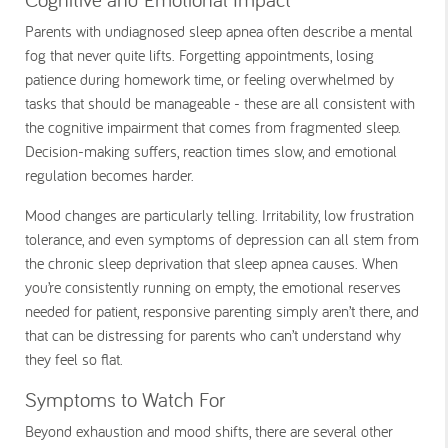
Parents with undiagnosed sleep apnea often describe a mental
fog that never quite lifts. Forgetting appointments, losing
patience during homework time, or feeling overwhelmed by
tasks that should be manageable - these are all consistent with
the cognitive impairment that comes from fragmented sleep.
Decision-making suffers, reaction times slow, and emotional
regulation becomes harder.
Mood changes are particularly telling. Irritability, low frustration
tolerance, and even symptoms of depression can all stem from
the chronic sleep deprivation that sleep apnea causes. When
you’re consistently running on empty, the emotional reserves
needed for patient, responsive parenting simply aren’t there, and
that can be distressing for parents who can’t understand why
they feel so flat.
Symptoms to Watch For
Beyond exhaustion and mood shifts, there are several other