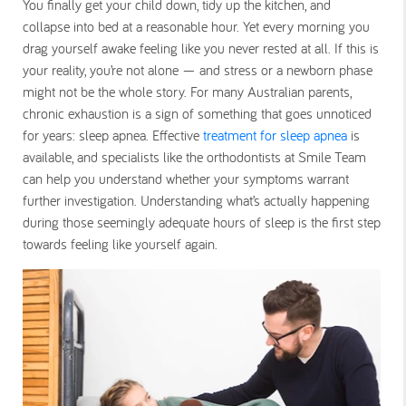
You finally get your child down, tidy up the kitchen, and
collapse into bed at a reasonable hour. Yet every morning you
drag yourself awake feeling like you never rested at all. If this is
your reality, you’re not alone — and stress or a newborn phase
might not be the whole story. For many Australian parents,
chronic exhaustion is a sign of something that goes unnoticed
for years: sleep apnea. Effective
treatment for sleep apnea
is
available, and specialists like the orthodontists at Smile Team
can help you understand whether your symptoms warrant
further investigation. Understanding what’s actually happening
during those seemingly adequate hours of sleep is the first step
towards feeling like yourself again.