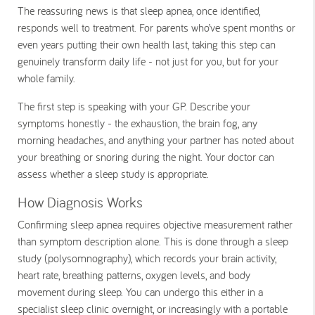
The reassuring news is that sleep apnea, once identified,
responds well to treatment. For parents who’ve spent months or
even years putting their own health last, taking this step can
genuinely transform daily life - not just for you, but for your
whole family.
The first step is speaking with your GP. Describe your
symptoms honestly - the exhaustion, the brain fog, any
morning headaches, and anything your partner has noted about
your breathing or snoring during the night. Your doctor can
assess whether a sleep study is appropriate.
How Diagnosis Works
Confirming sleep apnea requires objective measurement rather
than symptom description alone. This is done through a sleep
study (polysomnography), which records your brain activity,
heart rate, breathing patterns, oxygen levels, and body
movement during sleep. You can undergo this either in a
specialist sleep clinic overnight, or increasingly with a portable