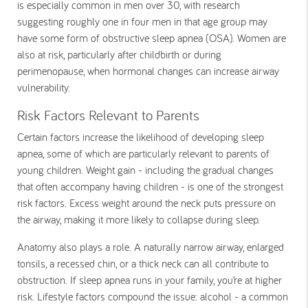
is especially common in men over 30, with research
suggesting roughly one in four men in that age group may
have some form of obstructive sleep apnea (OSA). Women are
also at risk, particularly after childbirth or during
perimenopause, when hormonal changes can increase airway
vulnerability.
Risk Factors Relevant to Parents
Certain factors increase the likelihood of developing sleep
apnea, some of which are particularly relevant to parents of
young children. Weight gain - including the gradual changes
that often accompany having children - is one of the strongest
risk factors. Excess weight around the neck puts pressure on
the airway, making it more likely to collapse during sleep.
Anatomy also plays a role. A naturally narrow airway, enlarged
tonsils, a recessed chin, or a thick neck can all contribute to
obstruction. If sleep apnea runs in your family, you’re at higher
risk. Lifestyle factors compound the issue: alcohol - a common