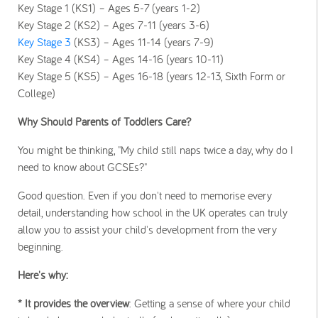
Key Stage 1 (KS1) – Ages 5-7 (years 1-2)
Key Stage 2 (KS2) – Ages 7-11 (years 3-6)
Key Stage 3
(KS3) – Ages 11-14 (years 7-9)
Key Stage 4 (KS4) – Ages 14-16 (years 10-11)
Key Stage 5 (KS5) – Ages 16-18 (years 12-13, Sixth Form or
College)
Why Should Parents of Toddlers Care?
You might be thinking, "My child still naps twice a day, why do I
need to know about GCSEs?"
Good question. Even if you don't need to memorise every
detail, understanding how school in the UK operates can truly
allow you to assist your child's development from the very
beginning.
Here's why:
* It provides the overview
: Getting a sense of where your child