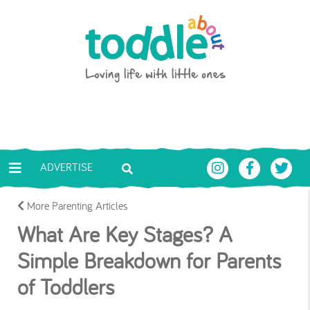
Skip to main content
Toddle About
ADVERTISE
More Parenting Articles
What Are Key Stages? A
Simple Breakdown for Parents
of Toddlers