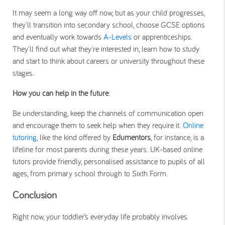
It may seem a long way off now, but as your child progresses,
they'll transition into secondary school, choose GCSE options
and eventually work towards
A-Levels
or apprenticeships.
They'll find out what they're interested in, learn how to study
and start to think about careers or university throughout these
stages.
How you can help in the future
:
Be understanding, keep the channels of communication open
and encourage them to seek help when they require it.
Online
tutoring
, like the kind offered by
Edumentors
, for instance, is a
lifeline for most parents during these years. UK-based online
tutors provide friendly, personalised assistance to pupils of all
ages, from primary school through to Sixth Form.
Conclusion
Right now, your toddler’s everyday life probably involves