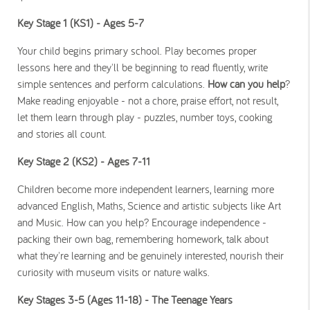
Key Stage 1 (KS1) - Ages 5-7
Your child begins primary school. Play becomes proper
lessons here and they'll be beginning to read fluently, write
simple sentences and perform calculations.
How can you help
?
Make reading enjoyable - not a chore, praise effort, not result,
let them learn through play - puzzles, number toys, cooking
and stories all count.
Key Stage 2 (KS2) - Ages 7-11
Children become more independent learners, learning more
advanced English, Maths, Science and artistic subjects like Art
and Music. How can you help? Encourage independence -
packing their own bag, remembering homework, talk about
what they're learning and be genuinely interested, nourish their
curiosity with museum visits or nature walks.
Key Stages 3-5 (Ages 11-18) - The Teenage Years