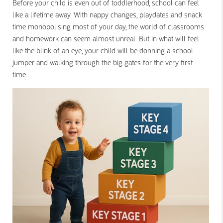
Before your child is even out of toddlerhood, school can feel
like a lifetime away. With nappy changes, playdates and snack
time monopolising most of your day, the world of classrooms
and homework can seem almost unreal. But in what will feel
like the blink of an eye, your child will be donning a school
jumper and walking through the big gates for the very first
time.