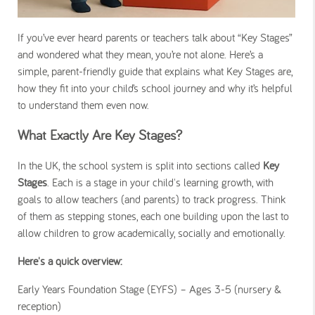
If you’ve ever heard parents or teachers talk about “Key Stages”
and wondered what they mean, you’re not alone. Here’s a
simple, parent-friendly guide that explains what Key Stages are,
how they fit into your child’s school journey and why it’s helpful
to understand them even now.
What Exactly Are Key Stages?
In the UK, the school system is split into sections called
Key
Stages
. Each is a stage in your child's learning growth, with
goals to allow teachers (and parents) to track progress. Think
of them as stepping stones, each one building upon the last to
allow children to grow academically, socially and emotionally.
Here's a quick overview:
Early Years Foundation Stage (EYFS) – Ages 3-5 (nursery &
reception)