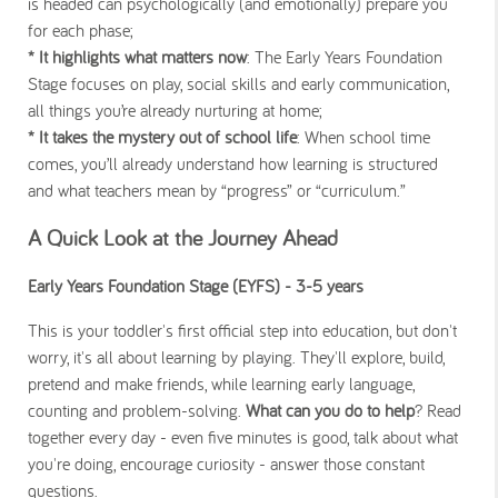
is headed can psychologically (and emotionally) prepare you
for each phase;
* It highlights what matters now
: The Early Years Foundation
Stage focuses on play, social skills and early communication,
all things you’re already nurturing at home;
* It takes the mystery out of school life
: When school time
comes, you’ll already understand how learning is structured
and what teachers mean by “progress” or “curriculum.”
A Quick Look at the Journey Ahead
Early Years Foundation Stage (EYFS) - 3-5 years
This is your toddler's first official step into education, but don't
worry, it's all about learning by playing. They'll explore, build,
pretend and make friends, while learning early language,
counting and problem-solving.
What can you do to help
? Read
together every day - even five minutes is good, talk about what
you're doing, encourage curiosity - answer those constant
questions.