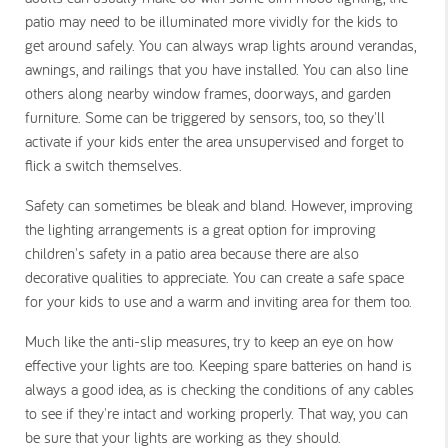
patio may need to be illuminated more vividly for the kids to
get around safely.
You can always wrap lights around verandas,
awnings, and railings that you have installed. You can also line
others along nearby window frames, doorways, and garden
furniture. Some can be triggered by sensors, too, so they'll
activate if your kids enter the area unsupervised and forget to
flick a switch themselves.
Safety can sometimes be bleak and bland. However, improving
the lighting arrangements is a great option for improving
children's safety in a patio area because there are also
decorative qualities to appreciate. You can create a safe space
for your kids to use and a warm and inviting area for them too.
Much like the anti-slip measures, try to keep an eye on how
effective your lights are too. Keeping spare batteries on hand is
always a good idea, as is checking the conditions of any cables
to see if they're intact and working properly. That way, you can
be sure that your lights are working as they should.