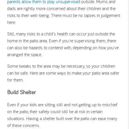
parents allow them to play unsupervised
outside. Mums and
dads are rightly more concerned about their children and the
risks to their well-being. There must be no lapses in judgement
here.
Still, many risks to a child's health can occur just outside the
home in the patio area. Even if you're supervising them, there
can also be hazards to contend with, depending on how you've
arranged the space.
Some tweaks to the area may be necessary, so your children
can be safe. Here are some ways to make your patio area safer
for them.
Build Shelter
Even if your kids are sitting still and not getting up to mischief
on the patio, their safety could still be at risk in certain
situations. Having a shelter built over the patio can ease many
of these concerns.