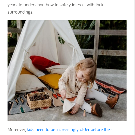
years to understand how to safely interact with their
surroundings.
Moreover,
kids need to be increasingly older before their