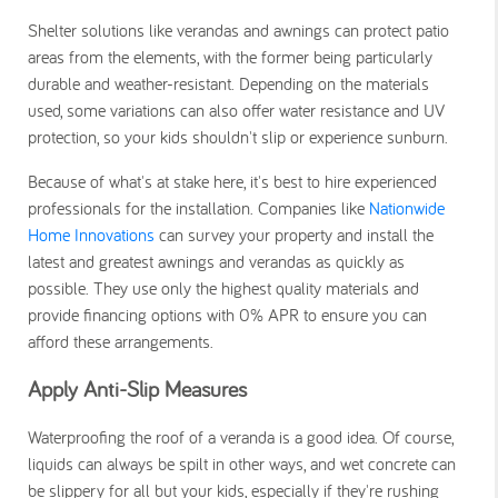
Shelter solutions like verandas and awnings can protect patio
areas from the elements, with the former being particularly
durable and
weather-resistant
. Depending on the materials
used, some variations can also offer water resistance and UV
protection, so your kids shouldn't slip or experience sunburn.
Because of what's at stake here, it's best to hire experienced
professionals for the installation. Companies like
Nationwide
Home Innovations
can survey your property and install the
latest and greatest awnings and verandas as quickly as
possible. They use only the highest quality materials and
provide financing options with 0% APR to ensure you can
afford these arrangements.
Apply Anti-Slip Measures
Waterproofing the roof of a veranda is a good idea. Of course,
liquids can always be spilt in other ways, and wet concrete can
be slippery for all but your kids, especially if they're rushing