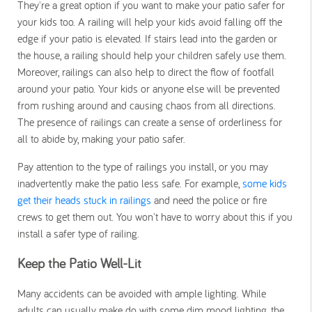
They're a great option if you want to make your patio safer for
your kids too.
A railing will help your kids avoid falling off the
edge if your patio is elevated. If stairs lead into the garden or
the house, a railing should help your children safely use them.
Moreover, railings can also help to direct the flow of footfall
around your patio. Your kids or anyone else will be prevented
from rushing around and causing chaos from all directions.
The presence of railings can create a sense of orderliness for
all to abide by, making your patio safer.
Pay attention to the type of railings you install, or you may
inadvertently make the patio less safe. For example,
some kids
get their heads stuck in railings
and need the police or fire
crews to get them out. You won't have to worry about this if you
install a safer type of railing.
Keep the Patio Well-Lit
Many accidents can be avoided with ample lighting. While
adults can usually make do with some dim mood lighting, the