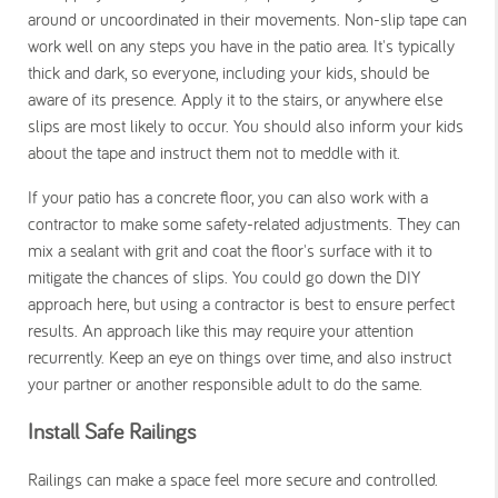
around or uncoordinated in their movements.
Non-slip tape can
work well on any steps you have in the patio area. It's typically
thick and dark, so everyone, including your kids, should be
aware of its presence. Apply it to the stairs, or anywhere else
slips are most likely to occur. You should also inform your kids
about the tape and instruct them not to meddle with it.
If your patio has a concrete floor, you can also work with a
contractor to make some safety-related adjustments. They can
mix a sealant with grit and coat the floor's surface with it to
mitigate the chances of slips. You could go down the DIY
approach here, but using a contractor is best to ensure perfect
results.
An approach like this may require your attention
recurrently. Keep an eye on things over time, and also instruct
your partner or another responsible adult to do the same.
Install Safe Railings
Railings can make a space feel more secure and controlled.