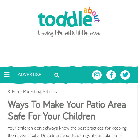
Skip to main content
Toddle About
ADVERTISE
More Parenting Articles
Ways To Make Your Patio Area
Safe For Your Children
Your children don't always know the best practices for keeping
themselves safe. Despite all your teachings, it can take them