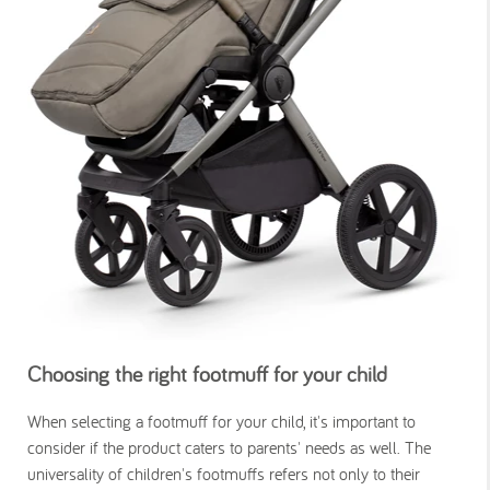
Choosing the right footmuff for your child
When selecting a footmuff for your child, it's important to
consider if the product caters to parents' needs as well. The
universality of children's footmuffs refers not only to their