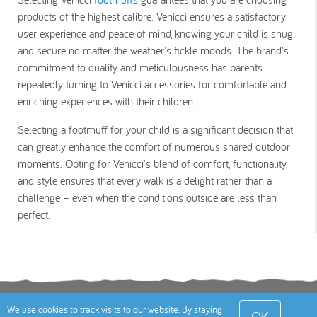
products of the highest calibre. Venicci ensures a satisfactory
user experience and peace of mind, knowing your child is snug
and secure no matter the weather's fickle moods. The brand's
commitment to quality and meticulousness has parents
repeatedly turning to Venicci accessories for comfortable and
enriching experiences with their children.
Selecting a footmuff for your child is a significant decision that
can greatly enhance the comfort of numerous shared outdoor
moments. Opting for Venicci's blend of comfort, functionality,
and style ensures that every walk is a delight rather than a
challenge – even when the conditions outside are less than
perfect.
Terms
Privacy Policy
Cookies Policy
Contact
We use cookies to track visits to our website. By staying
OK