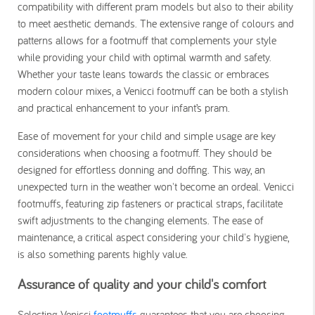
compatibility with different pram models but also to their ability
to meet aesthetic demands. The extensive range of colours and
patterns allows for a footmuff that complements your style
while providing your child with optimal warmth and safety.
Whether your taste leans towards the classic or embraces
modern colour mixes, a Venicci footmuff can be both a stylish
and practical enhancement to your infant’s pram.
Ease of movement for your child and simple usage are key
considerations when choosing a footmuff. They should be
designed for effortless donning and doffing. This way, an
unexpected turn in the weather won't become an ordeal. Venicci
footmuffs, featuring zip fasteners or practical straps, facilitate
swift adjustments to the changing elements. The ease of
maintenance, a critical aspect considering your child's hygiene,
is also something parents highly value.
Assurance of quality and your child's comfort
Selecting Venicci
footmuffs
guarantees that you are choosing