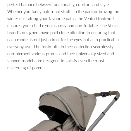
perfect balance between functionality, comfort, and style.
Whether you fancy autumnal strolls in the park or braving the
winter chill along your favourite paths, the Venicci footmuff
ensures your child remains cosy and comfortable. The Venicci
brand's designers have paid close attention to ensuring that
each model is not just a treat for the eyes but also practical in
everyday use. The footmuffs in their collection seamlessly
complement various prams, and their universally sized and
shaped models are designed to satisfy even the most
discerning of parents.