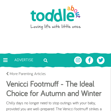
Skip to main content
Toddle About
ADVERTISE
More Parenting Articles
Venicci Footmuff - The Ideal
Choice for Autumn and Winter
Chilly days no longer need to stop outings with your baby,
provided you are well-prepared. The Venicci footmuff strikes a