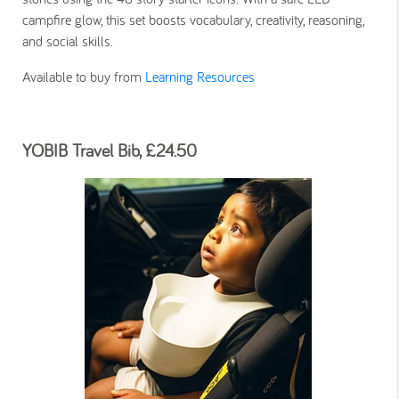
campfire glow, this set boosts vocabulary, creativity, reasoning,
and social skills.
Available to buy from
Learning Resources
YOBIB Travel Bib, £24.50