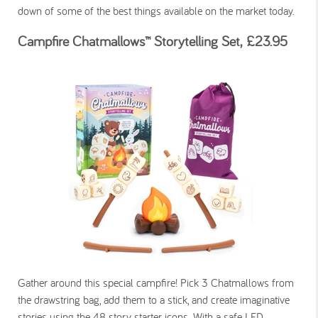
down of some of the best things available on the market today.
Campfire Chatmallows™ Storytelling Set, £23.95
Gather around this special campfire! Pick 3 Chatmallows from
the drawstring bag, add them to a stick, and create imaginative
stories using the 48 story starter icons. With a safe LED