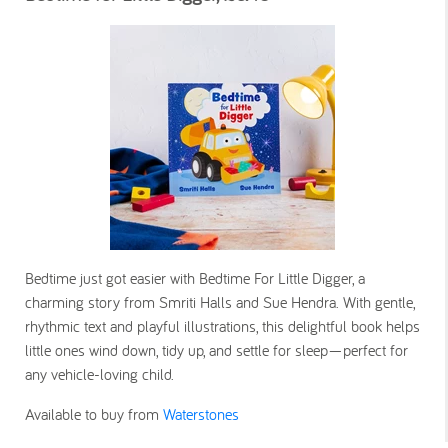
Bedtime just got easier with Bedtime For Little Digger, a
charming story from Smriti Halls and Sue Hendra. With gentle,
rhythmic text and playful illustrations, this delightful book helps
little ones wind down, tidy up, and settle for sleep—perfect for
any vehicle-loving child.
Available to buy from
Waterstones