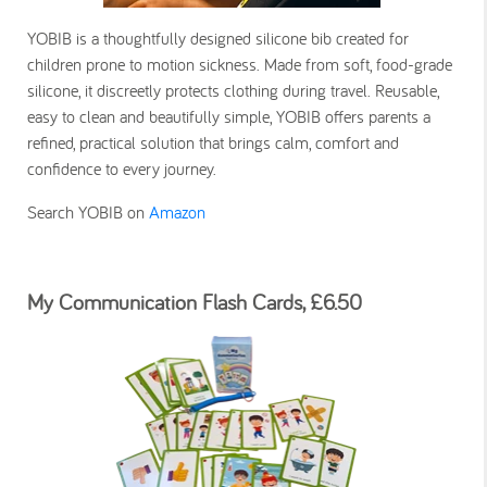
YOBIB is a thoughtfully designed silicone bib created for
children prone to motion sickness. Made from soft, food-grade
silicone, it discreetly protects clothing during travel. Reusable,
easy to clean and beautifully simple, YOBIB offers parents a
refined, practical solution that brings calm, comfort and
confidence to every journey.
Search YOBIB on
Amazon
My Communication Flash Cards, £6.50