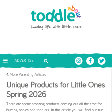
Skip to main content
Toddle About
ADVERTISE
More Parenting Articles
Unique Products for Little Ones
Spring 2026
There are some amazing products coming out all the time for
bumps, babies and toddlers. In this article you will find our run