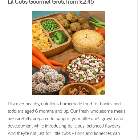
Lil Cubs Gourmet Grub, from £2.45
Discover healthy, nutritious homemade food for babies and
toddlers aged 6 months and up. Our fresh, wholesome meals
are carefully prepared to support your little one’s growth and
development while introducing delicious, balanced flavours.
And they’re not just for little cubs - lions and lionesses can