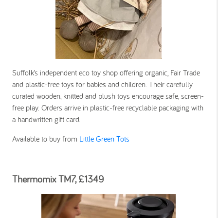
Suffolk’s independent eco toy shop offering organic, Fair Trade
and plastic-free toys for babies and children. Their carefully
curated wooden, knitted and plush toys encourage safe, screen-
free play. Orders arrive in plastic-free recyclable packaging with
a handwritten gift card.
Available to buy from
Little Green Tots
Thermomix TM7, £1349