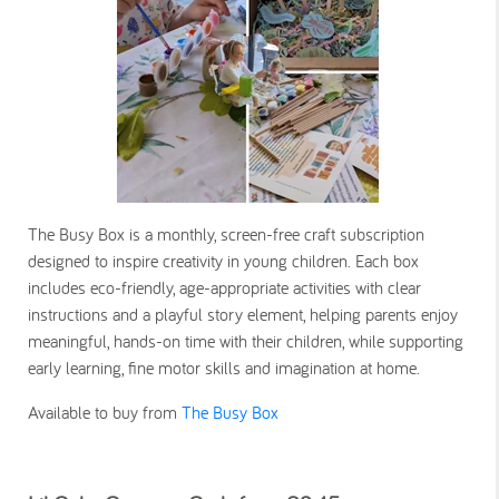
The Busy Box is a monthly, screen-free craft subscription
designed to inspire creativity in young children. Each box
includes eco-friendly, age-appropriate activities with clear
instructions and a playful story element, helping parents enjoy
meaningful, hands-on time with their children, while supporting
early learning, fine motor skills and imagination at home.
Available to buy from
The Busy Box