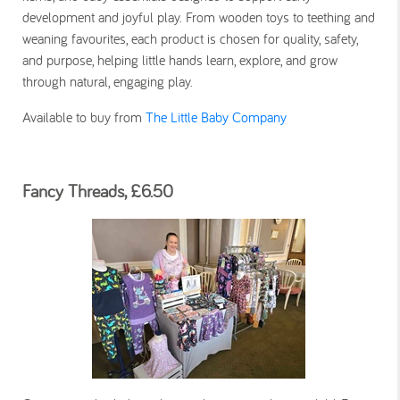
development and joyful play. From wooden toys to teething and
weaning favourites, each product is chosen for quality, safety,
and purpose, helping little hands learn, explore, and grow
through natural, engaging play.
Available to buy from
The Little Baby Company
Fancy Threads, £6.50