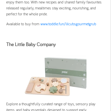
enjoy them too. With new recipes and shared family favourites
released regularly, mealtimes stay exciting, nourishing, and
perfect for the whole pride.
Available to buy from
www.toddle.fun/lilcubsgourmetgrub
The Little Baby Company
Explore a thoughtfully curated range of toys, sensory play
items, and baby essentials designed to support early