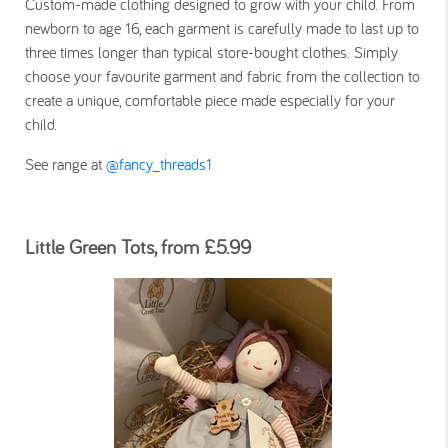
Custom-made clothing designed to grow with your child. From
newborn to age 16, each garment is carefully made to last up to
three times longer than typical store-bought clothes. Simply
choose your favourite garment and fabric from the collection to
create a unique, comfortable piece made especially for your
child.
See range at
@fancy_threads1
Little Green Tots, from £5.99