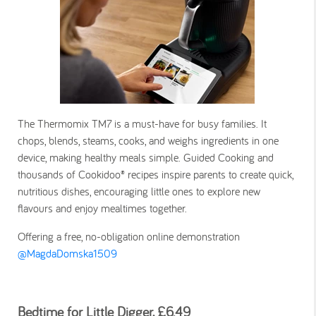
The Thermomix TM7 is a must-have for busy families. It
chops, blends, steams, cooks, and weighs ingredients in one
device, making healthy meals simple. Guided Cooking and
thousands of Cookidoo® recipes inspire parents to create quick,
nutritious dishes, encouraging little ones to explore new
flavours and enjoy mealtimes together.
Offering a free, no-obligation online demonstration
@MagdaDomska1509
Bedtime for Little Digger, £6.49