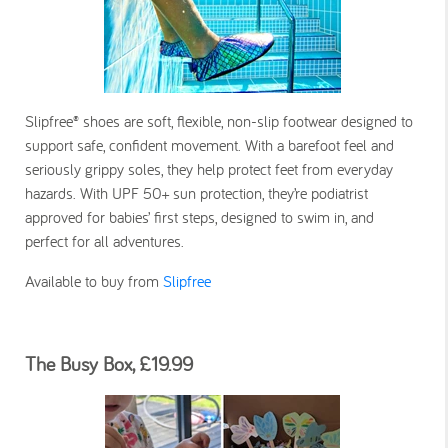
Slipfree® shoes are soft, flexible, non-slip footwear designed to
support safe, confident movement. With a barefoot feel and
seriously grippy soles, they help protect feet from everyday
hazards. With UPF 50+ sun protection, they’re podiatrist
approved for babies’ first steps, designed to swim in, and
perfect for all adventures.
Available to buy from
Slipfree
The Busy Box, £19.99