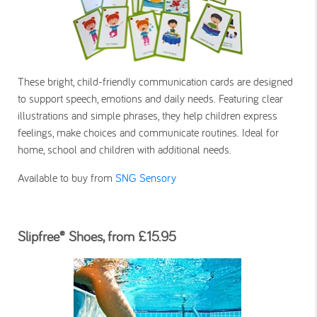
These bright, child-friendly communication cards are designed
to support speech, emotions and daily needs. Featuring clear
illustrations and simple phrases, they help children express
feelings, make choices and communicate routines. Ideal for
home, school and children with additional needs.
Available to buy from
SNG Sensory
Slipfree® Shoes, from £15.95