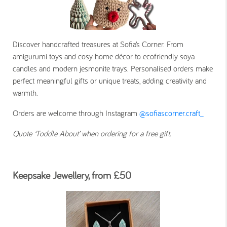
Discover handcrafted treasures at Sofia’s Corner. From
amigurumi toys and cosy home décor to ecofriendly soya
candles and modern jesmonite trays. Personalised orders make
perfect meaningful gifts or unique treats, adding creativity and
warmth.
Orders are welcome through Instagram
@sofiascorner.craft_
Quote ‘Toddle About’ when ordering for a free gift.
Keepsake Jewellery, from £50