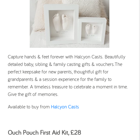
Capture hands & feet forever with Halcyon Casts. Beautifully
detailed baby, sibling & family casting gifts & vouchers.The
perfect keepsake for new parents, thoughtful gift for
grandparents & a session experience for the family to
remember. A timeless treasure to celebrate a moment in time.
Give the gift of memories.
Available to buy from
Halcyon Casts
Ouch Pouch First Aid Kit, £28