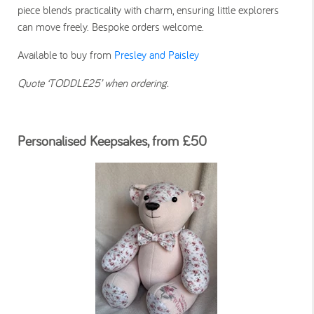
piece blends practicality with charm, ensuring little explorers
can move freely. Bespoke orders welcome.
Available to buy from
Presley and Paisley
Quote ‘TODDLE25’ when ordering.
Personalised Keepsakes, from £50