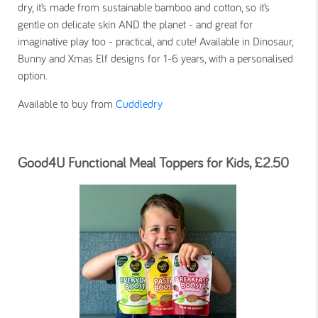
dry, it’s made from sustainable bamboo and cotton, so it’s
gentle on delicate skin AND the planet - and great for
imaginative play too - practical, and cute! Available in Dinosaur,
Bunny and Xmas Elf designs for 1-6 years, with a personalised
option.
Available to buy from
Cuddledry
Good4U Functional Meal Toppers for Kids, £2.50