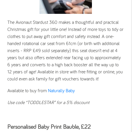
The Avionaut Stardust 360 makes a thoughtful and practical
Christmas gift for your little one! Instead of more toys to tidy or
clothes to put away gift comfort and safety instead. A one-
handed rotational car seat from 61cm (or birth with additional
inserts - RRP £49 sold separately) this seat doesn’t end at 4
years but also offers extended rear facing up to approximately
6 years and converts to a high back booster all the way up to
12 years of age! Available in store with free fitting or online, you
could even ask family for gift vouchers towards it!
Available to buy from
Naturally Baby
Use code “TODDLESTAR” for a 5% discount
Personalised Baby Print Bauble, £22