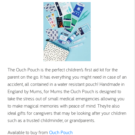
The Ouch Pouch is the perfect children’s first aid kit for the
parent on the go. It has everything you might need in case of an
accident, all contained in a water resistant pouch! Handmade in
England by Mums, for Mums the Ouch Pouch is designed to
take the stress out of small medical emergencies allowing you
to make magical memories with peace of mind. They’re also
ideal gifts for caregivers that may be looking after your children
such as a trusted childminder, or grandparents.
Available to buy from
Ouch Pouch