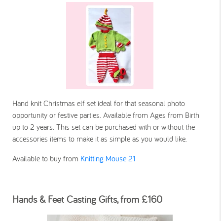
Hand knit Christmas elf set ideal for that seasonal photo
opportunity or festive parties. Available from Ages from Birth
up to 2 years. This set can be purchased with or without the
accessories items to make it as simple as you would like.
Available to buy from
Knitting Mouse 21
Hands & Feet Casting Gifts, from £160