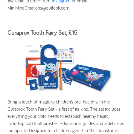
Available to order from
Instagram
or email
MiniMindCreations@outlook.com.
Curaprox Tooth Fairy Set, £15
Bring a touch of magic to children’s oral health with the
Curaprox Tooth Fairy Set - a first of its kind. The set includes
everything your child needs to establish healthy habits,
including soft toothbrushes, educational guides and a delicious
toothpaste. Designed for children aged 4 to 10, it transforms