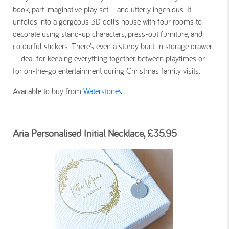
book, part imaginative play set – and utterly ingenious. It
unfolds into a gorgeous 3D doll’s house with four rooms to
decorate using stand-up characters, press-out furniture, and
colourful stickers. There’s even a sturdy built-in storage drawer
– ideal for keeping everything together between playtimes or
for on-the-go entertainment during Christmas family visits.
Available to buy from
Waterstones
Aria Personalised Initial Necklace, £35.95