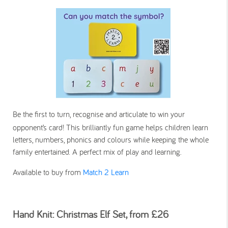
Be the first to turn, recognise and articulate to win your
opponent’s card! This brilliantly fun game helps children learn
letters, numbers, phonics and colours while keeping the whole
family entertained. A perfect mix of play and learning.
Available to buy from
Match 2 Learn
Hand Knit: Christmas Elf Set, from £26