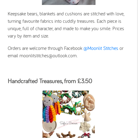
Keepsake bears, blankets and cushions are stitched with love,
turning favourite fabrics into cuddly treasures. Each piece is
unique, full of character, and made to make you smile. Prices
vary by item and size.
Orders are welcome through Facebook
@Moonlit Stitches
or
email moonlitstitches@outlook.com.
Handcrafted Treasures, from £3.50