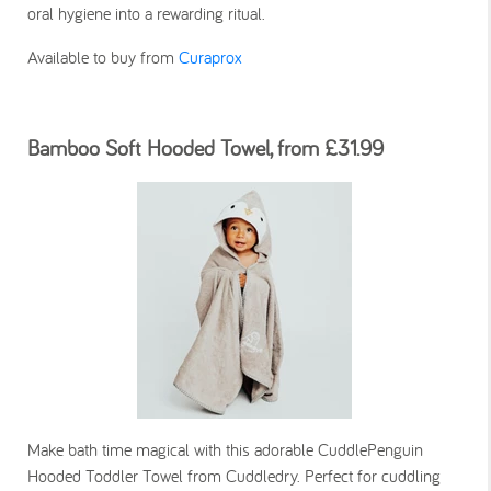
oral hygiene into a rewarding ritual.
Available to buy from
Curaprox
Bamboo Soft Hooded Towel, from £31.99
Make bath time magical with this adorable CuddlePenguin
Hooded Toddler Towel from Cuddledry. Perfect for cuddling