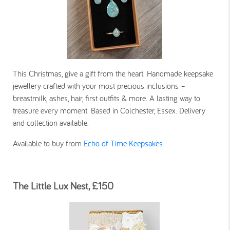
This Christmas, give a gift from the heart. Handmade keepsake
jewellery crafted with your most precious inclusions –
breastmilk, ashes, hair, first outfits & more. A lasting way to
treasure every moment. Based in Colchester, Essex. Delivery
and collection available.
Available to buy from
Echo of Time Keepsakes
The Little Lux Nest, £150