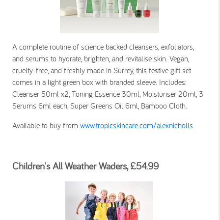
A complete routine of science backed cleansers, exfoliators,
and serums to hydrate, brighten, and revitalise skin. Vegan,
cruelty-free, and freshly made in Surrey, this festive gift set
comes in a light green box with branded sleeve. Includes:
Cleanser 50ml x2, Toning Essence 30ml, Moisturiser 20ml, 3
Serums 6ml each, Super Greens Oil 6ml, Bamboo Cloth.
Available to buy from
www.tropicskincare.com/alexnicholls
Children's All Weather Waders, £54.99