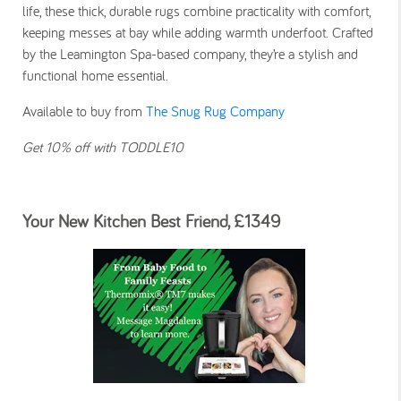
life, these thick, durable rugs combine practicality with comfort,
keeping messes at bay while adding warmth underfoot. Crafted
by the Leamington Spa-based company, they’re a stylish and
functional home essential.
Available to buy from
The Snug Rug Company
Get 10% off with TODDLE10
Your New Kitchen Best Friend, £1349