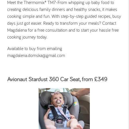
Meet the Thermomix® TM7-From whipping up baby food to
creating delicious family dinners and healthy snacks, it makes
cooking simple and fun. With step-by-step guided recipes, busy
days just got easier. Ready to transform your meals? Contact
Magdalena for a free consultation and to start your hassle free
cooking journey today.
Available to buy from emailing
magdalena.domska@gmail.com
Avionaut Stardust 360 Car Seat, from £349