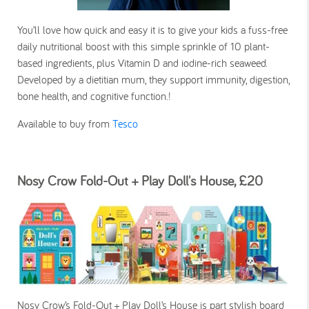
You’ll love how quick and easy it is to give your kids a fuss-free
daily nutritional boost with this simple sprinkle of 10 plant-
based ingredients, plus Vitamin D and iodine-rich seaweed.
Developed by a dietitian mum, they support immunity, digestion,
bone health, and cognitive function.!
Available to buy from
Tesco
Nosy Crow Fold-Out + Play Doll's House, £20
Nosy Crow’s Fold-Out + Play Doll’s House is part stylish board