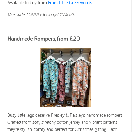
Available to buy from
From Little Greenwoods
Use code TODDLE10 to get 10% off.
Handmade Rompers, from £20
Busy little legs deserve Presley & Paisley’s handmade rompers!
Crafted from soft, stretchy cotton jersey and vibrant patterns,
they’re stylish, comfy and perfect for Christmas gifting. Each