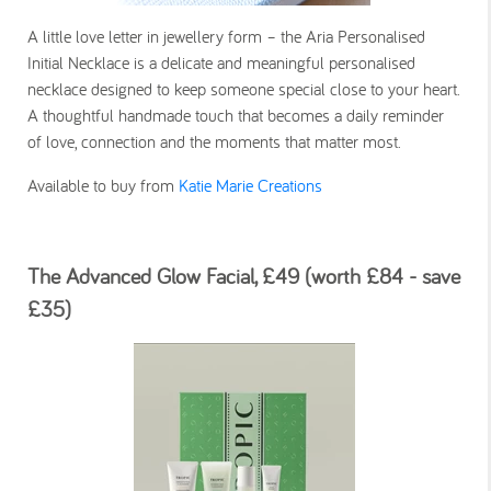
A little love letter in jewellery form – the Aria Personalised
Initial Necklace is a delicate and meaningful personalised
necklace designed to keep someone special close to your heart.
A thoughtful handmade touch that becomes a daily reminder
of love, connection and the moments that matter most.
Available to buy from
Katie Marie Creations
The Advanced Glow Facial, £49 (worth £84 - save
£35)