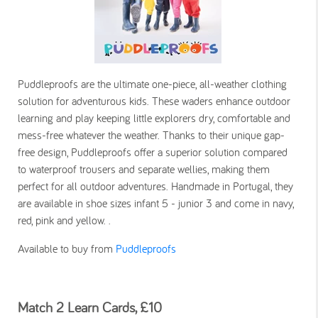
Puddleproofs are the ultimate one-piece, all-weather clothing
solution for adventurous kids. These waders enhance outdoor
learning and play keeping little explorers dry, comfortable and
mess-free whatever the weather. Thanks to their unique gap-
free design, Puddleproofs offer a superior solution compared
to waterproof trousers and separate wellies, making them
perfect for all outdoor adventures. Handmade in Portugal, they
are available in shoe sizes infant 5 - junior 3 and come in navy,
red, pink and yellow. .
Available to buy from
Puddleproofs
Match 2 Learn Cards, £10