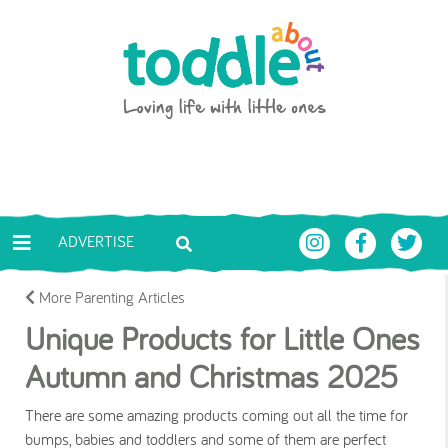
Skip to main content
Toddle About
ADVERTISE
More Parenting Articles
Unique Products for Little Ones
Autumn and Christmas 2025
There are some amazing products coming out all the time for
bumps, babies and toddlers and some of them are perfect