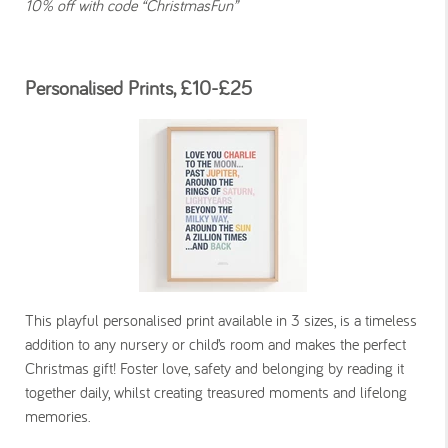
10% off with code “ChristmasFun”
Personalised Prints, £10-£25
This playful personalised print available in 3 sizes, is a timeless
addition to any nursery or child’s room and makes the perfect
Christmas gift! Foster love, safety and belonging by reading it
together daily, whilst creating treasured moments and lifelong
memories.