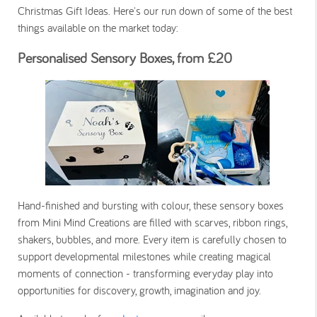
Christmas Gift Ideas. Here's our run down of some of the best
things available on the market today:
Personalised Sensory Boxes, from £20
Hand-finished and bursting with colour, these sensory boxes
from Mini Mind Creations are filled with scarves, ribbon rings,
shakers, bubbles, and more. Every item is carefully chosen to
support developmental milestones while creating magical
moments of connection - transforming everyday play into
opportunities for discovery, growth, imagination and joy.