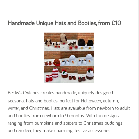
Handmade Unique Hats and Booties, from £10
Becky’s Cwtches creates handmade, uniquely designed
seasonal hats and booties, perfect for Halloween, autumn,
winter, and Christmas. Hats are available from newborn to adult,
and booties from newborn to 9 months. With fun designs
ranging from pumpkins and spiders to Christmas puddings
and reindeer, they make charming, festive accessories.