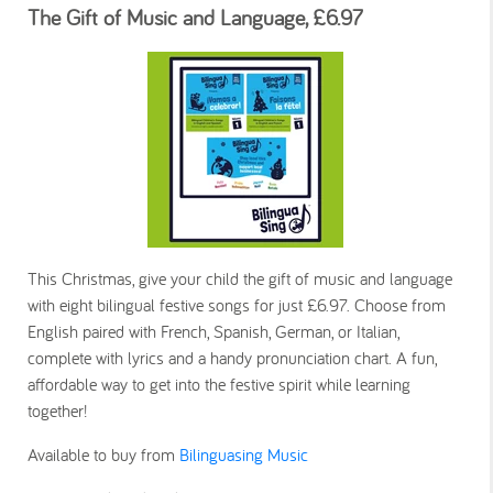
The Gift of Music and Language, £6.97
This Christmas, give your child the gift of music and language
with eight bilingual festive songs for just £6.97. Choose from
English paired with French, Spanish, German, or Italian,
complete with lyrics and a handy pronunciation chart. A fun,
affordable way to get into the festive spirit while learning
together!
Available to buy from
Bilinguasing Music