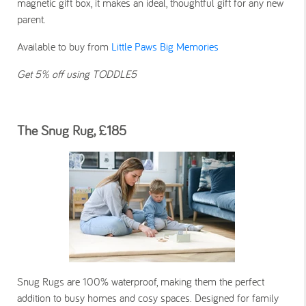
magnetic gift box, it makes an ideal, thoughtful gift for any new
parent.
Available to buy from
Little Paws Big Memories
Get 5% off using TODDLE5
The Snug Rug, £185
Snug Rugs are 100% waterproof, making them the perfect
addition to busy homes and cosy spaces. Designed for family