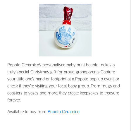
Popolo Ceramico’s personalised baby print bauble makes a
truly special Christmas gift for proud grandparents.Capture
your little one’s hand or footprint at a Popolo pop-up event, or
check if they’re visiting your local baby group. From mugs and
coasters to vases and more, they create keepsakes to treasure
forever.
Available to buy from
Popolo Ceramico