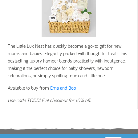
The Little Lux Nest has quickly become a go-to gift for new
mums and babies. Elegantly packed with thoughtful treats, this
bestselling luxury hamper blends practicality with indulgence,
making it the perfect choice for baby showers, newborn
celebrations, or simply spoiling mum and little one.
Available to buy from
Ema and Boo
Use code TODDLE at checkout for 10% off.