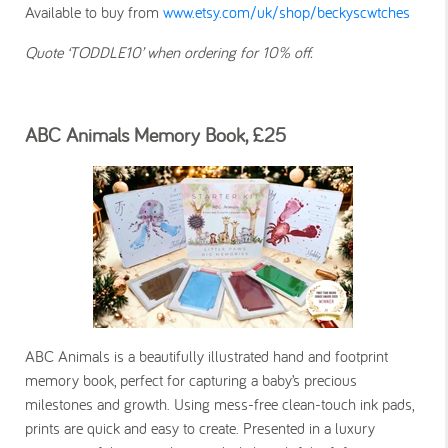
Available to buy from
www.etsy.com/uk/shop/beckyscwtches
Quote ‘TODDLE10’ when ordering for 10% off.
ABC Animals Memory Book, £25
ABC Animals is a beautifully illustrated hand and footprint
memory book, perfect for capturing a baby’s precious
milestones and growth. Using mess-free clean-touch ink pads,
prints are quick and easy to create. Presented in a luxury