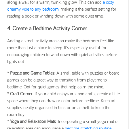
along a wall for a warm, twinkling glow. This can add
a cozy,
dreamy vibe to any bedroom
, making it the perfect setting for
reading a book or winding down with some quiet time.
4. Create a Bedtime Activity Corner
Adding a small activity area can make the bedroom feel like
more than just a place to sleep. It's especially useful for
encouraging children to wind down with quiet activities before
lights out.
* Puzzle and Game Tables
: A small table with puzzles or board
games can be a great way to transition from playtime to
bedtime. Opt for quiet games that help calm the mind.
* Craft Corner
: If your child enjoys arts and crafts, create a little
space where they can draw or color before bedtime. Keep art
supplies neatly organised in bins or on a shelf to keep the
room tidy.
* Yoga and Relaxation Mats
: Incorporating a small yoga mat or
relaxation area can encourage a
bedtime stretching routine
.