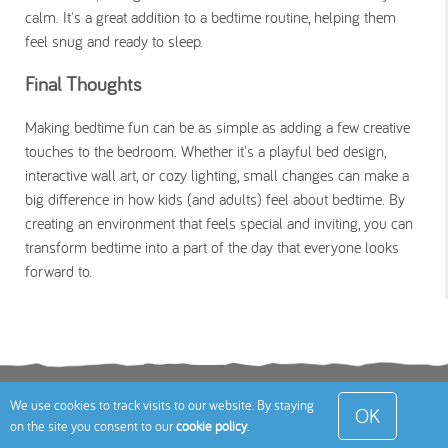
calm. It's a great addition to a bedtime routine, helping them
feel snug and ready to sleep.
Final Thoughts
Making bedtime fun can be as simple as adding a few creative
touches to the bedroom. Whether it's a playful bed design,
interactive wall art, or cozy lighting, small changes can make a
big difference in how kids (and adults) feel about bedtime. By
creating an environment that feels special and inviting, you can
transform bedtime into a part of the day that everyone looks
forward to.
Terms
Privacy Policy
Cookies Policy
Contact
We use cookies to track visits to our website. By staying
OK
on the site you consent to our
cookie policy
.
Us
Site Map
© 2026 Toddle About Limited