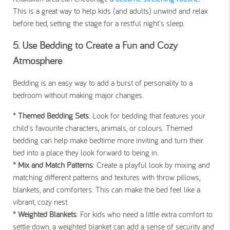
This is a great way to help kids (and adults) unwind and relax
before bed, setting the stage for a restful night's sleep.
5. Use Bedding to Create a Fun and Cozy
Atmosphere
Bedding is an easy way to add a burst of personality to a
bedroom without making major changes.
* Themed Bedding Sets
: Look for bedding that features your
child's favourite characters, animals, or colours. Themed
bedding can help make bedtime more inviting and turn their
bed into a place they look forward to being in.
* Mix and Match Patterns
: Create a playful look by mixing and
matching different patterns and textures with throw pillows,
blankets, and comforters. This can make the bed feel like a
vibrant, cozy nest.
* Weighted Blankets
: For kids who need a little extra comfort to
settle down, a weighted blanket can add a sense of security and