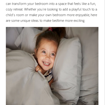
can transform your bedroom into a space that feels like a fun,
cozy retreat. Whether you're looking to add a playful touch to a
child's room or make your own bedroom more enjoyable, here
are some unique ideas to make bedtime more exciting.