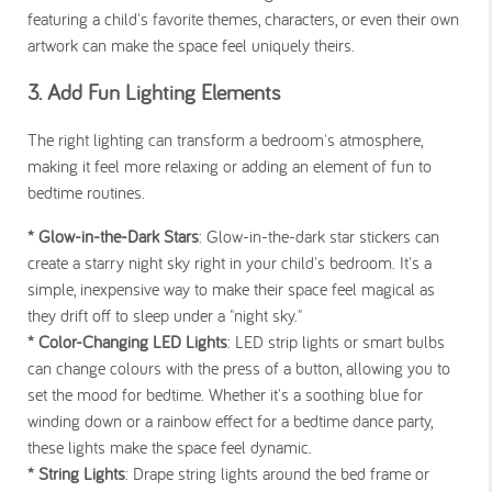
featuring a child's favorite themes, characters, or even their own
artwork can make the space feel uniquely theirs.
3. Add Fun Lighting Elements
The right lighting can transform a bedroom's atmosphere,
making it feel more relaxing or adding an element of fun to
bedtime routines.
* Glow-in-the-Dark Stars
: Glow-in-the-dark star stickers can
create a starry night sky right in your child's bedroom. It's a
simple, inexpensive way to make their space feel magical as
they drift off to sleep under a "night sky."
* Color-Changing LED Lights
: LED strip lights or smart bulbs
can change colours with the press of a button, allowing you to
set the mood for bedtime. Whether it's a soothing blue for
winding down or a rainbow effect for a bedtime dance party,
these lights make the space feel dynamic.
* String Lights
: Drape string lights around the bed frame or