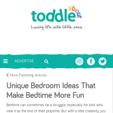
Skip to main content
Toddle About
ADVERTISE
More Parenting Articles
Unique Bedroom Ideas That
Make Bedtime More Fun
Bedtime can sometimes be a struggle, especially for kids who
view it as the end of their playtime. But with a little creativity, you