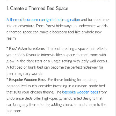
1. Create a Themed Bed Space
A themed bedroom can ignite the imagination
and turn bedtime
into an adventure. From forest hideaways to underwater worlds,
a themed space can make a bedroom feel like a whole new
realm.
* Kids' Adventure Zones
: Think of creating a space that reflects
your child's favourite interests, like a space-themed room with
glow-in-the-dark stars or a jungle setting with leafy wall decals.
A loft bed or bunk bed can become the perfect hideaway for
their imaginary worlds.
* Bespoke Wooden Beds
: For those looking for a unique,
personalized touch, consider investing in a custom-made bed
that suits your chosen theme. The
bespoke wooden beds
from
Endurance Beds offer high-quality, handcrafted designs that
can bring any theme to life, adding character and charm to the
bedroom.