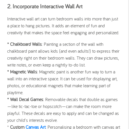
2. Incorporate Interactive Wall Art
Interactive wall art can turn bedroom walls into more than just
a place to hang pictures. It adds an element of fun and
creativity that makes the space feel engaging and personalized.
* Chalkboard Walls
: Painting a section of the wall with
chalkboard paint allows kids (and even adults!) to express their
creativity right on their bedroom walls. They can draw pictures,
write notes, or even keep a nightly to-do list.
* Magnetic Walls
: Magnetic paint is another fun way to turn a
wall into an interactive space. It can be used for displaying art,
photos, or educational magnets that make learning part of
playtime.
* Wall Decal Games
: Removable decals that double as games
—like tic-tac-toe or hopscotch—can make the room more
playful. These decals are easy to apply and can be changed as
your child's interests evolve.
*
Custom
Canvas Art
: Personalising a bedroom with canvas art