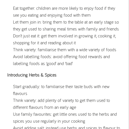
Eat together: children are more likely to enjoy food if they
see you eating and enjoying food with them
Let them join in: bring them to the table at an early stage so
they get used to sharing meal times with family and friends
Don’t just eat it: get them involved in growing it, cooking it,
shopping for it and reading about it
Think variety: familiarise them with a wide variety of foods
Avoid labelling foods: avoid offering food rewards and
labelling foods as ‘good’ and ‘bad’
Introducing Herbs & Spices
Start gradually: to familiarise their taste buds with new
flavours
Think variety: add plenty of variety to get them used to
different flavours from an early age
Use family favourites: get little ones used to the herbs and
spices you use regularly in your cooking
Avoid adding salt: instead use herbs and spices to flavour to