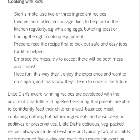
Cooking with Kids
Start simple: use two or three ingredient recipes
Involve them often: encourage kids to help out in the
kitchen regularly, e.g whisking eggs, buttering toast or
finding the right cooking equipment
Prepare: read the recipe first to pick out safe and easy jobs
for little helpers
Embrace the mess: try to accept there will be both mess
and chaos!
Have fun: this way they’ll enjoy the experience and want to
do it again, and that’s how they’ll learn to cook in the future
Little Dish’s award-winning recipes are developed with the
advice of Charlotte Stirling-Reed, ensuring that parents are able
to confidently feed their children a well-balanced meal,
containing nothing but natural ingredients and absolutely no
additives or preservatives. Little Dish’s delicious, veg-packed
recipes always include at least one, but typically two, of a child’s
recommended five-a-day and every dish meets the exacting