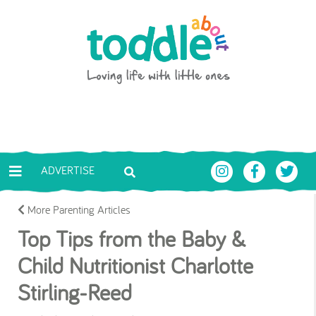
Skip to main content
Toddle About
ADVERTISE
More Parenting Articles
Top Tips from the Baby &
Child Nutritionist Charlotte
Stirling-Reed