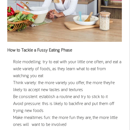
How to Tackle a Fussy Eating Phase
Role modelling: try to eat with your little one often, and eat a
wide variety of foods, as they learn what to eat from
watching you eat
Think variety: the more variety you offer, the more they’re
likely to accept new tastes and textures
Be consistent: establish a routine and try to stick to it
Avoid pressure: this is likely to backfire and put them off
trying new foods
Make mealtimes fun: the more fun they are, the more little
ones will want to be involved