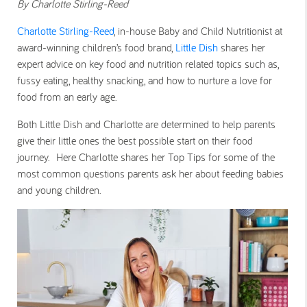
By Charlotte Stirling-Reed
Charlotte Stirling-Reed
, in-house Baby and Child Nutritionist at
award-winning children’s food brand,
Little Dish
shares her
expert advice on key food and nutrition related topics such as,
fussy eating, healthy snacking, and how to nurture a love for
food from an early age.
Both Little Dish and Charlotte are determined to help parents
give their little ones the best possible start on their food
journey. Here Charlotte shares her Top Tips for some of the
most common questions parents ask her about feeding babies
and young children.