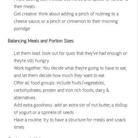
their meals
Get creative: think about adding a pinch of nutmeg to a
cheese sauce, or a pinch or cinnamon to their morning
porridge
Balancing Meals and Portion Sizes
Let them lead: look out for ques that they’ve had enough or
they’re still hungry
Work together: You decide what they’re going to have to eat,
and let them decide how much they want to eat
Offer all food groups: include fruits/vegetables,
carbohydrates, protein and iron rich foods, dairy &
alternatives
Add extra goodness: add an extra stir of nut butter, a dollop
of yogurt or a sprinkle of seeds
Have a routine: try to have a structure for meals and snack
times