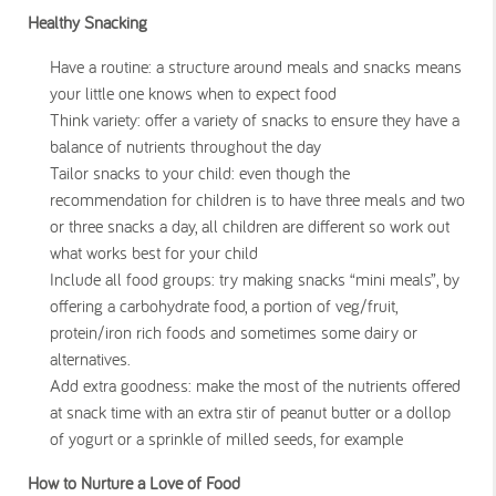
Healthy Snacking
Have a routine: a structure around meals and snacks means
your little one knows when to expect food
Think variety: offer a variety of snacks to ensure they have a
balance of nutrients throughout the day
Tailor snacks to your child: even though the
recommendation for children is to have three meals and two
or three snacks a day, all children are different so work out
what works best for your child
Include all food groups: try making snacks “mini meals”, by
offering a carbohydrate food, a portion of veg/fruit,
protein/iron rich foods and sometimes some dairy or
alternatives.
Add extra goodness: make the most of the nutrients offered
at snack time with an extra stir of peanut butter or a dollop
of yogurt or a sprinkle of milled seeds, for example
How to Nurture a Love of Food