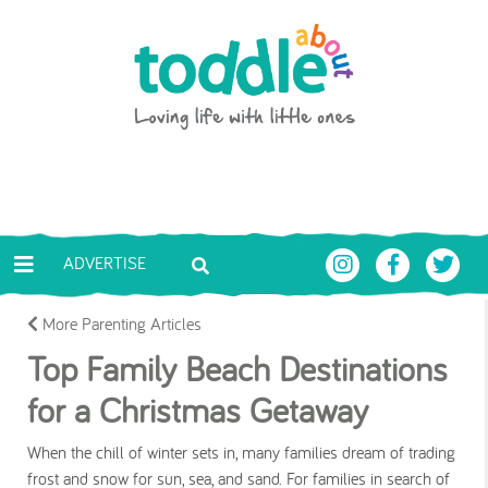
Skip to main content
Toddle About
ADVERTISE
More Parenting Articles
Top Family Beach Destinations
for a Christmas Getaway
When the chill of winter sets in, many families dream of trading
frost and snow for sun, sea, and sand. For families in search of