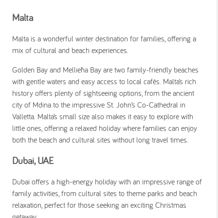
Malta
Malta is a wonderful winter destination for families, offering a
mix of cultural and beach experiences.
Golden Bay and Mellieħa Bay are two family-friendly beaches
with gentle waters and easy access to local cafés. Malta’s rich
history offers plenty of sightseeing options, from the ancient
city of Mdina to the impressive St. John’s Co-Cathedral in
Valletta. Malta’s small size also makes it easy to explore with
little ones, offering a relaxed holiday where families can enjoy
both the beach and cultural sites without long travel times.
Dubai, UAE
Dubai offers a high-energy holiday with an impressive range of
family activities, from cultural sites to theme parks and beach
relaxation, perfect for those seeking an exciting Christmas
getaway.