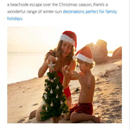
a beachside escape over the Christmas season, there’s a
wonderful range of winter-sun
destinations perfect for family
holidays.