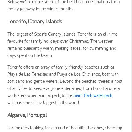
Below, we’ll explore some of the best beach destinations for a
family getaway in the winter months.
Tenerife, Canary Islands
The largest of Spain’s Canary Islands, Tenerife is an all-time
favourite for family holidays over Christmas. The weather
remains pleasantly warm, making it ideal for swimming and
days spent on the beach.
Tenerife offers an array of family-friendly beaches such as
Playa de Las Teresitas and Playa de Los Cristianos, both with
soft sand and gentle waters. Beyond the beaches, there’s a host
of activities to keep everyone entertained, from Loro Parque, a
world-renowned animal park, to the
Siam Park water park
,
which is one of the biggest in the world.
Algarve, Portugal
For families looking for a blend of beautiful beaches, charming