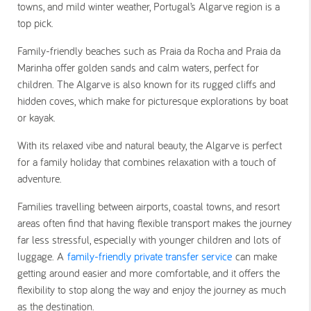
towns, and mild winter weather, Portugal’s Algarve region is a
top pick.
Family-friendly beaches such as Praia da Rocha and Praia da
Marinha offer golden sands and calm waters, perfect for
children. The Algarve is also known for its rugged cliffs and
hidden coves, which make for picturesque explorations by boat
or kayak.
With its relaxed vibe and natural beauty, the Algarve is perfect
for a family holiday that combines relaxation with a touch of
adventure.
Families travelling between airports, coastal towns, and resort
areas often find that having flexible transport makes the journey
far less stressful, especially with younger children and lots of
luggage. A
family-friendly private transfer service
can make
getting around easier and more comfortable, and it offers the
flexibility to stop along the way and enjoy the journey as much
as the destination.