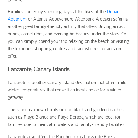
Families can enjoy spending days at the likes of the
Dubai
Aquarium
or Atlantis Aquaventure Waterpark. A desert safari is
another great family-friendly activity that offers driving across
dunes, camel rides, and evening barbecues under the stars. Or
you can simply spend your trip relaxing on the beach or visiting
the luxurious shopping centres and fantastic restaurants on
offer.
Lanzarote, Canary Islands
Lanzarote is another Canary Island destination that offers mild
winter temperatures that make it an ideal choice for a winter
getaway.
The island is known for its unique black and golden beaches,
such as Playa Blanca and Playa Dorada, which are ideal for
families due to their calm waters and family-friendly facilities.
Lanzarote also offers the Rancho Texas Lanzarote Park, a