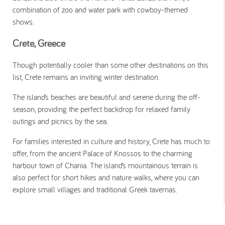
combination of zoo and water park with cowboy-themed
shows.
Crete, Greece
Though potentially cooler than some other destinations on this
list, Crete remains an inviting winter destination.
The island’s beaches are beautiful and serene during the off-
season, providing the perfect backdrop for relaxed family
outings and picnics by the sea.
For families interested in culture and history, Crete has much to
offer, from the ancient Palace of Knossos to the charming
harbour town of Chania. The island’s mountainous terrain is
also perfect for short hikes and nature walks, where you can
explore small villages and traditional Greek tavernas.