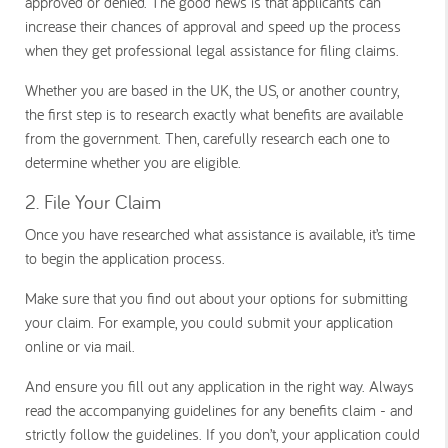
approved or denied. The good news is that applicants can
increase their chances of approval and speed up the process
when they get professional legal assistance for filing claims.
Whether you are based in the UK, the US, or another country,
the first step is to research exactly what benefits are available
from the government. Then, carefully research each one to
determine whether you are eligible.
2. File Your Claim
Once you have researched what assistance is available, it’s time
to begin the application process.
Make sure that you find out about your options for submitting
your claim. For example, you could submit your application
online or via mail.
And ensure you fill out any application in the right way. Always
read the accompanying guidelines for any benefits claim - and
strictly follow the guidelines. If you don’t, your application could