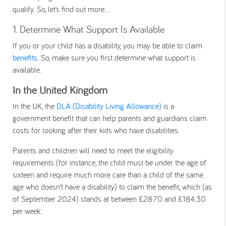
qualify. So, let’s find out more…
1. Determine What Support Is Available
If you or your child has a disability, you may be able to claim
benefits
. So, make sure you first determine what support is
available.
In the United Kingdom
In the UK, the
DLA (Disability Living Allowance)
is a
government benefit that can help parents and guardians claim
costs for looking after their kids who have disabilities.
Parents and children will need to meet the eligibility
requirements (for instance, the child must be under the age of
sixteen and require much more care than a child of the same
age who doesn’t have a disability) to claim the benefit, which (as
of September 2024) stands at between £28.70 and £184.30
per week.