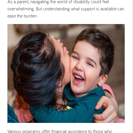
As a parent, navigating the world of disability could feel
overwhelming. But understanding what support is available can
ease the burden.
Various programs offer financial assistance to those who