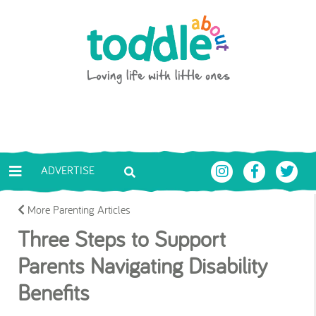
Skip to main content
Toddle About
ADVERTISE
More Parenting Articles
Three Steps to Support
Parents Navigating Disability
Benefits