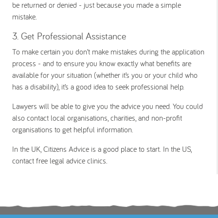
be returned or denied - just because you made a simple
mistake.
3. Get Professional Assistance
To make certain you don’t make mistakes during the application
process - and to ensure you know exactly what benefits are
available for your situation (whether it’s you or your child who
has a disability), it’s a good idea to seek professional help.
Lawyers will be able to give you the advice you need. You could
also contact local organisations, charities, and non-profit
organisations to get helpful information.
In the UK, Citizens Advice is a good place to start. In the US,
contact free legal advice clinics.