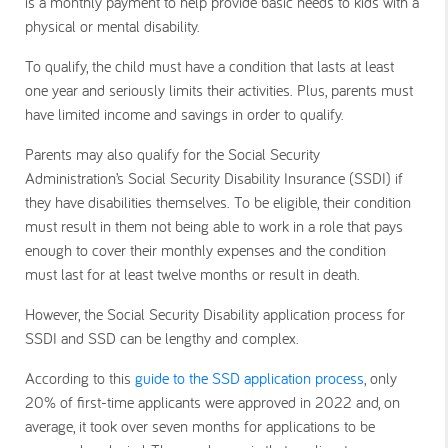
is a monthly payment to help provide basic needs to kids with a
physical or mental disability.
To qualify, the child must have a condition that lasts at least
one year and seriously limits their activities. Plus, parents must
have limited income and savings in order to qualify.
Parents may also qualify for the Social Security
Administration’s Social Security Disability Insurance (SSDI) if
they have disabilities themselves. To be eligible, their condition
must result in them not being able to work in a role that pays
enough to cover their monthly expenses and the condition
must last for at least twelve months or result in death.
However, the Social Security Disability application process for
SSDI and SSD can be lengthy and complex.
According to this
guide to the SSD application process
, only
20% of first-time applicants were approved in 2022 and, on
average, it took over seven months for applications to be