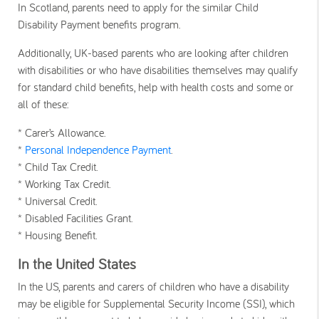
In Scotland, parents need to apply for the similar Child
Disability Payment benefits program.
Additionally, UK-based parents who are looking after children
with disabilities or who have disabilities themselves may qualify
for standard child benefits, help with health costs and some or
all of these:
* Carer’s Allowance.
*
Personal Independence Payment
.
* Child Tax Credit.
* Working Tax Credit.
* Universal Credit.
* Disabled Facilities Grant.
* Housing Benefit.
In the United States
In the US, parents and carers of children who have a disability
may be eligible for Supplemental Security Income (SSI), which