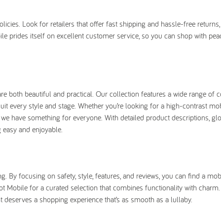
ies. Look for retailers that offer fast shipping and hassle-free returns, 
le prides itself on excellent customer service, so you can shop with pea
e both beautiful and practical. Our collection features a wide range of c
uit every style and stage. Whether you’re looking for a high-contrast mob
we have something for everyone. With detailed product descriptions, gl
 easy and enjoyable.
 By focusing on safety, style, features, and reviews, you can find a mobi
t Mobile for a curated selection that combines functionality with charm
t deserves a shopping experience that’s as smooth as a lullaby.