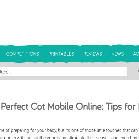
COMPETITIONS
PRINTABLES
REVIEWS
NEWS
AD
Perfect Cot Mobile Online: Tips for
 of preparing for your baby, but it’s one of those little touches that ca
ur nursery; it can soothe your baby, stimulate their senses, and even buy