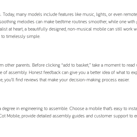
oday, many models include features like music, lights, or even remote 
 soothing melodies can make bedtime routines smoother, while one with 
alist at heart, a beautifully designed, non-musical mobile can still work 
 to timelessly simple.
om other parents. Before clicking “add to basket,” take a moment to read
se of assembly. Honest feedback can give you a better idea of what to ex
ile, you’ll find reviews that make your decision-making process easier.
s a degree in engineering to assemble. Choose a mobile that’s easy to insta
y Cot Mobile, provide detailed assembly guides and customer support to 