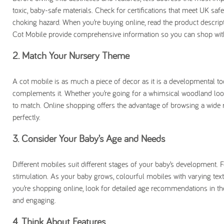
toxic, baby-safe materials. Check for certifications that meet UK sa
choking hazard. When you’re buying online, read the product descript
Cot Mobile provide comprehensive information so you can shop wit
2. Match Your Nursery Theme
A cot mobile is as much a piece of decor as it is a developmental 
complements it. Whether you’re going for a whimsical woodland look,
to match. Online shopping offers the advantage of browsing a wide ran
perfectly.
3. Consider Your Baby’s Age and Needs
Different mobiles suit different stages of your baby’s development. F
stimulation. As your baby grows, colourful mobiles with varying tex
you’re shopping online, look for detailed age recommendations in th
and engaging.
4. Think About Features