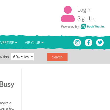
Log In
Sign Up
Book That In
Powered By
VERTISE
VIP CLUB
Within
Search
 Busy
n make a
 you a few