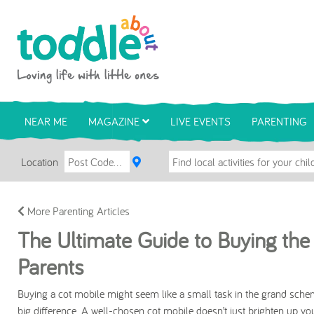
Skip to main content
Toddle About
NEAR ME
MAGAZINE
LIVE EVENTS
PARENTING
Location
More Parenting Articles
The Ultimate Guide to Buying the 
Parents
Buying a cot mobile might seem like a small task in the grand scheme
big difference. A well-chosen cot mobile doesn’t just brighten up yo