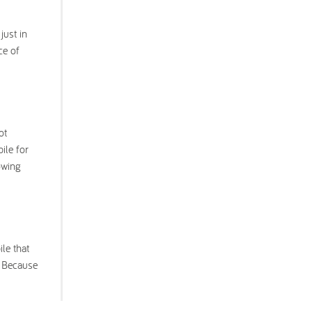
just in
ce of
ot
ile for
owing
le that
. Because