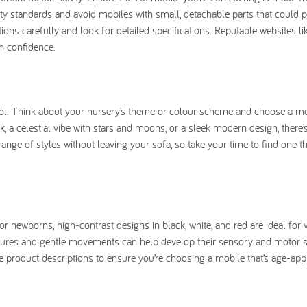
fety standards and avoid mobiles with small, detachable parts that could 
ions carefully and look for detailed specifications. Reputable websites l
h confidence.
tool. Think about your nursery’s theme or colour scheme and choose a mo
 a celestial vibe with stars and moons, or a sleek modern design, there’
ge of styles without leaving your sofa, so take your time to find one tha
or newborns, high-contrast designs in black, white, and red are ideal for 
tures and gentle movements can help develop their sensory and motor ski
e product descriptions to ensure you’re choosing a mobile that’s age-app