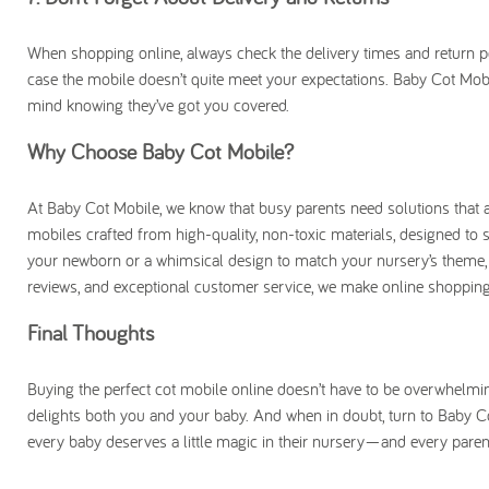
When shopping online, always check the delivery times and return polic
case the mobile doesn’t quite meet your expectations. Baby Cot Mobi
mind knowing they’ve got you covered.
Why Choose Baby Cot Mobile?
At Baby Cot Mobile, we know that busy parents need solutions that ar
mobiles crafted from high-quality, non-toxic materials, designed to s
your newborn or a whimsical design to match your nursery’s theme, 
reviews, and exceptional customer service, we make online shopping
Final Thoughts
Buying the perfect cot mobile online doesn’t have to be overwhelming.
delights both you and your baby. And when in doubt, turn to Baby Co
every baby deserves a little magic in their nursery—and every paren