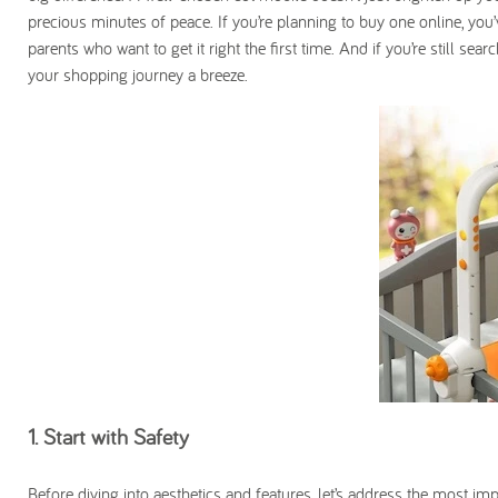
precious minutes of peace. If you’re planning to buy one online, you’
parents who want to get it right the first time. And if you’re still sea
your shopping journey a breeze.
1. Start with Safety
Before diving into aesthetics and features, let’s address the most im