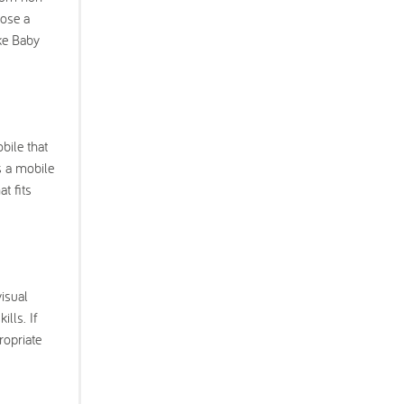
pose a
ike Baby
bile that
s a mobile
t fits
visual
lls. If
ropriate