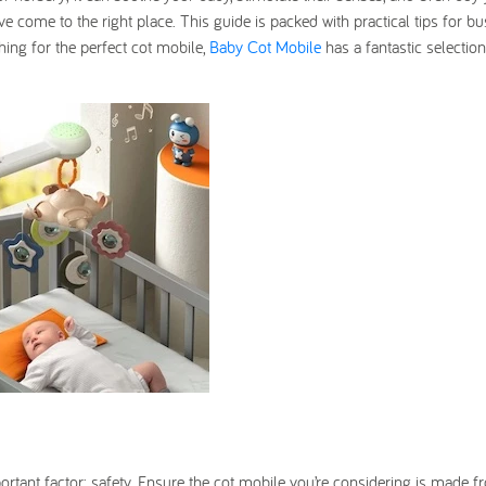
ve come to the right place. This guide is packed with practical tips for b
rching for the perfect cot mobile,
Baby Cot Mobile
has a fantastic selectio
portant factor: safety. Ensure the cot mobile you’re considering is made 