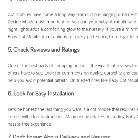
Cot mobiles have come a long way from simple hanging ornaments. T
Decide what’s most important for you and your baby. A mobile with
night lights adds a comforting glow to the nursery. If you’re a minim
Baby Cot Mobile offers options for every preference, from high-tech
5. Check Reviews and Ratings
One of the best parts of shopping online is the wealth of reviews fr
others have to say. Look for comments on quality, durability, and ea
help you avoid potential pitfalls. On trusted sites like Baby Cot Mob
6. Look for Easy Installation
Let’s be honest: the last thing you want is a cot mobile that require
comes with clear instructions. Many online retailers, including Bab
hassle-free experience.
7. Don’t Forget About Delivery and Returns