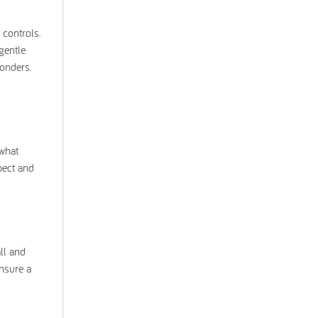
controls.
gentle
wonders.
 what
pect and
ll and
ensure a