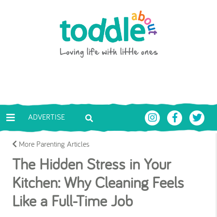
Skip to main content
Toddle About
ADVERTISE
More Parenting Articles
The Hidden Stress in Your
Kitchen: Why Cleaning Feels
Like a Full-Time Job