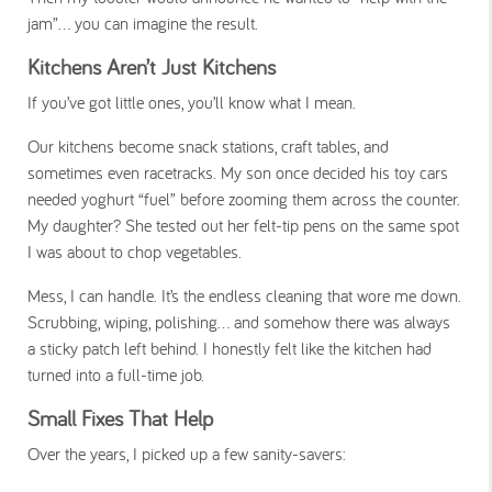
jam”... you can imagine the result.
Kitchens Aren’t Just Kitchens
If you’ve got little ones, you’ll know what I mean.
Our kitchens become snack stations, craft tables, and
sometimes even racetracks. My son once decided his toy cars
needed yoghurt “fuel” before zooming them across the counter.
My daughter? She tested out her felt-tip pens on the same spot
I was about to chop vegetables.
Mess, I can handle. It’s the endless
cleaning
that wore me down.
Scrubbing, wiping, polishing… and somehow there was always
a sticky patch left behind. I honestly felt like the kitchen had
turned into a full-time job.
Small Fixes That Help
Over the years, I picked up a few sanity-savers: