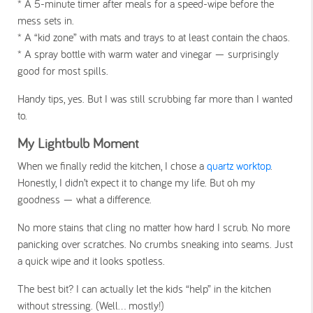
* A
5-minute timer after meals
for a speed-wipe before the
mess sets in.
* A
“kid zone”
with mats and trays to at least contain the chaos.
* A
spray bottle
with warm water and vinegar — surprisingly
good for most spills.
Handy tips, yes. But I was still scrubbing far more than I wanted
to.
My Lightbulb Moment
When we finally redid the kitchen, I chose a
quartz worktop
.
Honestly, I didn’t expect it to change my life. But oh my
goodness — what a difference.
No more stains that cling no matter how hard I scrub. No more
panicking over scratches. No crumbs sneaking into seams. Just
a quick wipe and it looks spotless.
The best bit? I can actually let the kids “help” in the kitchen
without stressing. (Well… mostly!)