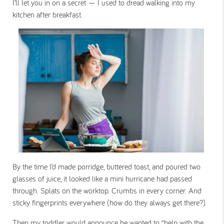
I’ll let you in on a secret — I used to dread walking into my
kitchen after breakfast.
By the time I’d made porridge, buttered toast, and poured two
glasses of juice, it looked like a mini hurricane had passed
through. Splats on the worktop. Crumbs in every corner. And
sticky fingerprints everywhere (how do they always get
there
?).
Then my toddler would announce he wanted to “help with the