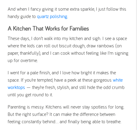
And when I fancy giving it some extra sparkle, I just follow this
handy guide to
quartz polishing
.
A Kitchen That Works for Families
These days, I don’t walk into my kitchen and sigh. I see a space
where the kids can roll out biscuit dough, draw rainbows (on
paper, thankfully), and I can cook without feeling like I’m signing
up for overtime.
I went for a pale finish, and I love how bright it makes the
space. If you’re tempted, have a peek at these gorgeous
white
worktops
— they’re fresh, stylish, and still hide the odd crumb
until you get round to it.
Parenting is messy. Kitchens will never stay spotless for long.
But the right surface? It can make the difference between
feeling constantly behind… and finally being able to breathe.