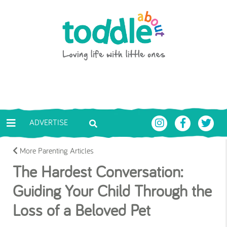
Skip to main content
Toddle About
ADVERTISE
More Parenting Articles
The Hardest Conversation:
Guiding Your Child Through the
Loss of a Beloved Pet