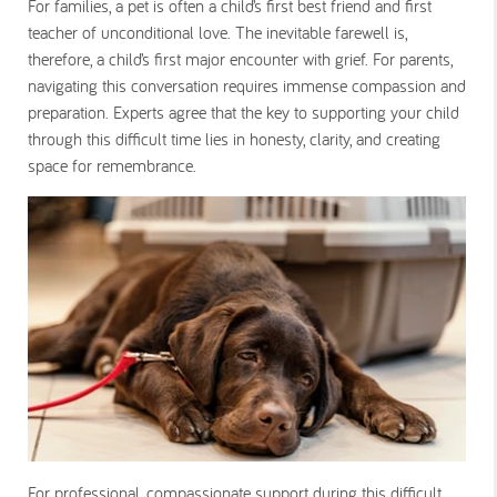
For families, a pet is often a child’s first best friend and first
teacher of unconditional love. The inevitable farewell is,
therefore, a child’s first major encounter with grief. For parents,
navigating this conversation requires immense compassion and
preparation. Experts agree that the key to supporting your child
through this difficult time lies in honesty, clarity, and creating
space for remembrance.
For professional, compassionate support during this difficult