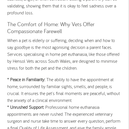
validating, showing them that it is okay to feel sadness over a
profound loss.
The Comfort of Home: Why Vets Offer
Compassionate Farewell
When a pet is elderly or suffering, deciding when and how to
say goodbye is the most agonising decision a parent faces.
Services specialising in home pet euthanasia, like those offered
by Hensol Vets across South Wales, are designed to minimise
stress for both the pet and the children.
* Peace in Familiarity:
The ability to have the appointment at
home, surrounded by familiar sights, smells, and people, is
crucial. It ensures the pet's final moments are peaceful, without
the anxiety of a clinical environment.
* Unrushed Support:
Professional home euthanasia
appointments are never rushed. The experienced veterinary
surgeon and nurse take time to answer every question, perform
a final Quality of Life Assessment, and give the family ample,