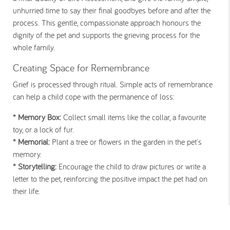
unhurried time to say their final goodbyes before and after the
process. This gentle, compassionate approach honours the
dignity of the pet and supports the grieving process for the
whole family.
Creating Space for Remembrance
Grief is processed through ritual. Simple acts of remembrance
can help a child cope with the permanence of loss:
* Memory Box:
Collect small items like the collar, a favourite
toy, or a lock of fur.
* Memorial:
Plant a tree or flowers in the garden in the pet's
memory.
* Storytelling:
Encourage the child to draw pictures or write a
letter to the pet, reinforcing the positive impact the pet had on
their life.