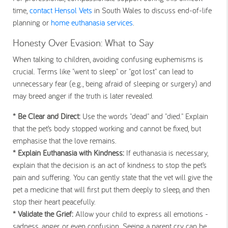
time,
contact Hensol Vets
in South Wales to discuss end-of-life
planning or
home euthanasia services
.
Honesty Over Evasion: What to Say
When talking to children, avoiding confusing euphemisms is
crucial. Terms like "went to sleep" or "got lost" can lead to
unnecessary fear (e.g., being afraid of sleeping or surgery) and
may breed anger if the truth is later revealed.
* Be Clear and Direct:
Use the words
"dead"
and
"died."
Explain
that the pet’s body stopped working and cannot be fixed, but
emphasise that the love remains.
* Explain Euthanasia with Kindness:
If euthanasia is necessary,
explain that the decision is an act of
kindness
to stop the pet’s
pain and suffering. You can gently state that the vet will give the
pet a medicine that will first put them deeply to sleep, and then
stop their heart peacefully.
* Validate the Grief:
Allow your child to express
all
emotions -
sadness, anger, or even confusion. Seeing a parent cry can be