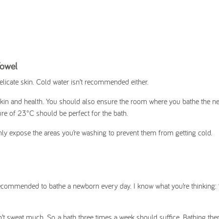
Towel
delicate skin. Cold water isn’t recommended either.
 skin and health. You should also ensure the room where you bathe the n
re of 23°C should be perfect for the bath.
only expose the areas you’re washing to prevent them from getting cold.
ecommended to bathe a newborn every day. I know what you’re thinking: “I
’t sweat much. So, a bath three times a week should suffice. Bathing the