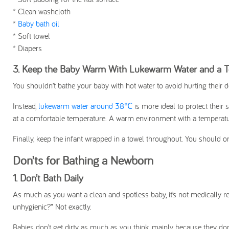
* Clean washcloth
*
Baby bath oil
*
Soft towel
* Diapers
3. Keep the Baby Warm With Lukewarm Water and a 
You shouldn’t bathe your baby with hot water to avoid hurting their 
Instead,
lukewarm water around 38℃
is more ideal to protect their
at a comfortable temperature. A warm environment with a temperatu
Finally, keep the infant wrapped in a towel throughout. You should 
Don’ts for Bathing a Newborn
1. Don’t Bath Daily
As much as you want a clean and spotless baby, it’s not medically r
unhygienic?” Not exactly.
Babies don’t get dirty as much as you think, mainly because they don