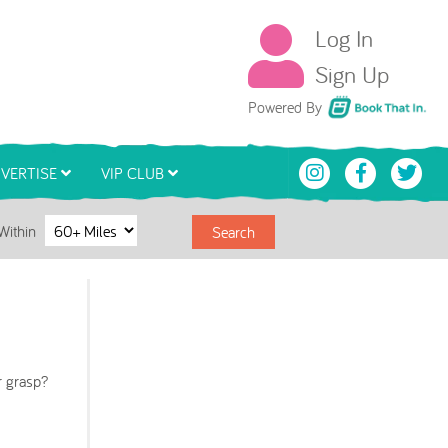
Log In
Sign Up
Book That In
Powered By
VERTISE
VIP CLUB
Within
Search
r grasp?