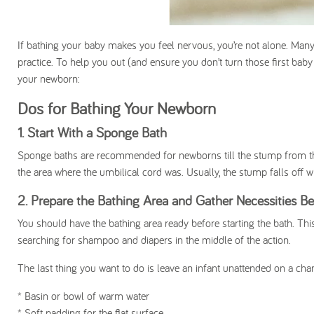
If bathing your baby makes you feel nervous, you’re not alone. Many p
practice. To help you out (and ensure you don’t turn those first bab
your newborn:
Dos for Bathing Your Newborn
1. Start With a Sponge Bath
Sponge baths are recommended for newborns till the stump from the 
the area where the umbilical cord was. Usually, the stump falls off w
2. Prepare the Bathing Area and Gather Necessities Be
You should have the bathing area ready before starting the bath. This
searching for shampoo and diapers in the middle of the action.
The last thing you want to do is leave an infant unattended on a chan
* Basin or bowl of warm water
* Soft padding for the flat surface