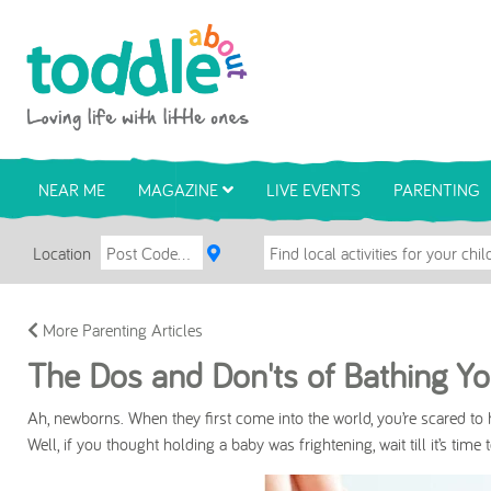
Skip to main content
Toddle About
NEAR ME
MAGAZINE
LIVE EVENTS
PARENTING
Location
More Parenting Articles
The Dos and Don'ts of Bathing Y
Ah, newborns. When they first come into the world, you’re scared to 
Well, if you thought holding a baby was frightening, wait till it’s time