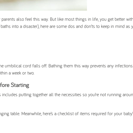
arents also feel this way. But like most things in life, you get better wit
y baths into a disaster), here are some dos and don’ts to keep in mind as 
umbilical cord falls off. Bathing them this way prevents any infection
ithin a week or two.
fore Starting
 includes putting together all the necessities so you’re not running arou
ging table. Meanwhile, here’s a checklist of items required for your baby’