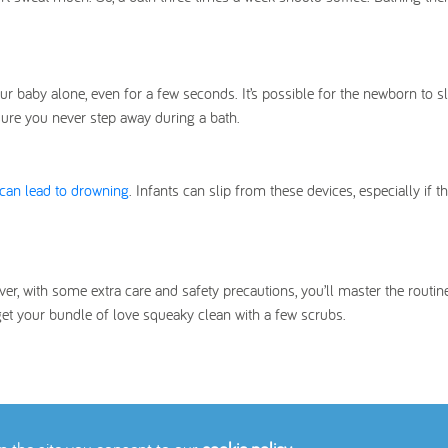
r baby alone, even for a few seconds. It’s possible for the newborn to s
sure you never step away during a bath.
can lead to drowning
. Infants can slip from these devices, especially if the
r, with some extra care and safety precautions, you’ll master the routine
get your bundle of love squeaky clean with a few scrubs.