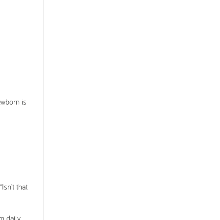
ewborn is
sn’t that
m daily