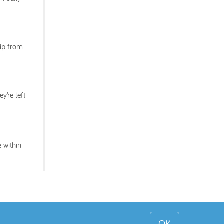
lip from
y’re left
 within
OK