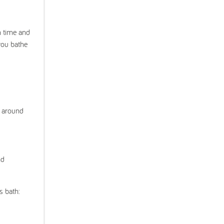
h time and
you bathe
s around
nd
s bath: