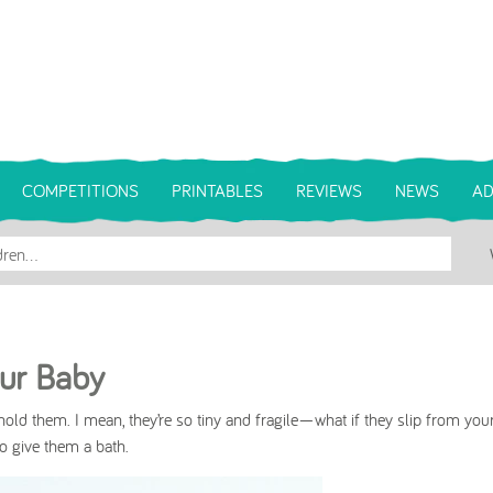
COMPETITIONS
PRINTABLES
REVIEWS
NEWS
AD
our Baby
hold them. I mean, they’re so tiny and fragile—what if they slip from you
 to give them a bath.