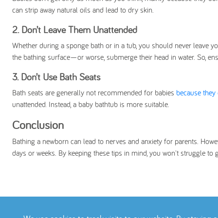
can strip away natural oils and lead to dry skin.
2. Don’t Leave Them Unattended
Whether during a sponge bath or in a tub, you should never leave you
the bathing surface—or worse, submerge their head in water. So, en
3. Don’t Use Bath Seats
Bath seats are generally not recommended for babies
because they 
unattended. Instead, a baby bathtub is more suitable.
Conclusion
Bathing a newborn can lead to nerves and anxiety for parents. Howeve
days or weeks. By keeping these tips in mind, you won't struggle to 