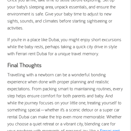
your baby’s sleeping area, unpack essentials, and ensure the
environment is safe. Give your baby time to adjust to new
sights, sounds, and climates before starting sightseeing or
activities.
If you’re in a place like Dubai, you might enjoy short excursions
while the baby rests, perhaps taking a quick city drive in style
with
Ferrari rent Dubai
for a unique travel memory.
Final Thoughts
Travelling with a newborn can be a wonderful bonding
experience when done with proper planning and realistic
expectations. From packing smart to maintaining routines, every
step helps ensure comfort for both parents and baby. And
while the journey focuses on your little one, treating yourself to
something special—whether it’s a scenic detour or a
super car
rental Dubai
can make the trip even more memorable. Whether
you choose a quiet retreat or a vibrant city, blending care for
your newborn with moments of personal joy, like a
Ferrari rent