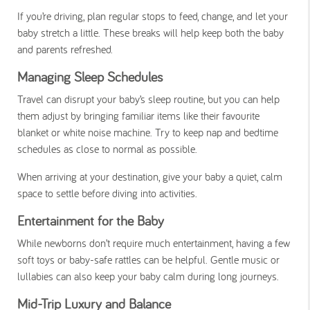
If you’re driving, plan regular stops to feed, change, and let your
baby stretch a little. These breaks will help keep both the baby
and parents refreshed.
Managing Sleep Schedules
Travel can disrupt your baby’s sleep routine, but you can help
them adjust by bringing familiar items like their favourite
blanket or white noise machine. Try to keep nap and bedtime
schedules as close to normal as possible.
When arriving at your destination, give your baby a quiet, calm
space to settle before diving into activities.
Entertainment for the Baby
While newborns don’t require much entertainment, having a few
soft toys or baby-safe rattles can be helpful. Gentle music or
lullabies can also keep your baby calm during long journeys.
Mid-Trip Luxury and Balance