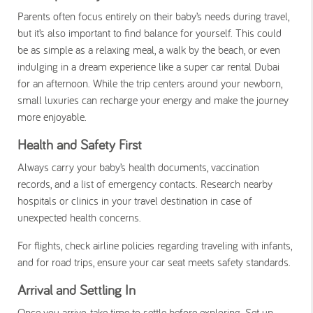
Parents often focus entirely on their baby’s needs during travel,
but it’s also important to find balance for yourself. This could
be as simple as a relaxing meal, a walk by the beach, or even
indulging in a dream experience like a
super car rental Dubai
for an afternoon. While the trip centers around your newborn,
small luxuries can recharge your energy and make the journey
more enjoyable.
Health and Safety First
Always carry your baby’s health documents, vaccination
records, and a list of emergency contacts. Research nearby
hospitals or clinics in your travel destination in case of
unexpected health concerns.
For flights, check airline policies regarding traveling with infants,
and for road trips, ensure your car seat meets safety standards.
Arrival and Settling In
Once you arrive, take time to settle before exploring. Set up