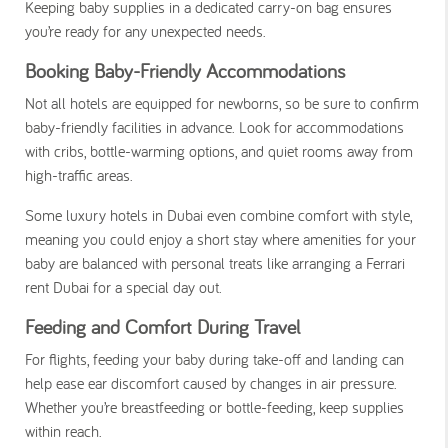
Keeping baby supplies in a dedicated carry-on bag ensures
you’re ready for any unexpected needs.
Booking Baby-Friendly Accommodations
Not all hotels are equipped for newborns, so be sure to confirm
baby-friendly facilities in advance. Look for accommodations
with cribs, bottle-warming options, and quiet rooms away from
high-traffic areas.
Some luxury hotels in Dubai even combine comfort with style,
meaning you could enjoy a short stay where amenities for your
baby are balanced with personal treats like arranging a
Ferrari
rent Dubai
for a special day out.
Feeding and Comfort During Travel
For flights, feeding your baby during take-off and landing can
help ease ear discomfort caused by changes in air pressure.
Whether you’re breastfeeding or bottle-feeding, keep supplies
within reach.