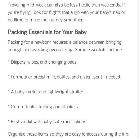
Traveling mid-week can also be less hectic than weekends. If
you’re flying, look for flights that align with your baby’s nap or
bedtime to make the journey smoother.
Packing Essentials for Your Baby
Packing for a newborn requires a balance between bringing
enough and avoiding overpacking. Some essentials include:
* Diapers, wipes, and changing pads
*
Formula or breast milk, bottles, and a steriliser (if needed)
*
A baby carrier and lightweight stroller
*
Comfortable clothing and blankets
*
First-aid kit with baby-safe medications
Organise these items so they are easy to access during the trip.