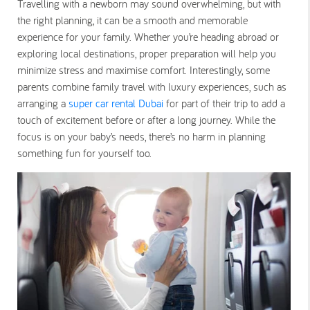
Travelling with a newborn may sound overwhelming, but with
the right planning, it can be a smooth and memorable
experience for your family. Whether you’re heading abroad or
exploring local destinations, proper preparation will help you
minimize stress and maximise comfort. Interestingly, some
parents combine family travel with luxury experiences, such as
arranging a
super car rental Dubai
for part of their trip to add a
touch of excitement before or after a long journey. While the
focus is on your baby’s needs, there’s no harm in planning
something fun for yourself too.