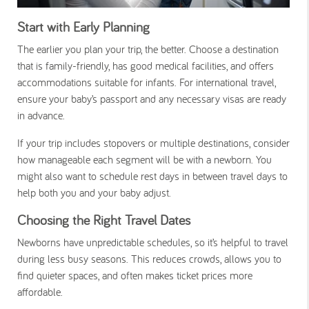
Start with Early Planning
The earlier you plan your trip, the better. Choose a destination
that is family-friendly, has good medical facilities, and offers
accommodations suitable for infants. For international travel,
ensure your baby’s passport and any necessary visas are ready
in advance.
If your trip includes stopovers or multiple destinations, consider
how manageable each segment will be with a newborn. You
might also want to schedule rest days in between travel days to
help both you and your baby adjust.
Choosing the Right Travel Dates
Newborns have unpredictable schedules, so it’s helpful to travel
during less busy seasons. This reduces crowds, allows you to
find quieter spaces, and often makes ticket prices more
affordable.