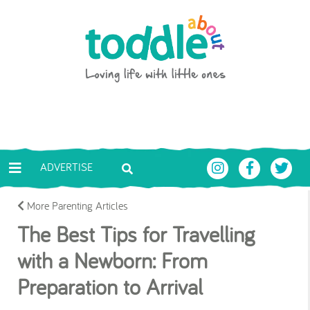
Skip to main content
Toddle About
ADVERTISE
More Parenting Articles
The Best Tips for Travelling
with a Newborn: From
Preparation to Arrival