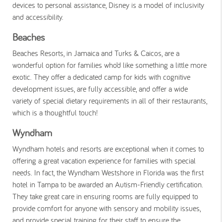
devices to personal assistance, Disney is a model of inclusivity
and accessibility.
Beaches
Beaches Resorts, in Jamaica and Turks & Caicos, are a
wonderful option for families who’d like something a little more
exotic. They offer a dedicated camp for kids with cognitive
development issues, are fully accessible, and offer a wide
variety of special dietary requirements in all of their restaurants,
which is a thoughtful touch!
Wyndham
Wyndham hotels and resorts are exceptional when it comes to
offering a great vacation experience for families with special
needs. In fact, the Wyndham Westshore in Florida was the first
hotel in Tampa to be awarded an Autism-Friendly certification.
They take great care in ensuring rooms are fully equipped to
provide comfort for anyone with sensory and mobility issues,
and provide special training for their staff to ensure the