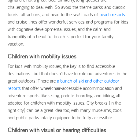
challenging to deal with. So avoid the theme parks and classic
tourist attractions, and head to the sea! Loads of
beach resorts
and cruise lines offer wonderful services and programs for kids
with cognitive developmental issues, and the calm and
tranquility of a beautiful beach is perfect for your family
vacation.
Children with mobility issues
For kids with mobility issues, the key is to find accessible
destinations…but that doesn’t have to rule out adventures in the
great outdoors! There are
a bunch of ski and other outdoor
resorts
that offer wheelchair-accessible accommodation and
adventure sports like skiing, paddle-boarding, and biking, all
adapted for children with mobility issues. City breaks (in the
right city) can be a great idea too, with many museums, zoos,
and public parks totally equipped to be fully accessible.
Children with visual or hearing difficulties