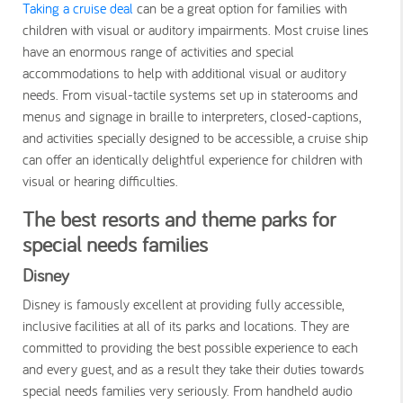
Taking a cruise deal
can be a great option for families with
children with visual or auditory impairments. Most cruise lines
have an enormous range of activities and special
accommodations to help with additional visual or auditory
needs. From visual-tactile systems set up in staterooms and
menus and signage in braille to interpreters, closed-captions,
and activities specially designed to be accessible, a cruise ship
can offer an identically delightful experience for children with
visual or hearing difficulties.
The best resorts and theme parks for
special needs families
Disney
Disney is famously excellent at providing fully accessible,
inclusive facilities at all of its parks and locations. They are
committed to providing the best possible experience to each
and every guest, and as a result they take their duties towards
special needs families very seriously. From handheld audio