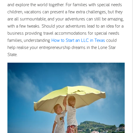
and explore the world together. For families with special needs
children, vacations can present a few extra challenges, but they
are all surmountable, and your adventures can still be amazing,
with a few tweaks. Should your adventures lead to an idea for a
business providing travel accommodations for special needs
families, understanding
How to Start an LLC in Texas
could
help realise your entrepreneurship dreams in the Lone Star
State.