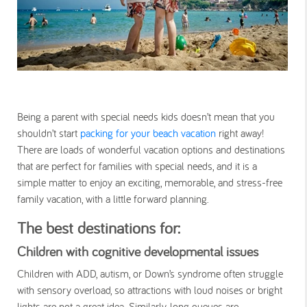
Being a parent with special needs kids doesn’t mean that you
shouldn’t start
packing for your beach vacation
right away!
There are loads of wonderful vacation options and destinations
that are perfect for families with special needs, and it is a
simple matter to enjoy an exciting, memorable, and stress-free
family vacation, with a little forward planning.
The best destinations for:
Children with cognitive developmental issues
Children with ADD, autism, or Down’s syndrome often struggle
with sensory overload, so attractions with loud noises or bright
lights are not a great idea. Similarly, long queues are