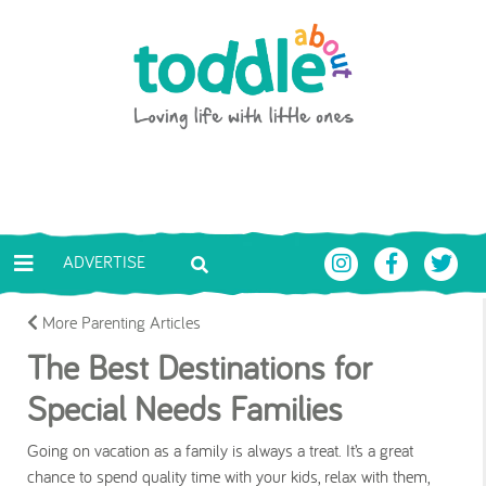
Skip to main content
Toddle About
ADVERTISE
More Parenting Articles
The Best Destinations for
Special Needs Families
Going on vacation as a family is always a treat. It’s a great
chance to spend quality time with your kids, relax with them,