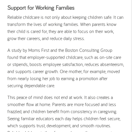
Support for Working Families
Reliable childcare is not only about keeping children safe. It can
transform the lives of working families. When parents know
their child is cared for, they are able to focus on their work,
grow their careers, and reduce daily stress.
A study by Moms First and the Boston Consulting Group
found that employer-supported childcare, such as on-site care
or stipends, boosts employee satisfaction, reduces absenteeism,
and supports career growth. One mother, for example, moved
from nearly losing her job to earning a promotion after
securing dependable care.
This peace of mind does not end at work. It also creates a
smoother flow at home. Parents are more focused and less
frazzled, and children benefit from consistency in caregiving.
Seeing familiar educators each day helps children feel secure,
which supports trust, development, and smooth routines.