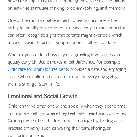
based learning is also vital. Simple games, puzzles, and hands-
on activities stimulate thinking, problem-solving, and memory.
One of the most valuable aspects of early childcare is the
ability to identify developmental delays early. Trained educators
can often recognise signs that parents might overlook, which
makes it easier to access support sooner rather than later.
Whether you are in a busy city or a growing town, access to
quality early childcare makes a real difference. For example,
Childcare for Branxton residents
provides a safe and engaging
space where children can learn and grow every day, giving
them a stronger start in life.
Emotional and Social Growth
Children thrive emotionally and socially when they spend time
in childcare settings where they feel safe, heard, and connected.
Group play teaches children how to manage big feelings and
practise empathy, such as waiting their turn, sharing, or
comforting a friend.