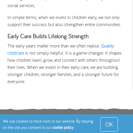
social services.
In simple terms, when we invest in children early, we not only
support their success but also strengthen entire communities.
Early Care Builds Lifelong Strength
The early years matter more than we often realise.
Quality
childcare
is not simply helpful. It is a game-changer. It shapes
how children learn, grow, and connect with others throughout
their lives. When we invest in their early care, we are building
stronger children, stronger families, and a stronger future for
everyone.
Terms
Privacy Policy
Cookies Policy
Contact
We use cookies to track visits to our website. By staying
OK
on the site you consent to our
cookie policy
.
Us
Site Map
© 2026 Toddle About Limited