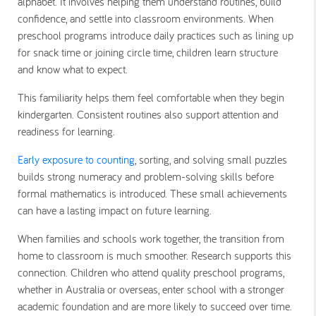
alphabet. It involves helping them understand routines, build
confidence, and settle into classroom environments. When
preschool programs introduce daily practices such as lining up
for snack time or joining circle time, children learn structure
and know what to expect.
This familiarity helps them feel comfortable when they begin
kindergarten. Consistent routines also support attention and
readiness for learning.
Early exposure to counting
, sorting, and solving small puzzles
builds strong numeracy and problem-solving skills before
formal mathematics is introduced. These small achievements
can have a lasting impact on future learning.
When families and schools work together, the transition from
home to classroom is much smoother. Research supports this
connection. Children who attend quality preschool programs,
whether in Australia or overseas, enter school with a stronger
academic foundation and are more likely to succeed over time.