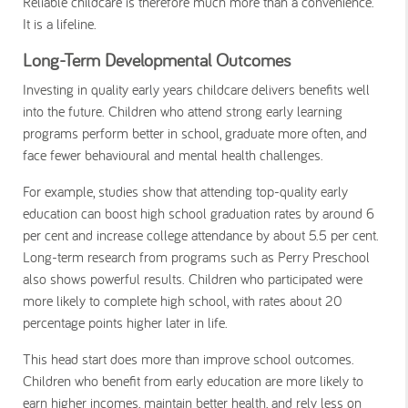
Reliable childcare is therefore much more than a convenience.
It is a lifeline.
Long-Term Developmental Outcomes
Investing in quality early years childcare delivers benefits well
into the future. Children who attend strong early learning
programs perform better in school, graduate more often, and
face fewer behavioural and mental health challenges.
For example, studies show that attending top-quality early
education can boost high school graduation rates by around 6
per cent and increase college attendance by about 5.5 per cent.
Long-term research from programs such as Perry Preschool
also shows powerful results. Children who participated were
more likely to complete high school, with rates about 20
percentage points higher later in life.
This head start does more than improve school outcomes.
Children who benefit from early education are more likely to
earn higher incomes, maintain better health, and rely less on