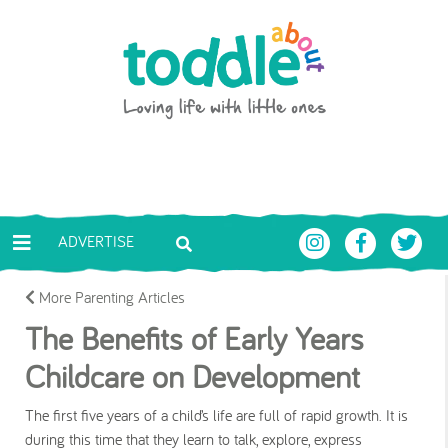
Skip to main content
Toddle About
ADVERTISE
More Parenting Articles
The Benefits of Early Years
Childcare on Development
The first five years of a child’s life are full of rapid growth. It is
during this time that they learn to talk, explore, express