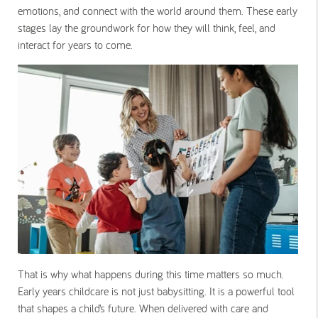
emotions, and connect with the world around them. These early
stages lay the groundwork for how they will think, feel, and
interact for years to come.
That is why what happens during this time matters so much.
Early years childcare is not just babysitting. It is a powerful tool
that shapes a child’s future. When delivered with care and