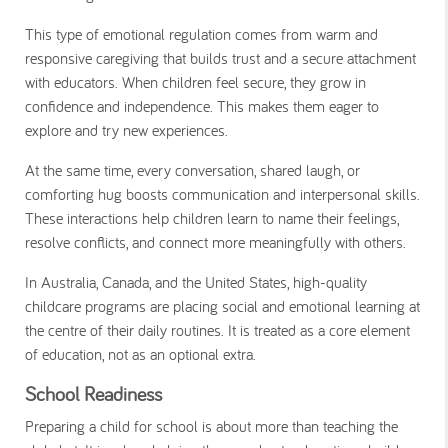
This type of emotional regulation comes from warm and
responsive caregiving that builds trust and a secure attachment
with educators. When children feel secure, they grow in
confidence and independence. This makes them eager to
explore and try new experiences.
At the same time, every conversation, shared laugh, or
comforting hug boosts communication and interpersonal skills.
These interactions help children learn to name their feelings,
resolve conflicts, and connect more meaningfully with others.
In Australia, Canada, and the United States, high-quality
childcare programs are placing social and emotional learning at
the centre of their daily routines. It is treated as a core element
of education, not as an optional extra.
School Readiness
Preparing a child for school is about more than teaching the