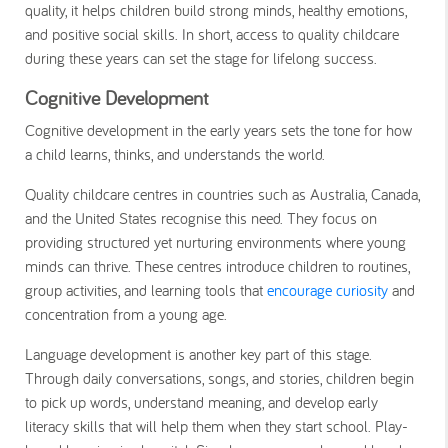
quality, it helps children build strong minds, healthy emotions,
and positive social skills. In short, access to quality childcare
during these years can set the stage for lifelong success.
Cognitive Development
Cognitive development in the early years sets the tone for how
a child learns, thinks, and understands the world.
Quality childcare centres in countries such as Australia, Canada,
and the United States recognise this need. They focus on
providing structured yet nurturing environments where young
minds can thrive. These centres introduce children to routines,
group activities, and learning tools that
encourage curiosity
and
concentration from a young age.
Language development is another key part of this stage.
Through daily conversations, songs, and stories, children begin
to pick up words, understand meaning, and develop early
literacy skills that will help them when they start school. Play-