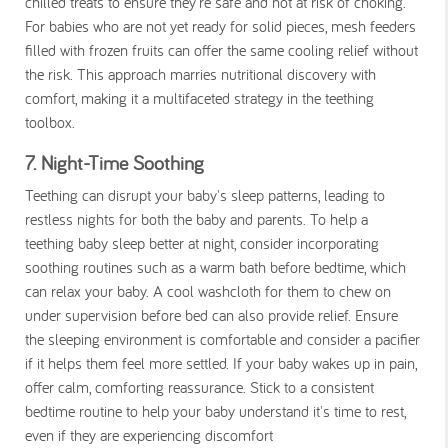
chilled treats to ensure they're safe and not at risk of choking.
For babies who are not yet ready for solid pieces, mesh feeders
filled with frozen fruits can offer the same cooling relief without
the risk. This approach marries nutritional discovery with
comfort, making it a multifaceted strategy in the teething
toolbox.
7. Night-Time Soothing
Teething can disrupt your baby's sleep patterns, leading to
restless nights for both the baby and parents. To help a
teething baby sleep better at night, consider incorporating
soothing routines such as a warm bath before bedtime, which
can relax your baby. A cool washcloth for them to chew on
under supervision before bed can also provide relief. Ensure
the sleeping environment is comfortable and consider a pacifier
if it helps them feel more settled. If your baby wakes up in pain,
offer calm, comforting reassurance. Stick to a consistent
bedtime routine to help your baby understand it's time to rest,
even if they are experiencing discomfort