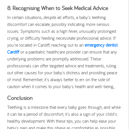
8. Recognising When to Seek Medical Advice
In certain situations, despite all efforts, a baby's teething
discomfort can escalate, possibly indicating more serious
issues. Symptoms such as a high fever, unusually prolonged
crying, or difficulty feeding necessitate professional advice. If
you're located in Cardiff, reaching out to an
emergency dentist
Cardiff
or a paediatric healthcare provider can ensure that any
underlying problems are promptly addressed. These
professionals can offer targeted advice and treatments, ruling
out other causes for your baby's distress and providing peace
of mind. Remember, it's always better to err on the side of
caution when it comes to your baby's health and well-being.,
Conclusion
Teething is a milestone that every baby goes through, and while
it can be a period of discomfort, it's also a sign of your child's
healthy development. With these tips, you can help ease your
baby's pain and make this phase as comfortable as possible