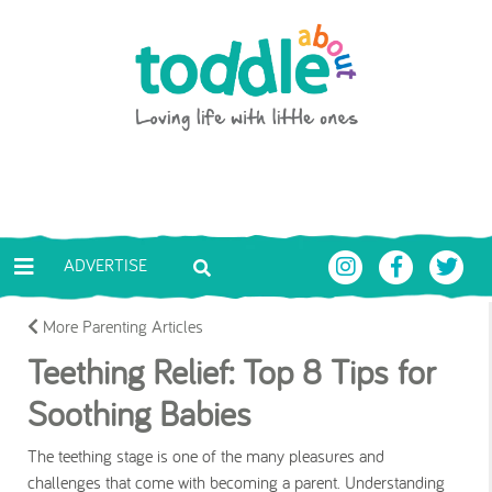
Skip to main content
Toddle About
ADVERTISE
More Parenting Articles
Teething Relief: Top 8 Tips for
Soothing Babies
The teething stage is one of the many pleasures and
challenges that come with becoming a parent. Understanding