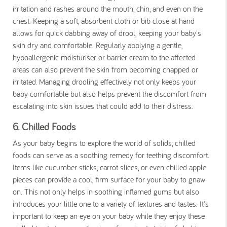
irritation and rashes around the mouth, chin, and even on the
chest. Keeping a soft, absorbent cloth or bib close at hand
allows for quick dabbing away of drool, keeping your baby's
skin dry and comfortable. Regularly applying a gentle,
hypoallergenic moisturiser or barrier cream to the affected
areas can also prevent the skin from becoming chapped or
irritated. Managing drooling effectively not only keeps your
baby comfortable but also helps prevent the discomfort from
escalating into skin issues that could add to their distress.
6. Chilled Foods
As your baby begins to explore the world of solids, chilled
foods can serve as a soothing remedy for teething discomfort.
Items like cucumber sticks, carrot slices, or even chilled apple
pieces can provide a cool, firm surface for your baby to gnaw
on. This not only helps in soothing inflamed gums but also
introduces your little one to a variety of textures and tastes. It's
important to keep an eye on your baby while they enjoy these