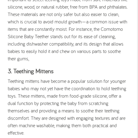
silicone, wood, or natural rubber, free from BPA and phthalates.
These materials are not only safer but also easier to clean,
which is crucial to avoid mould growth—a common issue with
items that are constantly moist. For instance, the Comotomo
Silicone Baby Teether stands out for its ease of cleaning,
including dishwasher compatibility, and its design that allows
babies to easily hold it and chew on various parts to soothe
their gums,
3. Teething Mittens
Teething mittens have become a popular solution for younger
babies who may not yet have the coordination to hold teething
toys. These mittens, made from food-grade silicone, offer a
dual function by protecting the baby from scratching
themselves and providing a means to soothe their teething
discomfort. They are designed with engaging textures and are
often machine washable, making them both practical and
effective​.