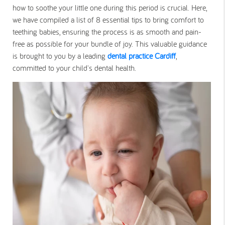
how to soothe your little one during this period is crucial. Here,
we have compiled a list of 8 essential tips to bring comfort to
teething babies, ensuring the process is as smooth and pain-
free as possible for your bundle of joy. This valuable guidance
is brought to you by a leading
dental practice Cardiff
,
committed to your child's dental health.