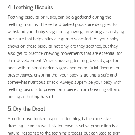
4. Teething Biscuits
Teething biscuits, or rusks, can be a godsend during the
teething months. These hard, baked goods are designed to
withstand your baby's vigorous gnawing, providing a satisfying
pressure that helps alleviate gum discomfort. As your baby
chews on these biscuits, not only are they soothed, but they
also get to practice chewing movements that are essential for
their development. When choosing teething biscuits, opt for
ones with minimal added sugars and no artificial flavours or
preservatives, ensuring that your baby is getting a safe and
somewhat nutritious snack. Always supervise your baby with
teething biscuits to prevent any pieces from breaking off and
posing a choking hazard.
5. Dry the Drool
An often-overlooked aspect of teething is the excessive
drooling it can cause. This increase in saliva production is a
natural response to the teething process but can lead to skin