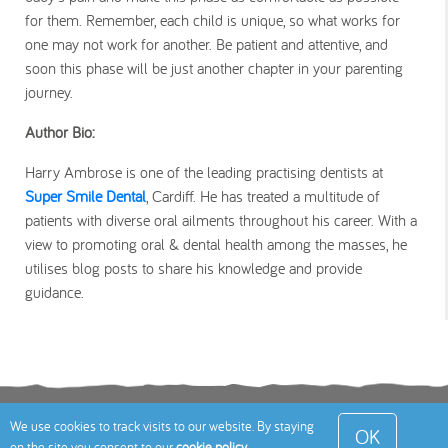
for them. Remember, each child is unique, so what works for
one may not work for another. Be patient and attentive, and
soon this phase will be just another chapter in your parenting
journey.
Author Bio:
Harry Ambrose is one of the leading practising dentists at
Super Smile Dental
, Cardiff. He has treated a multitude of
patients with diverse oral ailments throughout his career. With a
view to promoting oral & dental health among the masses, he
utilises blog posts to share his knowledge and provide
guidance.
Terms
Privacy Policy
Cookies Policy
Contact
We use cookies to track visits to our website. By staying
OK
on the site you consent to our
cookie policy
.