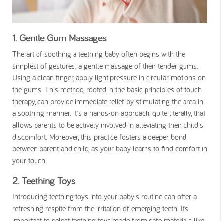
1. Gentle Gum Massages
The art of soothing a teething baby often begins with the
simplest of gestures: a gentle massage of their tender gums.
Using a clean finger, apply light pressure in circular motions on
the gums. This method, rooted in the basic principles of touch
therapy, can provide immediate relief by stimulating the area in
a soothing manner. It's a hands-on approach, quite literally, that
allows parents to be actively involved in alleviating their child's
discomfort. Moreover, this practice fosters a deeper bond
between parent and child, as your baby learns to find comfort in
your touch.
2. Teething Toys
Introducing teething toys into your baby's routine can offer a
refreshing respite from the irritation of emerging teeth. It’s
important to select teething toys made from safe materials like