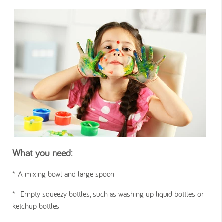
What you need:
*
A mixing bowl and large spoon
*
Empty squeezy bottles, such as washing up liquid bottles or
ketchup bottles