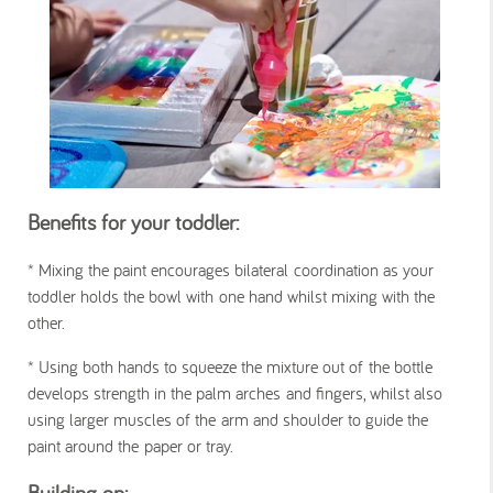
Benefits for your toddler:
*
Mixing the paint encourages bilateral coordination as your
toddler holds the bowl with one hand whilst mixing with the
other.
*
Using both hands to squeeze the mixture out of the bottle
develops strength in the palm arches and fingers, whilst also
using larger muscles of the arm and shoulder to guide the
paint around the paper or tray.
Building on: