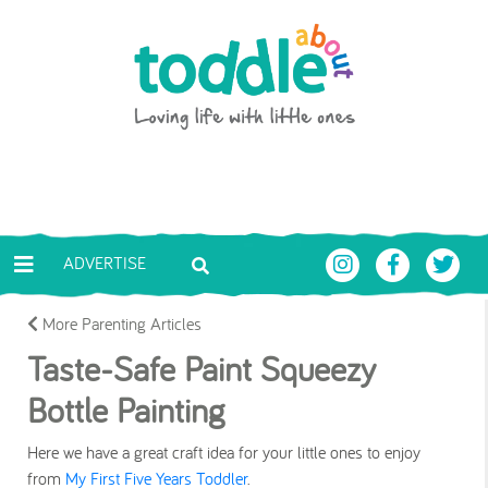
Skip to main content
Toddle About
ADVERTISE
More Parenting Articles
Taste-Safe Paint Squeezy
Bottle Painting
Here we have a great craft idea for your little ones to enjoy
from
My First Five Years Toddler
.