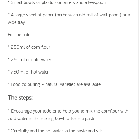
*
Small bowls or plastic containers and a teaspoon
*
A large sheet of paper (perhaps an old roll of wall paper) or a
wide tray
For the paint:
*
250ml of corn flour
*
250ml of cold water
*
750ml of hot water
*
Food colouring – natural varieties are available
The steps:
*
Encourage your toddler to help you to mix the cornflour with
cold water in the mixing bowl to form a paste.
*
Carefully add the hot water to the paste and stir.