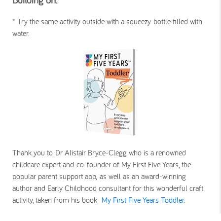
*
Try the same activity outside with a squeezy bottle filled with
water.
Thank you to Dr Alistair Bryce-Clegg who is a renowned
childcare expert and co-founder of My First Five Years, the
popular parent support app, as well as an award-winning
author and Early Childhood consultant for this wonderful craft
activity, taken from his book
My First Five Years Toddler
.