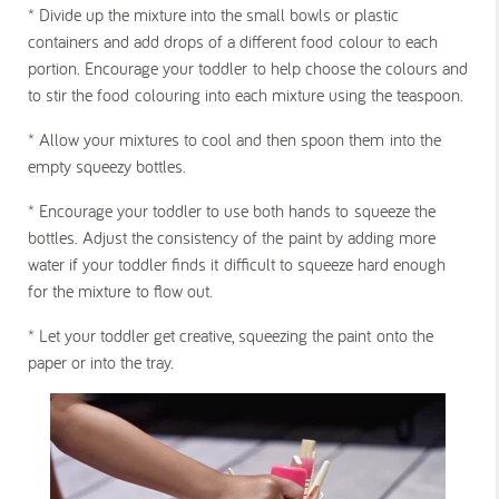
*
Divide up the mixture into the small bowls or plastic
containers and add drops of a different food colour to each
portion. Encourage your toddler to help choose the colours and
to stir the food colouring into each mixture using the teaspoon.
*
Allow your mixtures to cool and then spoon them into the
empty squeezy bottles.
*
Encourage your toddler to use both hands to squeeze the
bottles. Adjust the consistency of the paint by adding more
water if your toddler finds it difficult to squeeze hard enough
for the mixture to flow out.
*
Let your toddler get creative, squeezing the paint onto the
paper or into the tray.