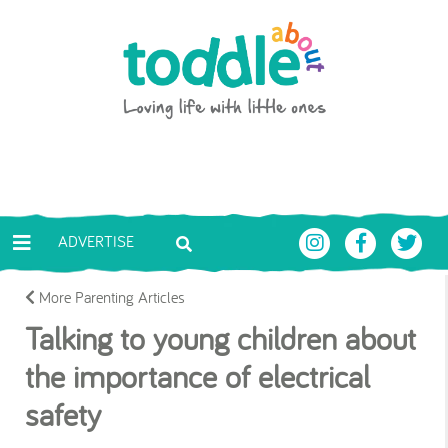
Skip to main content
Toddle About
ADVERTISE
More Parenting Articles
Talking to young children about
the importance of electrical
safety