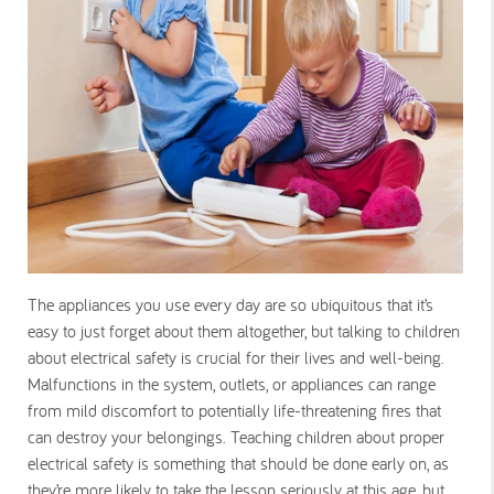
The appliances you use every day are so ubiquitous that it’s
easy to just forget about them altogether, but talking to children
about electrical safety is crucial for their lives and well-being.
Malfunctions in the system, outlets, or appliances can range
from mild discomfort to potentially life-threatening fires that
can destroy your belongings. Teaching children about proper
electrical safety is something that should be done early on, as
they’re more likely to take the lesson seriously at this age, but