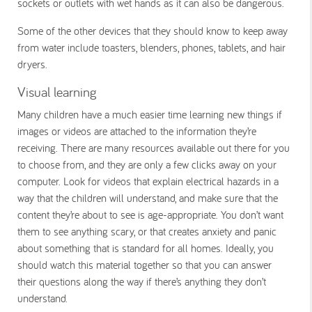
sockets or outlets with wet hands as it can also be dangerous.
Some of the other devices that they should know to keep away
from water include toasters, blenders, phones, tablets, and hair
dryers.
Visual learning
Many children have a much easier time learning new things if
images or videos are attached to the information they’re
receiving. There are many resources available out there for you
to choose from, and they are only a few clicks away on your
computer. Look for videos that explain electrical hazards in a
way that the children will understand, and make sure that the
content they’re about to see is age-appropriate. You don’t want
them to see anything scary, or that creates anxiety and panic
about something that is standard for all homes. Ideally, you
should watch this material together so that you can answer
their questions along the way if there’s anything they don’t
understand.