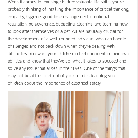
When it comes to teaching children valuable life skills, you’re
probably thinking of instilling the importance of critical thinking,
empathy, hygiene, good time management, emotional
regulation, perseverance, budgeting, cleaning, and learning how
to look after themselves or a pet. All are naturally crucial for
the development of a well-rounded individual who can handle
challenges and not back down when they’re dealing with
difficulties. You want your children to feel confident in their own
abilities and know that they’ve got what it takes to succeed and
solve any issue that arises in their lives. One of the things that
may not be at the forefront of your mind is teaching your
children about the importance of electrical safety.