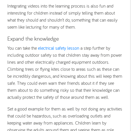
Integrating videos into the learning process is also fun and
interesting for children instead of simply telling them about
what they should and shouldn’t do, something that can easily
seem like lecturing for many of them.
Expand the knowledge
You can take the
electrical safety lesson
a step further by
including outdoor safety so that children stay away from power
lines and other electrically charged equipment outdoors.
Climbing trees or flying kites close to areas such as these can
be incredibly dangerous, and knowing about this will keep them
safe. They could even warn their friends about it if they see
them about to do something risky so that their knowledge can
actually protect the safety of those around them as well.
Set a good example for them as well by not doing any activities
that could be hazardous, such as overloading outlets and
keeping water away from appliances. Children learn by
observing the adults around them and seeing them as role