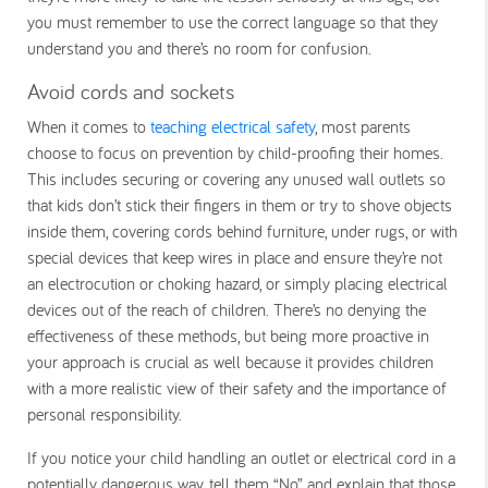
you must remember to use the correct language so that they
understand you and there’s no room for confusion.
Avoid cords and sockets
When it comes to
teaching electrical safety
, most parents
choose to focus on prevention by child-proofing their homes.
This includes securing or covering any unused wall outlets so
that kids don’t stick their fingers in them or try to shove objects
inside them, covering cords behind furniture, under rugs, or with
special devices that keep wires in place and ensure they’re not
an electrocution or choking hazard, or simply placing electrical
devices out of the reach of children. There’s no denying the
effectiveness of these methods, but being more proactive in
your approach is crucial as well because it provides children
with a more realistic view of their safety and the importance of
personal responsibility.
If you notice your child handling an outlet or electrical cord in a
potentially dangerous way, tell them “No” and explain that those