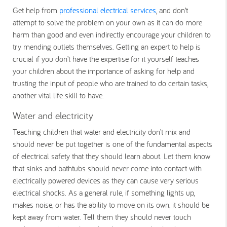
Get help from
professional electrical services
, and don’t
attempt to solve the problem on your own as it can do more
harm than good and even indirectly encourage your children to
try mending outlets themselves. Getting an expert to help is
crucial if you don’t have the expertise for it yourself teaches
your children about the importance of asking for help and
trusting the input of people who are trained to do certain tasks,
another vital life skill to have.
Water and electricity
Teaching children that water and electricity don’t mix and
should never be put together is one of the fundamental aspects
of electrical safety that they should learn about. Let them know
that sinks and bathtubs should never come into contact with
electrically powered devices as they can cause very serious
electrical shocks. As a general rule, if something lights up,
makes noise, or has the ability to move on its own, it should be
kept away from water. Tell them they should never touch