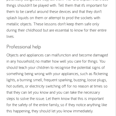
things shouldn’t be played with. Tell them that it’s important for
them to be careful around these devices and that they don’t
splash liquids on them or attempt to prod the sockets with
metallic objects. These lessons don’t keep them safe only
during their childhood but are essential to know for their entire
lives.
Professional help
Objects and appliances can malfunction and become damaged
in any household, no matter how well you care for things. You
should teach your children to recognise the potential signs of
something being wrong with your appliances, such as flickering
lights, a burning smell, frequent sparking, buzzing, loose plugs,
hot outlets, or electricity switching off for no reason at times so
that they can let you know and you can take the necessary
steps to solve the issue. Let them know that this is important
for the safety of the entire family, so if they notice anything like
this happening, they should let you know immediately.