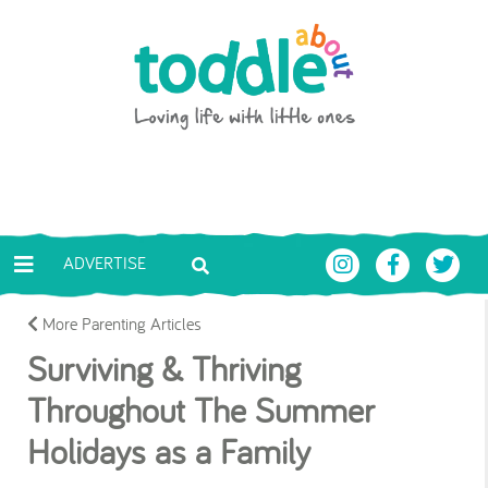
Skip to main content
Toddle About
ADVERTISE
More Parenting Articles
Surviving & Thriving
Throughout The Summer
Holidays as a Family