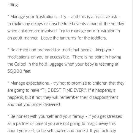
lifting.
* Manage your frustrations
- try – and this is a massive ask –
to make any delays or unscheduled events a part of the holiday
when children are involved. Try to manage your frustration in
an adult manner. Leave the tantrums for the toddlers.
* Be armed and prepared for medicinal needs
- keep your
medications on you or accessible. There is no point in having
the Calpol in the hold luggage when your baby is teething at
35,000 feet.
* Manage expectations
- try not to promise to children that they
are going to have “THE BEST TIME EVER!”. If it happens, it
happens, but if not, they will remember their disappointment
and that you under delivered.
* Be honest with yourself and your family
- if you get stressed
as a partner or parent you are not going to magic away this
about yourself, so be self-aware and honest. If you actually