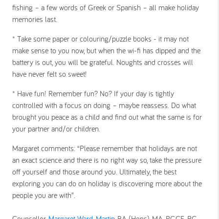
fishing – a few words of Greek or Spanish – all make holiday
memories last.
* Take some paper or colouring/puzzle books - i
t may not
make sense to you now, but when the wi-fi has dipped and the
battery is out, you will be grateful. Noughts and crosses will
have never felt so sweet!
* Have fun!
Remember fun? No? If your day is tightly
controlled with a focus on doing – maybe reassess. Do what
brought you peace as a child and find out what the same is for
your partner and/or children.
Margaret comments: “Please remember that holidays are not
an exact science and there is no right way so, take the pressure
off yourself and those around you. Ultimately, the best
exploring you can do on holiday is discovering more about the
people you are with”.
Counsellor
Margaret Ward-Martin
BA (Hons), MA, PGCE, PG