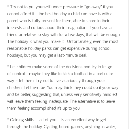
* Try not to put yourself under pressure to “go away” if you
cannot afford it
- the best holiday a child can have is with a
parent who is fully present for them, able to share in their
interests and curious about their imagination. If you have a
friend or relative to stay with for a few days, that will be enough.
The holiday is what you make it. Unfortunately, even the most
reasonable holiday parks can get expensive during school
holidays, but you may get a last-minute deal.
* Let children make some of the decisions and try to let go
of
control - maybe they like to kick a football in a particular
way – let them. Try not to live vicariously through your
children. Let them be. You may think they could do it your way
and be better, suggesting that, unless very sensitively handled,
will leave them feeling inadequate. The alternative is to leave
them feeling accomplished, it’s up to you.
* Gaining skills
– all of you – is an excellent way to get
through the holiday. Cycling, board-games, anything in water,