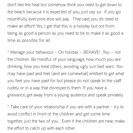
don’t like the heat but somehow think you need to get down to
the beach because it is expected of you, just say so. If you go
resentfully, everyone else will pay. That said, you do need to
make an effort! Yes, I get that this is a holiday but not from
being as good a person as you need to be to make it as good a
time as possible, for all.
* Manage your behaviour -
On holiday – BEHAVE! You – not
the children. Be mindful of your language, how much you are
drinking, how you treat others, avoiding ugly sun bed wars. You
may have paid and feel (and are somewhat) entitled to get what
you feel you have paid for but please do not speak to the staff
rudely or in a way that disrespects them. If you have a
grievance, get away from a young audience and speak privately.
* Take care of your relationship if you are with a partner -
try to
avoid conflict in front of the children and get some time
together, just the two of you. Even if the children are near, make
the effort to catch up with each other.