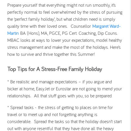
Prepare yourself that everything might not run smoothly, it’s
perfectly normal to feel overwhelmed by the stress of pursuing
the ‘perfect family holiday’, but what children need is simply
quality time with their loved ones. Counsellor
Margaret Ward-
Martin
BA (Hons), MA, PGCE, PG Cert. Coaching, Dip Couns.
MBAC looks at ways to lower your expectations, model healthy
stress management and make the most of the holidays. Here’s
how to survive and thrive together this Summer!
Top Tips for A Stress-Free Family Holiday
* Be realistic and manage expectations –
if you argue and
bicker at home, EasyJet or Eurostar are not going to mend your
relationships. All that stuff goes with you, so be prepared.
* Spread tasks -
the stress of getting to places on time for
travel or to meet up and not forgetting anything is
considerable. Spread the tasks so that the holiday doesn’t start
out with anyone resentful that they have done all the heavy