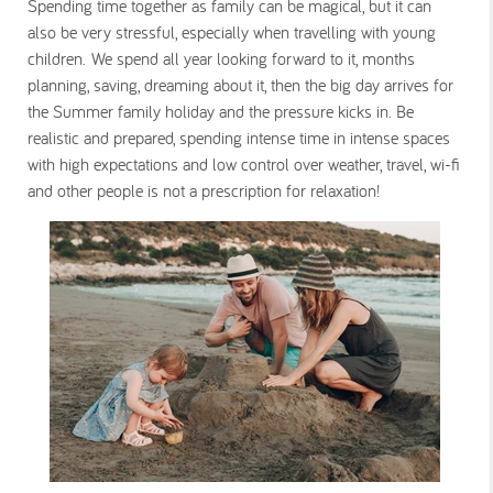
Spending time together as family can be magical, but it can
also be very stressful, especially when travelling with young
children. We spend all year looking forward to it, months
planning, saving, dreaming about it, then the big day arrives for
the Summer family holiday and the pressure kicks in. Be
realistic and prepared, spending intense time in intense spaces
with high expectations and low control over weather, travel, wi-fi
and other people is not a prescription for relaxation!