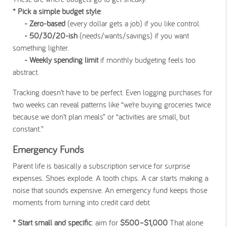
* Pick a simple budget style
:
- Zero-based
(every dollar gets a job) if you like control.
- 50/30/20-ish
(needs/wants/savings) if you want
something lighter.
- Weekly spending limit
if monthly budgeting feels too
abstract.
Tracking doesn’t have to be perfect. Even logging purchases for
two weeks can reveal patterns like “we’re buying groceries twice
because we don’t plan meals” or “activities are small, but
constant.”
Emergency Funds
Parent life is basically a subscription service for surprise
expenses. Shoes explode. A tooth chips. A car starts making a
noise that sounds expensive. An emergency fund keeps those
moments from turning into credit card debt.
* Start small and specific
: aim for
$500–$1,000
That alone