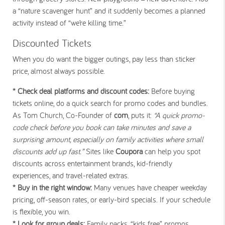
a “nature scavenger hunt” and it suddenly becomes a planned
activity instead of “we’re killing time.”
Discounted Tickets
When you do want the bigger outings, pay less than sticker
price, almost always possible.
* Check deal platforms and discount codes:
Before buying
tickets online, do a quick search for promo codes and bundles.
As Tom Church, Co-Founder of
com
, puts it:
“A quick promo-
code check before you book can take minutes and save a
surprising amount, especially on family activities where small
discounts add up fast.”
Sites like
Coupora
can help you spot
discounts across entertainment brands, kid-friendly
experiences, and travel-related extras.
* Buy in the right window:
Many venues have cheaper weekday
pricing, off-season rates, or early-bird specials. If your schedule
is flexible, you win.
* Look for group deals:
Family packs, “kids free” promos,