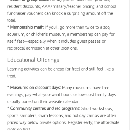
resident discounts, AAA/military/teacher pricing, and school
fundraiser vouchers can knock a surprising amount off the
total.
* Membership math:
If you’ll go more than twice to a zoo,
aquarium, or children’s museum, a membership can pay for
itself fast—especially when it includes guest passes or
reciprocal admission at other locations.
Educational Offerings
Learning activities can be cheap (or free) and still feel like a
treat.
* Museums on discount days:
Many museums have free
evenings, pay-what-you-want hours, or low-cost family days
usually buried on their website calendar.
* Community centres and rec programs:
Short workshops,
sports samplers, swim lessons, and holiday camps are often
priced way below private options. Register early; the affordable
slots go first.