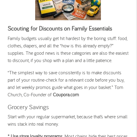
Scouting for Discounts on Family Essentials
Family budgets usually get hit hardest by the boring stuff: food,
clothes, diapers, and all the “how is this already empty?”
supplies. The good news is these categories are also the easiest
to discount, if you shop with a plan and a little patience.
“The simplest way to save consistently is to make discounts
part of your routine-check for a relevant code before you buy,
and let weekly promos guide what goes in your basket.” Tom
Church, Co-Founder of
Coupora.com
Grocery Savings
Start with your regular supermarket, because that’s where small
wins stack into real money.
* Use store loyalty programs
: Most chains hide their best prices