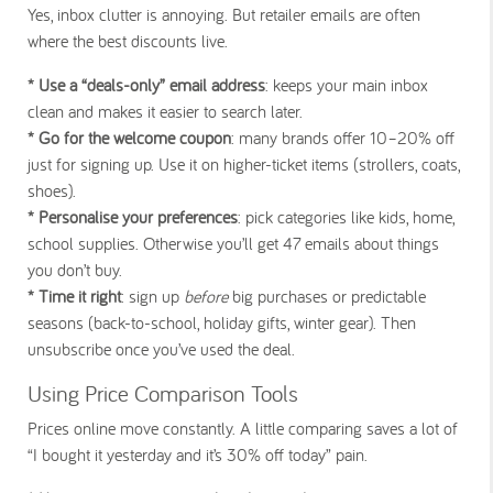
Yes, inbox clutter is annoying. But retailer emails are often
where the best discounts live.
* Use a “deals-only” email address
: keeps your main inbox
clean and makes it easier to search later.
* Go for the welcome coupon
: many brands offer 10–20% off
just for signing up. Use it on higher-ticket items (strollers, coats,
shoes).
* Personalise your preferences
: pick categories like kids, home,
school supplies. Otherwise you’ll get 47 emails about things
you don’t buy.
* Time it right
: sign up
before
big purchases or predictable
seasons (back-to-school, holiday gifts, winter gear). Then
unsubscribe once you’ve used the deal.
Using Price Comparison Tools
Prices online move constantly. A little comparing saves a lot of
“I bought it yesterday and it’s 30% off today” pain.