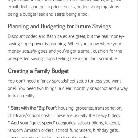
email deals, and quick price checks, online shopping stops
being a budget leak and starts being a tool.
Planning and Budgeting for Future Savings
Discount codes and flash sales are great, but the real money-
saving superpower is planning. When you know where your
money
actually
goes and you’ve got a small cushion for the
unexpected saving stops feeling like a constant scramble.
Creating a Family Budget
You don’t need a fancy spreadsheet setup (unless you want
one). You need two things: a clear monthly snapshot and a way
to track reality.
* Start with the “Big Four”
: housing, groceries, transportation,
childcare/school costs. These are usually the heavy hitters.
* Add your “quiet spend” categories
: subscriptions, takeout,
random Amazon orders, school fundraisers, birthday gifts.
These are where budgets go to get sneaky.