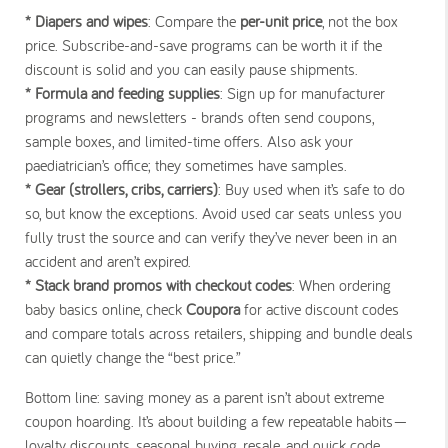
* Diapers and wipes
: Compare the
per-unit price
, not the box
price. Subscribe-and-save programs can be worth it if the
discount is solid and you can easily pause shipments.
* Formula and feeding supplies
: Sign up for manufacturer
programs and newsletters - brands often send coupons,
sample boxes, and limited-time offers. Also ask your
paediatrician’s office; they sometimes have samples.
* Gear (strollers, cribs, carriers)
: Buy used when it’s safe to do
so, but know the exceptions. Avoid used car seats unless you
fully trust the source and can verify they’ve never been in an
accident and aren’t expired.
* Stack brand promos with checkout codes
: When ordering
baby basics online, check
Coupora
for active discount codes
and compare totals across retailers, shipping and bundle deals
can quietly change the “best price.”
Bottom line: saving money as a parent isn’t about extreme
coupon hoarding. It’s about building a few repeatable habits—
loyalty discounts, seasonal buying, resale, and quick code