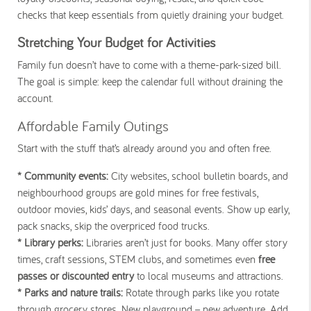
checks that keep essentials from quietly draining your budget.
Stretching Your Budget for Activities
Family fun doesn’t have to come with a theme-park-sized bill.
The goal is simple: keep the calendar full without draining the
account.
Affordable Family Outings
Start with the stuff that’s already around you and often free.
* Community events:
City websites, school bulletin boards, and
neighbourhood groups are gold mines for free festivals,
outdoor movies, kids’ days, and seasonal events. Show up early,
pack snacks, skip the overpriced food trucks.
* Library perks:
Libraries aren’t just for books. Many offer story
times, craft sessions, STEM clubs, and sometimes even
free
passes or discounted entry
to local museums and attractions.
* Parks and nature trails:
Rotate through parks like you rotate
through grocery stores. New playground = new adventure. Add