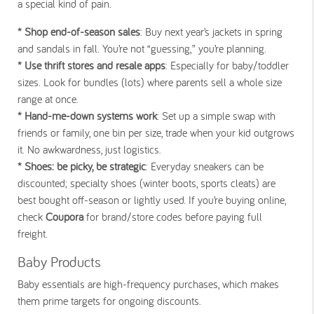
a special kind of pain.
* Shop end-of-season sales
: Buy next year’s jackets in spring
and sandals in fall. You’re not “guessing,” you’re planning.
* Use thrift stores and resale apps
: Especially for baby/toddler
sizes. Look for bundles (lots) where parents sell a whole size
range at once.
* Hand-me-down systems work
: Set up a simple swap with
friends or family, one bin per size, trade when your kid outgrows
it. No awkwardness, just logistics.
* Shoes: be picky, be strategic
: Everyday sneakers can be
discounted; specialty shoes (winter boots, sports cleats) are
best bought off-season or lightly used. If you’re buying online,
check
Coupora
for brand/store codes before paying full
freight.
Baby Products
Baby essentials are high-frequency purchases, which makes
them prime targets for ongoing discounts.