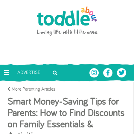
Skip to main content
Toddle About
ADVERTISE
More Parenting Articles
Smart Money-Saving Tips for
Parents: How to Find Discounts
on Family Essentials &