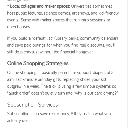
* Local colleges and maker spaces:
Universities sometimes
host public lectures, science demos, art shows, and kid-friendly
events. Same with maker spaces that run intro sessions or
open houses.
If you build a “default list” (library, parks, community calendar)
and save paid outings for when you find real discounts, you’ll
still do plenty just without the financial hangover.
Online Shopping Strategies
Online shopping is basically parent life support: diapers at 2
a.m., last-minute birthday gifts, replacing shoes your kid
outgrew in a week. The trick is using a few simple systems so
“quick order” doesn’t quietly turn into “why is our card crying?”
Subscription Services
Subscriptions can save real money,
if
they match what you
actually use.