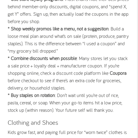
behind member-only discounts, digital coupons, and “spend X,
get Y” offers. Sign up, then actually load the coupons in the app
before you shop.
* Shop weekly promos like a menu, not a suggestion
: Build a
loose meal plan around what’s on sale (protein, produce, pantry
staples). This is the difference between “I used a coupon” and
“my grocery bill dropped.”
* Combine discounts when possible
: Many stores let you stack
a sale price + loyalty deal + manufacturer coupon. If you’re
shopping online, check a discount code platform like
Coupora
before checkout to see if there’s an extra code for groceries,
delivery, or household staples.
* Buy staples on rotation
: Don’t wait until you’re out of rice,
pasta, cereal, or soap. When your go-to items hit a low price,
stock up (within reason). Your future self will thank you.
Clothing and Shoes
Kids grow fast, and paying full price for “worn twice” clothes is