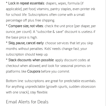
* Lock in repeat essentials
: diapers, wipes, formula (if
applicable), pet food, vitamins, pantry staples, even printer ink
for school life. Subscriptions often come with a small
percentage off plus free shipping.
* Compare size, not vibes
: check the unit price (per diaper, per
ounce, per count). A “subscribe & save” discount is useless if
the base price is high.
* Skip, pause, cancel early
: choose services that let you skip
months without penalties. Kids’ needs change fast; your
subscription should keep up.
* Stack discounts when possible
: apply discount codes at
checkout when allowed, and look for seasonal promos on
platforms like
Coupora
before you commit.
Bottom line: subscriptions are great for predictable essentials.
For anything unpredictable (growth spurts, sudden obsession
with one snack), stay flexible.
Email Alerts for Deals