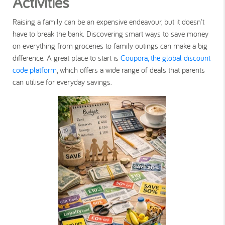
Activities
Raising a family can be an expensive endeavour, but it doesn't
have to break the bank. Discovering smart ways to save money
on everything from groceries to family outings can make a big
difference. A great place to start is
Coupora, the global discount
code platform
, which offers a wide range of deals that parents
can utilise for everyday savings.