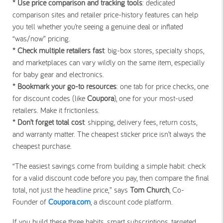
* Use price comparison and tracking tools
: dedicated
comparison sites and retailer price-history features can help
you tell whether you’re seeing a genuine deal or inflated
“was/now” pricing.
* Check multiple retailers fast
: big-box stores, specialty shops,
and marketplaces can vary wildly on the same item, especially
for baby gear and electronics.
* Bookmark your go-to resources
: one tab for price checks, one
for discount codes (like
Coupora
), one for your most-used
retailers. Make it frictionless.
* Don’t forget total cost
: shipping, delivery fees, return costs,
and warranty matter. The cheapest sticker price isn’t always the
cheapest purchase.
“The easiest savings come from building a simple habit: check
for a valid discount code before you pay, then compare the final
total, not just the headline price,” says
Tom Church
, Co-
Founder of
Coupora.com
, a discount code platform.
If you build these three habits, smart subscriptions, targeted