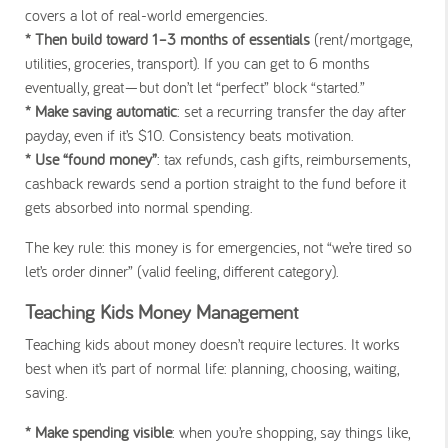
covers a lot of real-world emergencies.
* Then build toward 1–3 months of essentials
(rent/mortgage,
utilities, groceries, transport). If you can get to 6 months
eventually, great—but don’t let “perfect” block “started.”
* Make saving automatic
: set a recurring transfer the day after
payday, even if it’s $10. Consistency beats motivation.
* Use “found money”
: tax refunds, cash gifts, reimbursements,
cashback rewards send a portion straight to the fund before it
gets absorbed into normal spending.
The key rule: this money is for emergencies, not “we’re tired so
let’s order dinner” (valid feeling, different category).
Teaching Kids Money Management
Teaching kids about money doesn’t require lectures. It works
best when it’s part of normal life: planning, choosing, waiting,
saving.
* Make spending visible
: when you’re shopping, say things like,