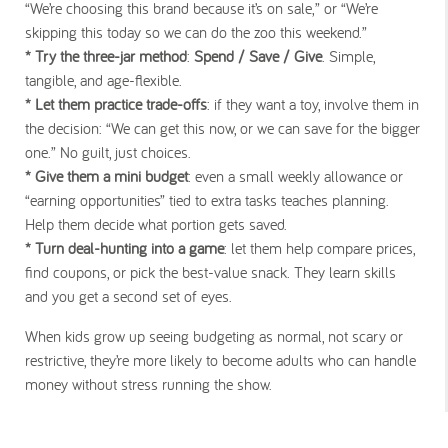
“We’re choosing this brand because it’s on sale,” or “We’re
skipping this today so we can do the zoo this weekend.”
* Try the three-jar method
:
Spend / Save / Give
. Simple,
tangible, and age-flexible.
* Let them practice trade-offs
: if they want a toy, involve them in
the decision: “We can get this now, or we can save for the bigger
one.” No guilt, just choices.
* Give them a mini budget
: even a small weekly allowance or
“earning opportunities” tied to extra tasks teaches planning.
Help them decide what portion gets saved.
* Turn deal-hunting into a game
: let them help compare prices,
find coupons, or pick the best-value snack. They learn skills
and you get a second set of eyes.
When kids grow up seeing budgeting as normal, not scary or
restrictive, they’re more likely to become adults who can handle
money without stress running the show.