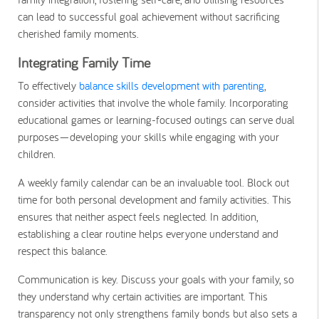
can lead to successful goal achievement without sacrificing
cherished family moments.
Integrating Family Time
To effectively
balance skills development with parenting
,
consider activities that involve the whole family. Incorporating
educational games or learning-focused outings can serve dual
purposes—developing your skills while engaging with your
children.
A weekly family calendar can be an invaluable tool. Block out
time for both personal development and family activities. This
ensures that neither aspect feels neglected. In addition,
establishing a clear routine helps everyone understand and
respect this balance.
Communication is key. Discuss your goals with your family, so
they understand why certain activities are important. This
transparency not only strengthens family bonds but also sets a