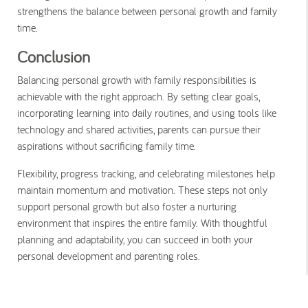
strengthens the balance between personal growth and family
time.
Conclusion
Balancing personal growth with family responsibilities is
achievable with the right approach. By setting clear goals,
incorporating learning into daily routines, and using tools like
technology and shared activities, parents can pursue their
aspirations without sacrificing family time.
Flexibility, progress tracking, and celebrating milestones help
maintain momentum and motivation. These steps not only
support personal growth but also foster a nurturing
environment that inspires the entire family. With thoughtful
planning and adaptability, you can succeed in both your
personal development and parenting roles.