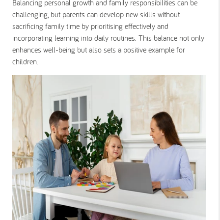
Balancing personal growth and family responsibilities can be
challenging, but parents can develop new skills without
sacrificing family time by prioritising effectively and
incorporating learning into daily routines. This balance not only
enhances well-being but also sets a positive example for
children.