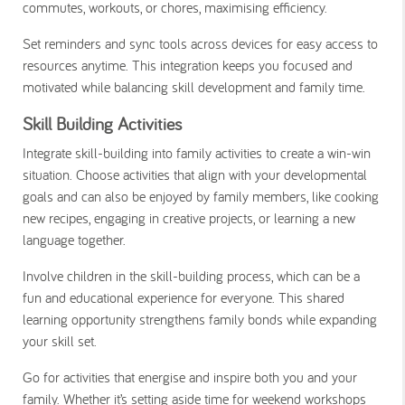
commutes, workouts, or chores, maximising efficiency.
Set reminders and sync tools across devices for easy access to
resources anytime. This integration keeps you focused and
motivated while balancing skill development and family time.
Skill Building Activities
Integrate skill-building into family activities to create a win-win
situation. Choose activities that align with your developmental
goals and can also be enjoyed by family members, like cooking
new recipes, engaging in creative projects, or learning a new
language together.
Involve children in the skill-building process, which can be a
fun and educational experience for everyone. This shared
learning opportunity strengthens family bonds while expanding
your skill set.
Go for activities that energise and inspire both you and your
family. Whether it’s setting aside time for weekend workshops