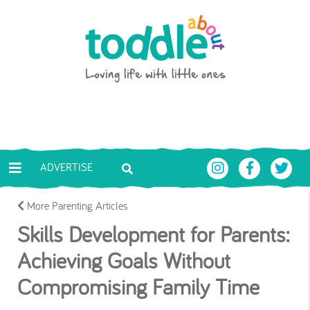
Skip to main content
Toddle About
ADVERTISE
More Parenting Articles
Skills Development for Parents:
Achieving Goals Without
Compromising Family Time