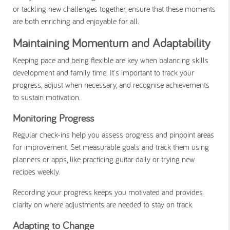
or tackling new challenges together, ensure that these moments
are both enriching and enjoyable for all.
Maintaining Momentum and Adaptability
Keeping pace and being flexible are key when balancing skills
development and family time. It's important to track your
progress, adjust when necessary, and recognise achievements
to sustain motivation.
Monitoring Progress
Regular check-ins help you assess progress and pinpoint areas
for improvement. Set measurable goals and track them using
planners or apps, like practicing guitar daily or trying new
recipes weekly.
Recording your progress keeps you motivated and provides
clarity on where adjustments are needed to stay on track.
Adapting to Change