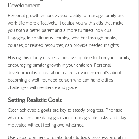
Development
Personal growth enhances your ability to manage family and
work-life more effectively. It equips you with skills that make
you both a better parent and a more fulfilled individual.
Engaging in continuous learning, whether through books,
courses, or related resources, can provide needed insights.
Having this clarity creates a positive ripple effect on your family,
encouraging similar growth in your children. Personal
development isn’t just about career advancement; it's about
becoming a well-rounded person who can handle life’s
challenges with resilience and grace.
Setting Realistic Goals
Clear, achievable goals are key to steady progress. Prioritise
what matters, break big goals into manageable tasks, and stay
motivated without feeling overwhelmed.
Use visual planners or digital tools to track progress and align