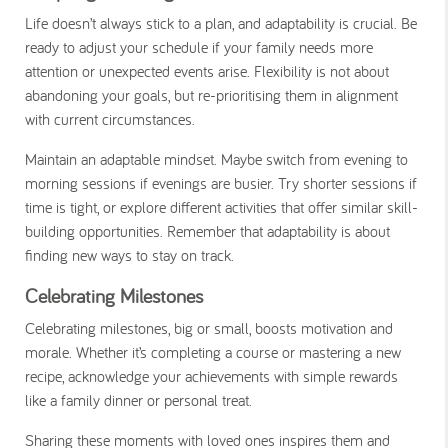
Life doesn’t always stick to a plan, and adaptability is crucial. Be
ready to adjust your schedule if your family needs more
attention or unexpected events arise. Flexibility is not about
abandoning your goals, but re-prioritising them in alignment
with current circumstances.
Maintain an adaptable mindset. Maybe switch from evening to
morning sessions if evenings are busier. Try shorter sessions if
time is tight, or explore different activities that offer similar skill-
building opportunities. Remember that adaptability is about
finding new ways to stay on track.
Celebrating Milestones
Celebrating milestones, big or small, boosts motivation and
morale. Whether it’s completing a course or mastering a new
recipe, acknowledge your achievements with simple rewards
like a family dinner or personal treat.
Sharing these moments with loved ones inspires them and