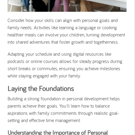
Consider how your skills can align with personal goals and
family needs. Activities like learning a language or cooking
healthier meals can involve your children, turning development
into shared adventures that foster growth and togetherness.
Adapting your schedule and using digital resources like
podcasts or online courses allows for steady progress during
short breaks or commutes, ensuring you achieve milestones
while staying engaged with your family.
Laying the Foundations
Building a strong foundation in personal development helps
parents achieve their goals. You'll learn how to balance
aspirations with family commitments through realistic goal-
setting and effective time management.
Understanding the Importance of Personal