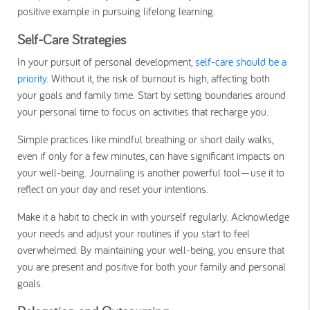
positive example in pursuing lifelong learning.
Self-Care Strategies
In your pursuit of personal development,
self-care should be a
priority
. Without it, the risk of burnout is high, affecting both
your goals and family time. Start by setting boundaries around
your personal time to focus on activities that recharge you.
Simple practices like mindful breathing or short daily walks,
even if only for a few minutes, can have significant impacts on
your well-being. Journaling is another powerful tool—use it to
reflect on your day and reset your intentions.
Make it a habit to check in with yourself regularly. Acknowledge
your needs and adjust your routines if you start to feel
overwhelmed. By maintaining your well-being, you ensure that
you are present and positive for both your family and personal
goals.