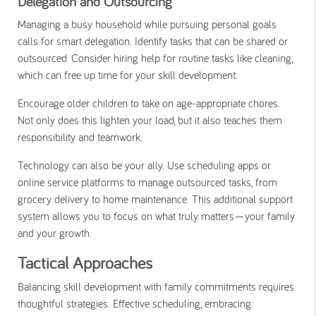
Delegation and Outsourcing
Managing a busy household while pursuing personal goals
calls for smart delegation. Identify tasks that can be shared or
outsourced. Consider hiring help for routine tasks like cleaning,
which can free up time for your skill development.
Encourage older children to take on age-appropriate chores.
Not only does this lighten your load, but it also teaches them
responsibility and teamwork.
Technology can also be your ally. Use scheduling apps or
online service platforms to manage outsourced tasks, from
grocery delivery to home maintenance. This additional support
system allows you to focus on what truly matters—your family
and your growth.
Tactical Approaches
Balancing skill development with family commitments requires
thoughtful strategies. Effective scheduling, embracing