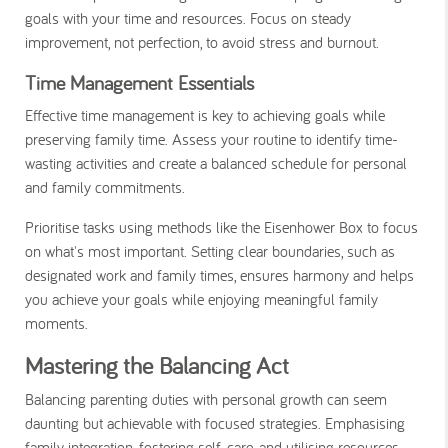
goals with your time and resources. Focus on steady
improvement, not perfection, to avoid stress and burnout.
Time Management Essentials
Effective time management is key to achieving goals while
preserving family time. Assess your routine to identify time-
wasting activities and create a balanced schedule for personal
and family commitments.
Prioritise tasks using methods like the Eisenhower Box to focus
on what's most important. Setting clear boundaries, such as
designated work and family times, ensures harmony and helps
you achieve your goals while enjoying meaningful family
moments.
Mastering the Balancing Act
Balancing parenting duties with personal growth can seem
daunting but achievable with focused strategies. Emphasising
family integration, fostering self-care, and utilising resources