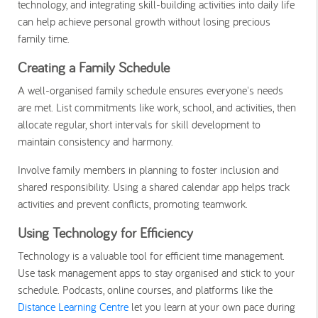
technology, and integrating skill-building activities into daily life
can help achieve personal growth without losing precious
family time.
Creating a Family Schedule
A well-organised family schedule ensures everyone's needs
are met. List commitments like work, school, and activities, then
allocate regular, short intervals for skill development to
maintain consistency and harmony.
Involve family members in planning to foster inclusion and
shared responsibility. Using a shared calendar app helps track
activities and prevent conflicts, promoting teamwork.
Using Technology for Efficiency
Technology is a valuable tool for efficient time management.
Use task management apps to stay organised and stick to your
schedule. Podcasts, online courses, and platforms like the
Distance Learning Centre
let you learn at your own pace during