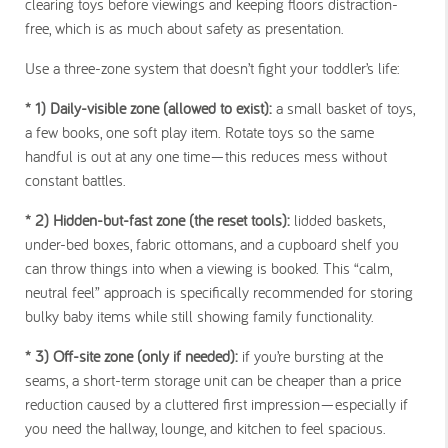
clearing toys before viewings and keeping floors distraction-
free, which is as much about safety as presentation.
Use a three-zone system that doesn’t fight your toddler’s life:
* 1) Daily-visible zone
(allowed to exist):
a small basket of toys,
a few books, one soft play item. Rotate toys so the same
handful is out at any one time—this reduces mess without
constant battles.
* 2) Hidden-but-fast zone
(the reset tools):
lidded baskets,
under-bed boxes, fabric ottomans, and a cupboard shelf you
can throw things into when a viewing is booked. This “calm,
neutral feel” approach is specifically recommended for storing
bulky baby items while still showing family functionality.
* 3) Off-site zone
(only if needed):
if you’re bursting at the
seams, a short-term storage unit can be cheaper than a price
reduction caused by a cluttered first impression—especially if
you need the hallway, lounge, and kitchen to feel spacious.