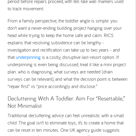
period before repairs proceed, with tell-tale wall markers used
to track movement.
From a family perspective, the toddler angle is simple: you
don’t want a never-ending building project hanging over your
head while trying to keep the home safe and calm. RICS
explains that resolving subsidence can be lengthy -
investigation and rectification can take up to two years - and
that
underpinning
is a costly, disruptive last-resort option. If
underpinning is even being discussed, treat it like a mini project
plan: who is diagnosing, what surveys are needed (drain
surveys can be relevant), and what the decision point is between
“repair first” vs “price accordingly and disclose.”
Decluttering With A Toddler: Aim For “Resettable,”
Not Minimalist
Traditional decluttering advice can feel unrealistic with a small
child. The goal isn’t to eliminate toys; it’s to create a home that
can be reset in ten minutes. One UK agency guide suggests