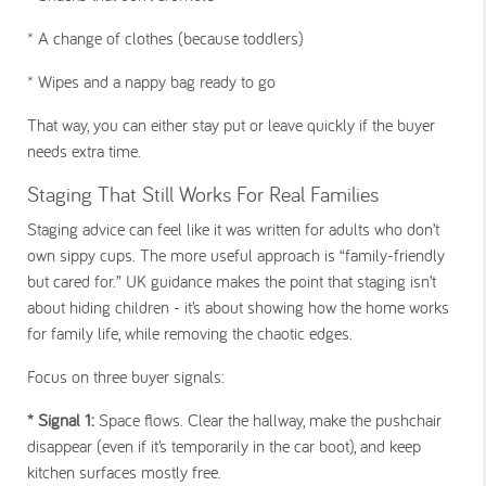
* A change of clothes (because toddlers)
* Wipes and a nappy bag ready to go
That way, you can either stay put or leave quickly if the buyer
needs extra time.
Staging That Still Works For Real Families
Staging advice can feel like it was written for adults who don’t
own sippy cups. The more useful approach is “family-friendly
but cared for.” UK guidance makes the point that staging isn’t
about hiding children - it’s about showing how the home works
for family life, while removing the chaotic edges.
Focus on three buyer signals:
* Signal 1
:
Space flows. Clear the hallway, make the pushchair
disappear (even if it’s temporarily in the car boot), and keep
kitchen surfaces mostly free.