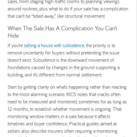
sales, from staging high-traffic rooms to planning viewings
around routines, plus what to do if your sale has a complication
that can’t be “tidied away,” like structural movement.
When The Sale Has A Complication You Can’t
Hide
If you’re
selling a house with subsidence
, the priority is to
remove uncertainty for buyers without pretending the issue
doesn’t exist. Subsidence is the downward movement of
foundations caused by changes in the ground supporting a
building, and it’s different from normal settlement.
Start by getting clarity on what’s happening rather than reacting
to the most alarming scenario. RICS notes that cracks often
need to be measured and monitored, sometimes for as long as
12 months, to establish whether movement is ongoing. That
monitoring window matters in a sale because it affects
timelines and buyer confidence. Practical guides aimed at
sellers also describe insurers often requiring a monitoring