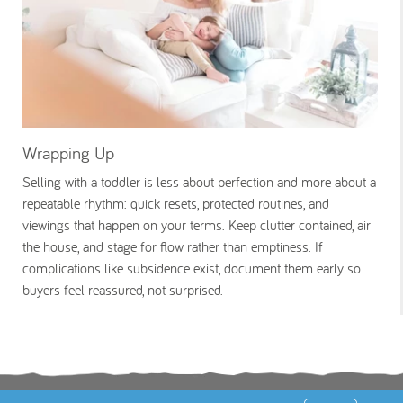
Wrapping Up
Selling with a toddler is less about perfection and more about a
repeatable rhythm: quick resets, protected routines, and
viewings that happen on your terms. Keep clutter contained, air
the house, and stage for flow rather than emptiness. If
complications like subsidence exist, document them early so
buyers feel reassured, not surprised.