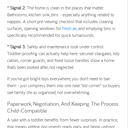
* Signal 2
:
The home is clean in the places that matter.
Bathrooms, kitchen sink, bins - especially anything related to
nappies. A short pre-viewing checklist that includes clearing
surfaces, opening windows for
fresh air
, and emptying bins is
specifically recommended for quick turnarounds.
* Signal 3
:
Safety and maintenance look under control.
Toddler-proofing can actually help here: secured stairgates, tidy
cables, corner guards, and fixed loose handles show a home
that’s been looked after, not neglected.
If you’ve got bright toys everywhere, you don’t need to ban
them - just compress them into one neat “kid corner” so buyers
see family life as organised, not overwhelming.
Paperwork, Negotiation, And Keeping The Process
Child-Compatible
A sale with a toddler benefits from fewer surprises. In practice,
that means getting documents ready early and being upfront