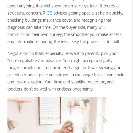
about anything that will show up on surveys later. If there’s a
structural concern,
RICS
advises getting specialist help quickly,
checking buildings insurance cover, and recognising that
diagnosis can take time. On the buyer side, many will
commission their own survey; the smoother you make access
and information-sharing, the less likely the process is to stall.
Negotiation tip that’s especially relevant to parents: pick your
“non-negotiables” in advance. You might accept a slightly
longer completion timeline in exchange for fewer viewings, or
accept a modest price adjustment in exchange for a clean chain
and less disruption. Your time and stability matter too, and
toddlers don’t do well with endless uncertainty.