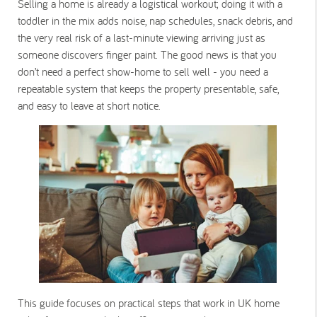
Selling a home is already a logistical workout; doing it with a
toddler in the mix adds noise, nap schedules, snack debris, and
the very real risk of a last-minute viewing arriving just as
someone discovers finger paint. The good news is that you
don’t need a perfect show-home to sell well - you need a
repeatable system that keeps the property presentable, safe,
and easy to leave at short notice.
This guide focuses on practical steps that work in UK home