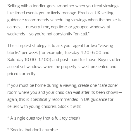
Selling with a toddler goes smoother when you treat viewings
like timed events you actively manage. Practical UK selling
guidance recommends scheduling viewings when the house is
calmest—nursery time, nap time, or grouped windows at
weekends - so you’re not constantly “on call.”
The simplest strategy is to ask your agent for two “viewing
blocks” per week (for example, Tuesday 4:30–6:00 and
Saturday 10:00–12:00) and push hard for those. Buyers often
accept set windows when the property is well-presented and
priced correctly.
If you must be home during a viewing, create one “safe zone”
room where you and your child can wait after it’s been shown—
again, this is specifically recommended in UK guidance for
sellers with young children. Stock it with:
* A single quiet toy (not a full toy chest)
* Snacks that don’t crumble