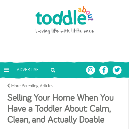
Skip to main content
Toddle About
ADVERTISE
More Parenting Articles
Selling Your Home When You
Have a Toddler About: Calm,
Clean, and Actually Doable