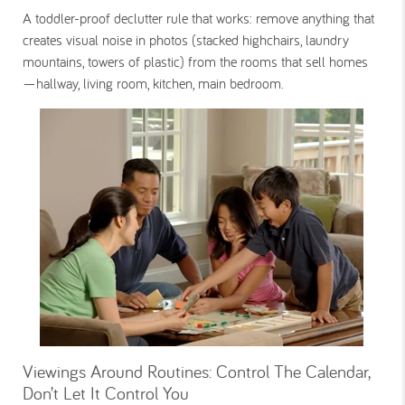
A toddler-proof declutter rule that works: remove anything that
creates visual noise in photos (stacked highchairs, laundry
mountains, towers of plastic) from the rooms that sell homes
—hallway, living room, kitchen, main bedroom.
Viewings Around Routines: Control The Calendar,
Don’t Let It Control You