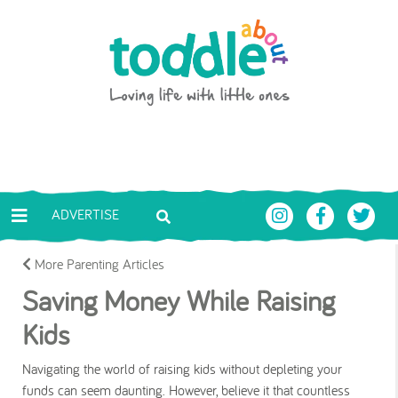
Skip to main content
Toddle About
ADVERTISE
More Parenting Articles
Saving Money While Raising
Kids
Navigating the world of raising kids without depleting your
funds can seem daunting. However, believe it that countless