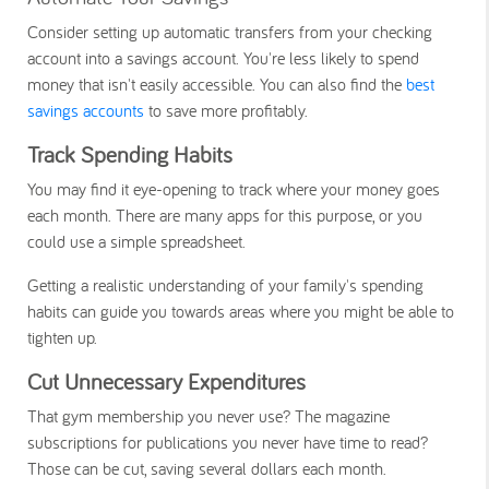
Consider setting up automatic transfers from your checking
account into a savings account. You're less likely to spend
money that isn't easily accessible. You can also find the
best
savings accounts
to save more profitably.
Track Spending Habits
You may find it eye-opening to track where your money goes
each month. There are many apps for this purpose, or you
could use a simple spreadsheet.
Getting a realistic understanding of your family's spending
habits can guide you towards areas where you might be able to
tighten up.
Cut Unnecessary Expenditures
That gym membership you never use? The magazine
subscriptions for publications you never have time to read?
Those can be cut, saving several dollars each month.