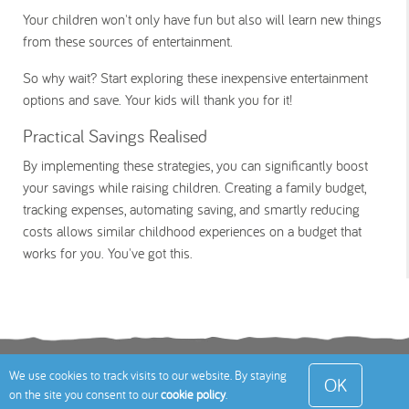
Your children won't only have fun but also will learn new things
from these sources of entertainment.
So why wait? Start exploring these inexpensive entertainment
options and save. Your kids will thank you for it!
Practical Savings Realised
By implementing these strategies, you can significantly boost
your savings while raising children. Creating a family budget,
tracking expenses, automating saving, and smartly reducing
costs allows similar childhood experiences on a budget that
works for you. You've got this.
Terms
Privacy Policy
Cookies Policy
Contact
We use cookies to track visits to our website. By staying
OK
on the site you consent to our
cookie policy
.
Us
Site Map
© 2026 Toddle About Limited