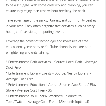
to be a struggle. With some creativity and planning, you can
ensure they enjoy their time without breaking the bank.
Take advantage of the parks, libraries, and community centres
in your area. They often organize free activities such as story
hours, craft sessions, or sporting events.
Leverage the power of technology and make use of free
educational game apps or YouTube channels that are both
enlightening and entertaining.
* Entertainment: Park Activities - Source: Local Park - Average
Cost: Free
* Entertainment: Library Events - Source: Nearby Library -
Average Cost: Free
* Entertainment: Educational Apps - Source: App Store / Play
Store - Average Cost: Free - $5
* Entertainment: YouTubers/Streamers - Source: You
Tube/Twitch - Average Cost: Free - £5/month (optional)