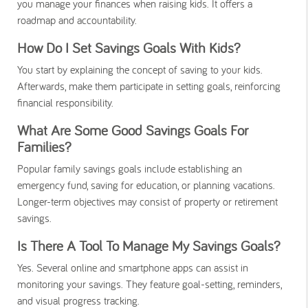
you manage your finances when raising kids. It offers a
roadmap and accountability.
How Do I Set Savings Goals With Kids?
You start by explaining the concept of saving to your kids.
Afterwards, make them participate in setting goals, reinforcing
financial responsibility.
What Are Some Good Savings Goals For
Families?
Popular family savings goals include establishing an
emergency fund, saving for education, or planning vacations.
Longer-term objectives may consist of property or retirement
savings.
Is There A Tool To Manage My Savings Goals?
Yes. Several online and smartphone apps can assist in
monitoring your savings. They feature goal-setting, reminders,
and visual progress tracking.