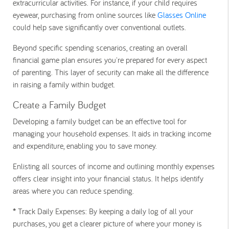
extracurricular activities. For instance, if your child requires
eyewear, purchasing from online sources like
Glasses Online
could help save significantly over conventional outlets.
Beyond specific spending scenarios, creating an overall
financial game plan ensures you're prepared for every aspect
of parenting. This layer of security can make all the difference
in raising a family within budget.
Create a Family Budget
Developing a family budget can be an effective tool for
managing your household expenses. It aids in tracking income
and expenditure, enabling you to save money.
Enlisting all sources of income and outlining monthly expenses
offers clear insight into your financial status. It helps identify
areas where you can reduce spending.
*
Track Daily Expenses:
By keeping a daily log of all your
purchases, you get a clearer picture of where your money is