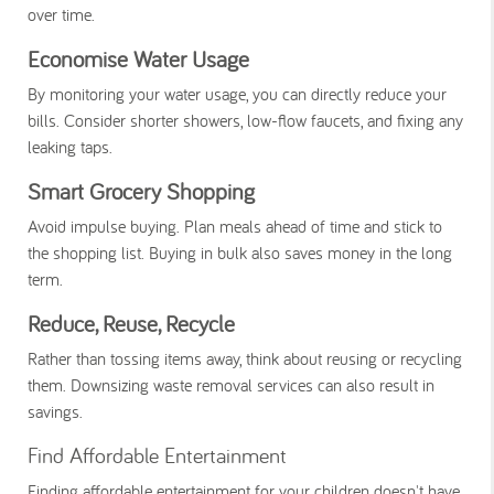
over time.
Economise Water Usage
By monitoring your water usage, you can directly reduce your
bills. Consider shorter showers, low-flow faucets, and fixing any
leaking taps.
Smart Grocery Shopping
Avoid impulse buying. Plan meals ahead of time and stick to
the shopping list. Buying in bulk also saves money in the long
term.
Reduce, Reuse, Recycle
Rather than tossing items away, think about reusing or recycling
them. Downsizing waste removal services can also result in
savings.
Find Affordable Entertainment
Finding affordable entertainment for your children doesn't have