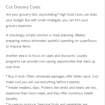
Cut Grocery Costs
Are your grocery bills skyrocketing? High food costs can drain
your budget. But with smart strategies, you can trim your
grocery expenses.
A shockingly simple solution is meal planning. Weekly
preparing menus eliminates wasteful spending on superfluous
or impulse items.
Another idea is to focus on sales and discounts. Loyalty
programs can provide cost-saving opportunities that stack up
over time.
*
Buy in bulk:
Often, wholesale packages offer better value. Just
make sure you will use everything before it expires.
*
Initiate meatless days:
Proteins like lentils and beans are less
expensive than most meats, and they offer numerous health
benefits.
*
In-season produce:
Seasonal fruits and vegetables are