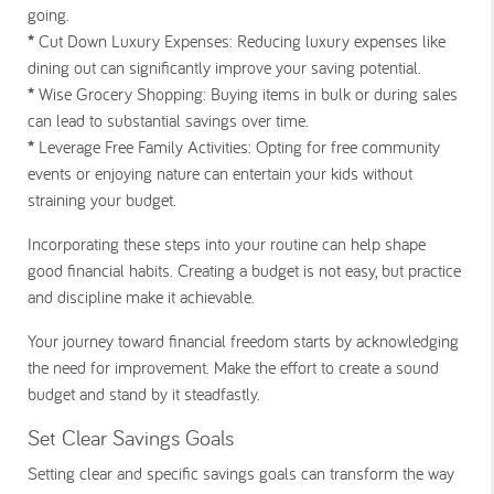
going.
*
Cut Down Luxury Expenses:
Reducing luxury expenses like
dining out can significantly improve your saving potential.
*
Wise Grocery Shopping:
Buying items in bulk or during sales
can lead to substantial savings over time.
*
Leverage Free Family Activities:
Opting for free community
events or enjoying nature can entertain your kids without
straining your budget.
Incorporating these steps into your routine can help shape
good financial habits. Creating a budget is not easy, but practice
and discipline make it achievable.
Your journey toward financial freedom starts by acknowledging
the need for improvement. Make the effort to create a sound
budget and stand by it steadfastly.
Set Clear Savings Goals
Setting clear and specific savings goals can transform the way