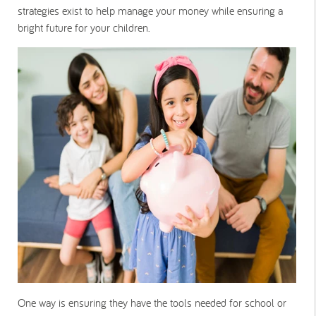
strategies exist to help manage your money while ensuring a
bright future for your children.
One way is ensuring they have the tools needed for school or