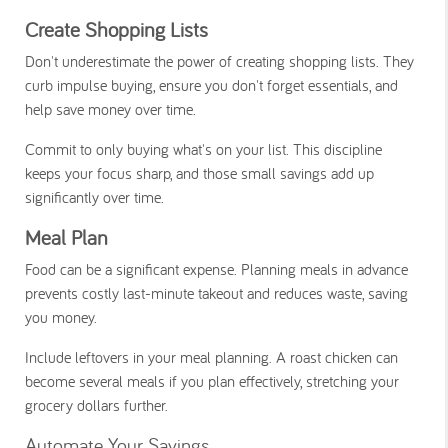
Create Shopping Lists
Don't underestimate the power of creating shopping lists. They
curb impulse buying, ensure you don't forget essentials, and
help save money over time.
Commit to only buying what's on your list. This discipline
keeps your focus sharp, and those small savings add up
significantly over time.
Meal Plan
Food can be a significant expense. Planning meals in advance
prevents costly last-minute takeout and reduces waste, saving
you money.
Include leftovers in your meal planning. A roast chicken can
become several meals if you plan effectively, stretching your
grocery dollars further.
Automate Your Savings