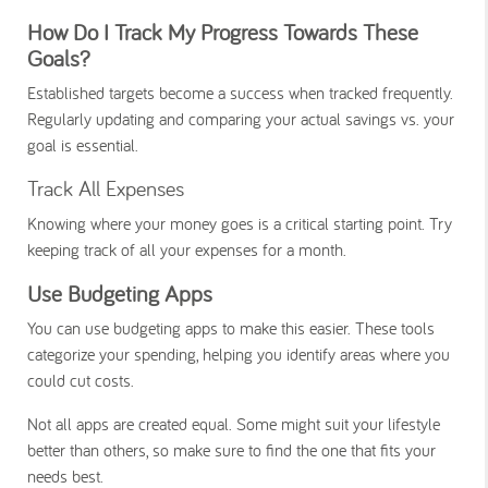
How Do I Track My Progress Towards These
Goals?
Established targets become a success when tracked frequently.
Regularly updating and comparing your actual savings vs. your
goal is essential.
Track All Expenses
Knowing where your money goes is a critical starting point. Try
keeping track of all your expenses for a month.
Use Budgeting Apps
You can use budgeting apps to make this easier. These tools
categorize your spending, helping you identify areas where you
could cut costs.
Not all apps are created equal. Some might suit your lifestyle
better than others, so make sure to find the one that fits your
needs best.