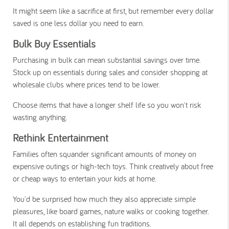
It might seem like a sacrifice at first, but remember every dollar
saved is one less dollar you need to earn.
Bulk Buy Essentials
Purchasing in bulk can mean substantial savings over time.
Stock up on essentials during sales and consider shopping at
wholesale clubs where prices tend to be lower.
Choose items that have a longer shelf life so you won't risk
wasting anything.
Rethink Entertainment
Families often squander significant amounts of money on
expensive outings or high-tech toys. Think creatively about free
or cheap ways to entertain your kids at home.
You'd be surprised how much they also appreciate simple
pleasures, like board games, nature walks or cooking together.
It all depends on establishing fun traditions.