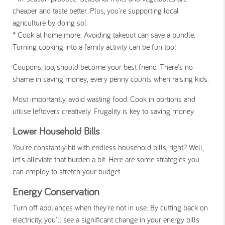
cheaper and taste better. Plus, you're supporting local
agriculture by doing so!
*
Cook at home more:
Avoiding takeout can save a bundle.
Turning cooking into a family activity can be fun too!
Coupons, too, should become your best friend. There's no
shame in saving money; every penny counts when raising kids.
Most importantly, avoid wasting food. Cook in portions and
utilise leftovers creatively. Frugality is key to saving money.
Lower Household Bills
You're constantly hit with endless household bills, right? Well,
let's alleviate that burden a bit. Here are some strategies you
can employ to stretch your budget.
Energy Conservation
Turn off appliances when they're not in use. By cutting back on
electricity, you'll see a significant change in your energy bills