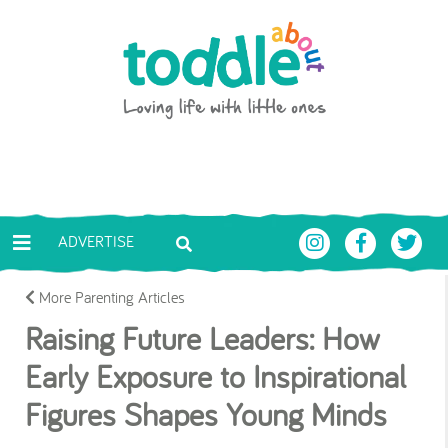
Skip to main content
Toddle About
ADVERTISE
More Parenting Articles
Raising Future Leaders: How
Early Exposure to Inspirational
Figures Shapes Young Minds