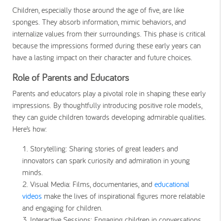
Children, especially those around the age of five, are like
sponges. They absorb information, mimic behaviors, and
internalize values from their surroundings. This phase is critical
because the impressions formed during these early years can
have a lasting impact on their character and future choices.
Role of Parents and Educators
Parents and educators play a pivotal role in shaping these early
impressions. By thoughtfully introducing positive role models,
they can guide children towards developing admirable qualities.
Here’s how:
Storytelling
: Sharing stories of great leaders and
innovators can spark curiosity and admiration in young
minds.
Visual Media
: Films, documentaries, and
educational
videos
make the lives of inspirational figures more relatable
and engaging for children.
Interactive Sessions
: Engaging children in conversations