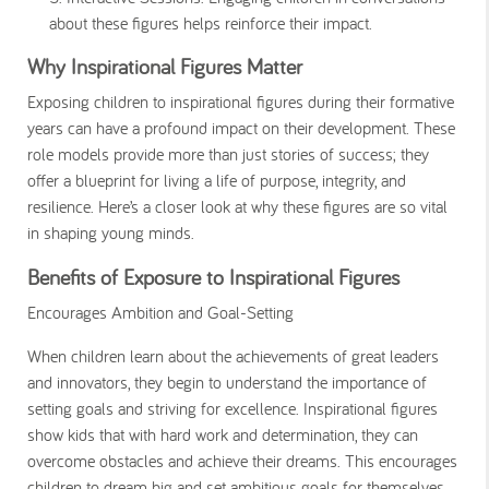
about these figures helps reinforce their impact.
Why Inspirational Figures Matter
Exposing children to inspirational figures during their formative
years can have a profound impact on their development. These
role models provide more than just stories of success; they
offer a blueprint for living a life of purpose, integrity, and
resilience. Here’s a closer look at why these figures are so vital
in shaping young minds.
Benefits of Exposure to Inspirational Figures
Encourages Ambition and Goal-Setting
When children learn about the achievements of great leaders
and innovators, they begin to understand the importance of
setting goals and striving for excellence. Inspirational figures
show kids that with hard work and determination, they can
overcome obstacles and achieve their dreams. This encourages
children to dream big and set ambitious goals for themselves.