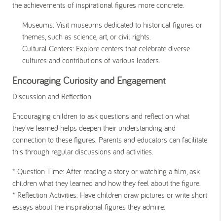
the achievements of inspirational figures more concrete.
Museums
: Visit museums dedicated to historical figures or
themes, such as science, art, or civil rights.
Cultural Centers
: Explore centers that celebrate diverse
cultures and contributions of various leaders.
Encouraging Curiosity and Engagement
Discussion and Reflection
Encouraging children to ask questions and reflect on what
they've learned helps deepen their understanding and
connection to these figures. Parents and educators can facilitate
this through regular discussions and activities.
* Question Time
: After reading a story or watching a film, ask
children what they learned and how they feel about the figure.
* Reflection Activities
: Have children draw pictures or write short
essays about the inspirational figures they admire.