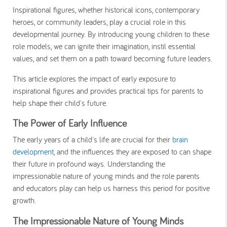
Inspirational figures, whether historical icons, contemporary
heroes, or community leaders, play a crucial role in this
developmental journey. By introducing young children to these
role models, we can ignite their imagination, instil essential
values, and set them on a path toward becoming future leaders.
This article explores the impact of early exposure to
inspirational figures and provides practical tips for parents to
help shape their child's future.
The Power of Early Influence
The early years of a child's life are crucial for their
brain
development
, and the influences they are exposed to can shape
their future in profound ways. Understanding the
impressionable nature of young minds and the role parents
and educators play can help us harness this period for positive
growth.
The Impressionable Nature of Young Minds