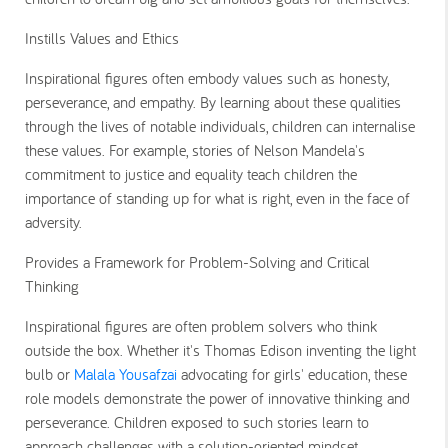
Instills Values and Ethics
Inspirational figures often embody values such as honesty,
perseverance, and empathy. By learning about these qualities
through the lives of notable individuals, children can internalise
these values. For example, stories of Nelson Mandela's
commitment to justice and equality teach children the
importance of standing up for what is right, even in the face of
adversity.
Provides a Framework for Problem-Solving and Critical
Thinking
Inspirational figures are often problem solvers who think
outside the box. Whether it's Thomas Edison inventing the light
bulb or
Malala Yousafzai
advocating for girls' education, these
role models demonstrate the power of innovative thinking and
perseverance. Children exposed to such stories learn to
approach challenges with a solution-oriented mindset.