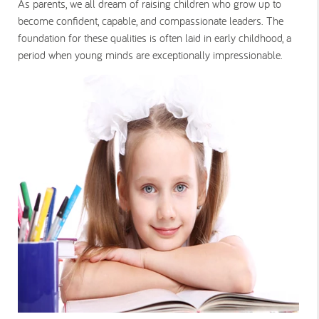
As parents, we all dream of raising children who grow up to
become confident, capable, and compassionate leaders. The
foundation for these qualities is often laid in early childhood, a
period when young minds are exceptionally impressionable.