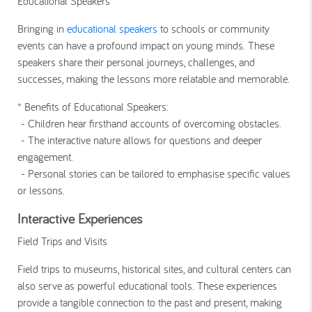
Educational Speakers
Bringing in
educational speakers
to schools or community
events can have a profound impact on young minds. These
speakers share their personal journeys, challenges, and
successes, making the lessons more relatable and memorable.
* Benefits of Educational Speakers
:
- Children hear firsthand accounts of overcoming obstacles.
- The interactive nature allows for questions and deeper
engagement.
- Personal stories can be tailored to emphasise specific values
or lessons.
Interactive Experiences
Field Trips and Visits
Field trips to museums, historical sites, and cultural centers can
also serve as powerful educational tools. These experiences
provide a tangible connection to the past and present, making