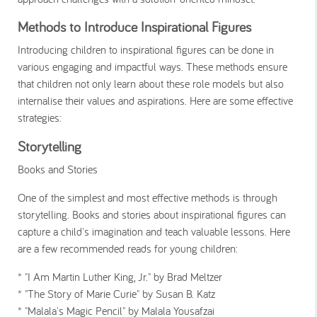
Methods to Introduce Inspirational Figures
Introducing children to inspirational figures can be done in
various engaging and impactful ways. These methods ensure
that children not only learn about these role models but also
internalise their values and aspirations. Here are some effective
strategies:
Storytelling
Books and Stories
One of the simplest and most effective methods is through
storytelling. Books and stories about inspirational figures can
capture a child's imagination and teach valuable lessons. Here
are a few recommended reads for young children:
* "I Am Martin Luther King, Jr." by Brad Meltzer
* "The Story of Marie Curie" by Susan B. Katz
* "Malala's Magic Pencil" by Malala Yousafzai