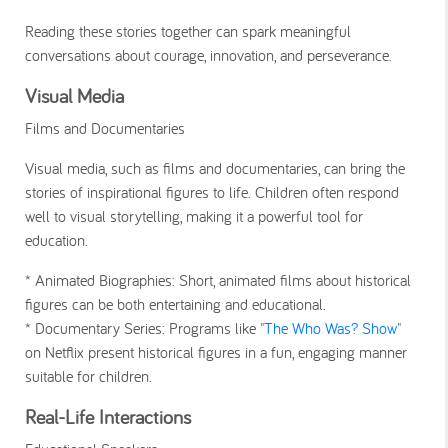
Reading these stories together can spark meaningful
conversations about courage, innovation, and perseverance.
Visual Media
Films and Documentaries
Visual media, such as films and documentaries, can bring the
stories of inspirational figures to life. Children often respond
well to visual storytelling, making it a powerful tool for
education.
* Animated Biographies
: Short, animated films about historical
figures can be both entertaining and educational.
* Documentary Series
: Programs like "
The Who Was? Show
"
on Netflix present historical figures in a fun, engaging manner
suitable for children.
Real-Life Interactions