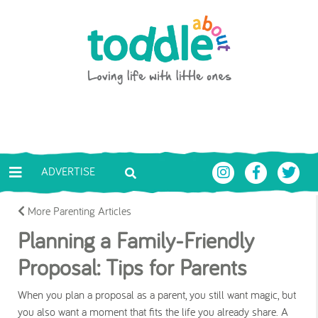
Skip to main content
Toddle About
ADVERTISE
More Parenting Articles
Planning a Family-Friendly
Proposal: Tips for Parents
When you plan a proposal as a parent, you still want magic, but
you also want a moment that fits the life you already share. A