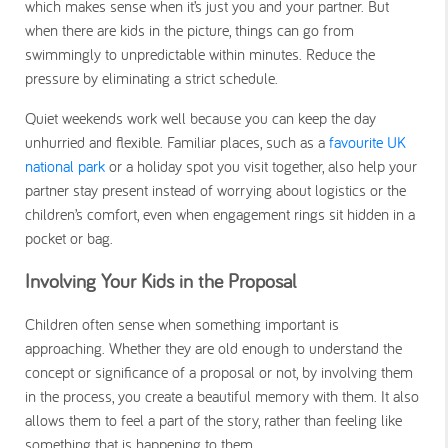
which makes sense when it’s just you and your partner. But
when there are kids in the picture, things can go from
swimmingly to unpredictable within minutes. Reduce the
pressure by eliminating a strict schedule.
Quiet weekends work well because you can keep the day
unhurried and flexible. Familiar places, such as a
favourite UK
national park
or a holiday spot you visit together, also help your
partner stay present instead of worrying about logistics or the
children’s comfort, even when engagement rings sit hidden in a
pocket or bag.
Involving Your Kids in the Proposal
Children often sense when something important is
approaching. Whether they are old enough to understand the
concept or significance of a proposal or not, by involving them
in the process, you create a beautiful memory with them. It also
allows them to feel a part of the story, rather than feeling like
something that is happening to them.