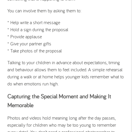
You can involve them by asking them to:
* Help write a short message
* Hold a sign during the proposal
* Provide applause
* Give your partner gifts
* Take photos of the proposal
Talking to your children in advance about expectations, timing
and behaviour allows them to feel included. A simple rehearsal
during a walk or at home helps younger kids remember what to
do when emotions run high.
Capturing the Special Moment and Making It
Memorable
Photos and videos hold meaning long after the day passes,
especially for children who may be too young to remember