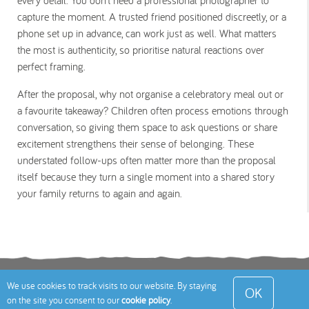
every detail. You don’t need a professional photographer to
capture the moment. A trusted friend positioned discreetly, or a
phone set up in advance, can work just as well. What matters
the most is authenticity, so prioritise natural reactions over
perfect framing.
After the proposal, why not organise a celebratory meal out or
a favourite takeaway? Children often process emotions through
conversation, so giving them space to ask questions or share
excitement strengthens their sense of belonging. These
understated follow-ups often matter more than the proposal
itself because they turn a single moment into a shared story
your family returns to again and again.
Terms
Privacy Policy
Cookies Policy
Contact
We use cookies to track visits to our website. By staying
OK
on the site you consent to our
cookie policy
.
Us
Site Map
© 2026 Toddle About Limited