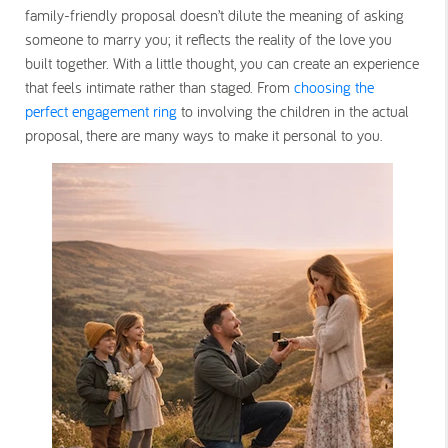
family-friendly proposal doesn’t dilute the meaning of asking
someone to marry you; it reflects the reality of the love you
built together. With a little thought, you can create an experience
that feels intimate rather than staged. From
choosing the
perfect engagement ring
to involving the children in the actual
proposal, there are many ways to make it personal to you.