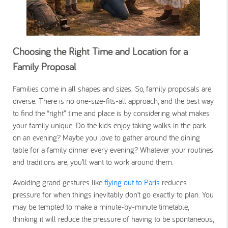
Choosing the Right Time and Location for a
Family Proposal
Families come in all shapes and sizes. So, family proposals are
diverse. There is no one-size-fits-all approach, and the best way
to find the “right” time and place is by considering what makes
your family unique. Do the kids enjoy taking walks in the park
on an evening? Maybe you love to gather around the dining
table for a family dinner every evening? Whatever your routines
and traditions are, you’ll want to work around them.
Avoiding grand gestures like
flying out to Paris
reduces
pressure for when things inevitably don’t go exactly to plan. You
may be tempted to make a minute-by-minute timetable,
thinking it will reduce the pressure of having to be spontaneous,