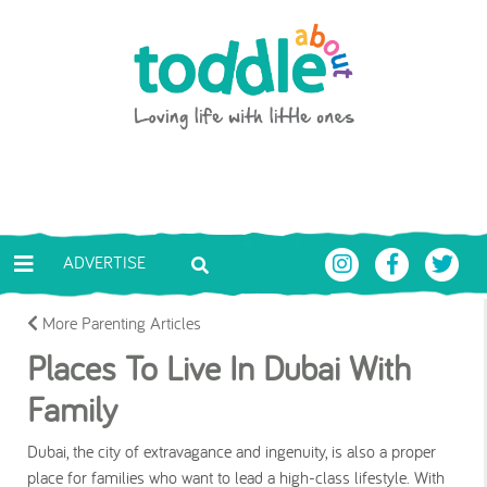
Skip to main content
Toddle About
ADVERTISE
More Parenting Articles
Places To Live In Dubai With
Family
Dubai, the city of extravagance and ingenuity, is also a proper
place for families who want to lead a high-class lifestyle. With