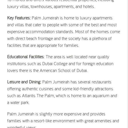
luxury villas, townhouses, apartments, and hotels.
Key Features:
Palm Jumeirah is home to luxury apartments
and villas that cater to people with some of the best and most
expensive accommodation standards. Most of the homes come
with direct beach frontage and the society has a plethora of
facilities that are appropriate for families.
Educational Facilities
: The area is well located near quality
institutions such as Dubai College and for foreign education
lovers there is the American School of Dubai.
Leisure and Dining:
Palm Jumeirah has several restaurants
offering authentic cuisines and some kid-friendly attractions
such as Atlantis The Palm, which is home to an aquarium and
a water park.
Palm Jumeirah is slightly more expensive and provides
families with a resort-like environment with great amenities and
wonderful views.