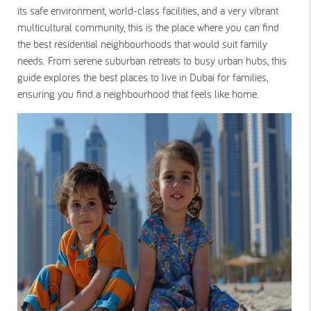
its safe environment, world-class facilities, and a very vibrant
multicultural community, this is the place where you can find
the best residential neighbourhoods that would suit family
needs. From serene suburban retreats to busy urban hubs, this
guide explores the best places to live in Dubai for families,
ensuring you find a neighbourhood that feels like home.