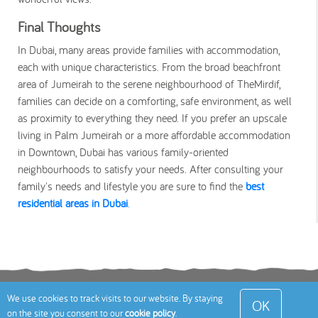
Final Thoughts
In Dubai, many areas provide families with accommodation,
each with unique characteristics. From the broad beachfront
area of Jumeirah to the serene neighbourhood of TheMirdif,
families can decide on a comforting, safe environment, as well
as proximity to everything they need. If you prefer an upscale
living in Palm Jumeirah or a more affordable accommodation
in Downtown, Dubai has various family-oriented
neighbourhoods to satisfy your needs. After consulting your
family's needs and lifestyle you are sure to find the
best
residential areas in Dubai
.
Terms
Privacy Policy
Cookies Policy
Contact
We use cookies to track visits to our website. By staying
OK
on the site you consent to our
cookie policy
.
Us
Site Map
© 2026 Toddle About Limited