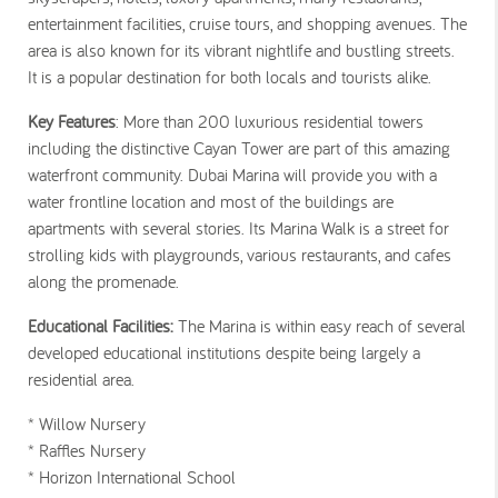
entertainment facilities, cruise tours, and shopping avenues. The
area is also known for its vibrant nightlife and bustling streets.
It is a popular destination for both locals and tourists alike.
Key Features
: More than 200 luxurious residential towers
including the distinctive Cayan Tower are part of this amazing
waterfront community. Dubai Marina will provide you with a
water frontline location and most of the buildings are
apartments with several stories. Its Marina Walk is a street for
strolling kids with playgrounds, various restaurants, and cafes
along the promenade.
Educational Facilities:
The Marina is within easy reach of several
developed educational institutions despite being largely a
residential area.
* Willow Nursery
* Raffles Nursery
* Horizon International School