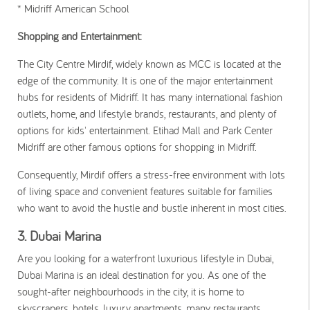
* Midriff American School
Shopping and Entertainment:
The City Centre Mirdif, widely known as MCC is located at the
edge of the community. It is one of the major entertainment
hubs for residents of Midriff. It has many international fashion
outlets, home, and lifestyle brands, restaurants, and plenty of
options for kids' entertainment. Etihad Mall and Park Center
Midriff are other famous options for shopping in Midriff.
Consequently, Mirdif offers a stress-free environment with lots
of living space and convenient features suitable for families
who want to avoid the hustle and bustle inherent in most cities.
3. Dubai Marina
Are you looking for a waterfront luxurious lifestyle in Dubai,
Dubai Marina is an ideal destination for you. As one of the
sought-after neighbourhoods in the city, it is home to
skyscrapers, hotels, luxury apartments, many restaurants,