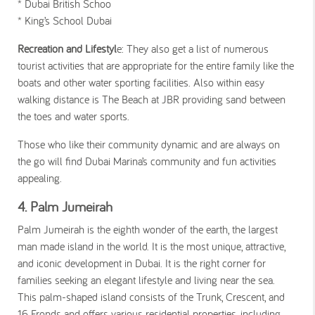
* Dubai British Schoo
* King’s School Dubai
Recreation and Lifestyl
e: They also get a list of numerous
tourist activities that are appropriate for the entire family like the
boats and other water sporting facilities. Also within easy
walking distance is The Beach at JBR providing sand between
the toes and water sports.
Those who like their community dynamic and are always on
the go will find Dubai Marina’s community and fun activities
appealing.
4. Palm Jumeirah
Palm Jumeirah is the eighth wonder of the earth, the largest
man made island in the world. It is the most unique, attractive,
and iconic development in Dubai. It is the right corner for
families seeking an elegant lifestyle and living near the sea.
This palm-shaped island consists of the Trunk, Crescent, and
16 Fronds and offers various residential properties, including