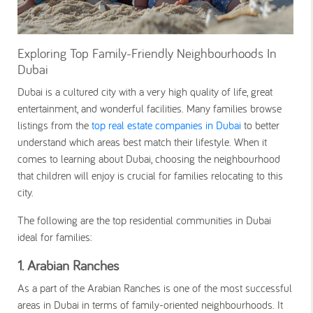
Exploring Top Family-Friendly Neighbourhoods In
Dubai
Dubai is a cultured city with a very high quality of life, great
entertainment, and wonderful facilities. Many families browse
listings from the
top real estate companies in Dubai
to better
understand which areas best match their lifestyle. When it
comes to learning about Dubai, choosing the neighbourhood
that children will enjoy is crucial for families relocating to this
city.
The following are the top residential communities in Dubai
ideal for families:
1. Arabian Ranches
As a part of the Arabian Ranches is one of the most successful
areas in Dubai in terms of family-oriented neighbourhoods. It