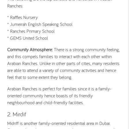
Ranches:
* Raffles Nursery
* Jumeirah English Speaking School
* Ranches Primary School
* GEMS United School
Community Atmosphere:
There is a strong community feeling,
and this compels families to interact with each other within
Arabian Ranches. Unlike in other parts of cities, many residents
are able to attend a variety of community activities and hence
feel that to some extent they belong.
Arabian Ranches is perfect for families since it is a family-
oriented community hence boasts of its friendly
neighbourhood and child-friendly facilities.
2. Mirdif
Midriff is another family-oriented residential area in Dubai.