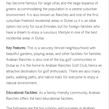
has become famous for large villas and the large expanse of
greens accommodating the population in a serene suburban
environment. It is also known as Ranches and one of the first
suburban freehold residential areas in Dubai so it is an ideal
option not only for local Emirates but for foreign families who
have a dream to enjoy a luxurious lifestyle in one of the best
residential areas in Dubai.
Key Features:
This is a securely fenced neighbourhood with
beautiful gardens, playing areas, and other facilities for families.
Arabian Ranches is also one of the top golf communities in
Dubai as it is the home to Arabian Ranches Golf Club, hence an
attractive destination for golf enthusiasts. There are also many
parks, walking paths, and nature trails for everyone to enjoy a
natural environment.
Educational Facilities:
As a family-friendly community, Arabian
Ranches offers the best educational facilities.
The following are the top schools and nurseries in Arabian