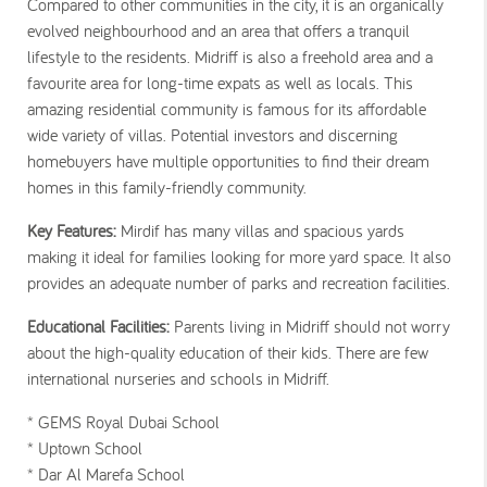
Compared to other communities in the city, it is an organically
evolved neighbourhood and an area that offers a tranquil
lifestyle to the residents. Midriff is also a freehold area and a
favourite area for long-time expats as well as locals. This
amazing residential community is famous for its affordable
wide variety of villas. Potential investors and discerning
homebuyers have multiple opportunities to find their dream
homes in this family-friendly community.
Key Features:
Mirdif has many villas and spacious yards
making it ideal for families looking for more yard space. It also
provides an adequate number of parks and recreation facilities.
Educational Facilities:
Parents living in Midriff should not worry
about the high-quality education of their kids. There are few
international nurseries and schools in Midriff.
* GEMS Royal Dubai School
* Uptown School
* Dar Al Marefa School