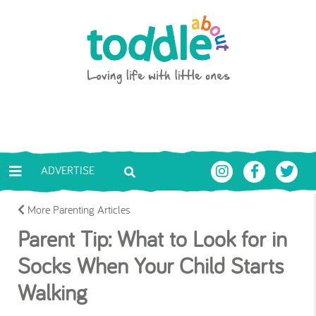
Skip to main content
Toddle About
ADVERTISE
More Parenting Articles
Parent Tip: What to Look for in
Socks When Your Child Starts
Walking