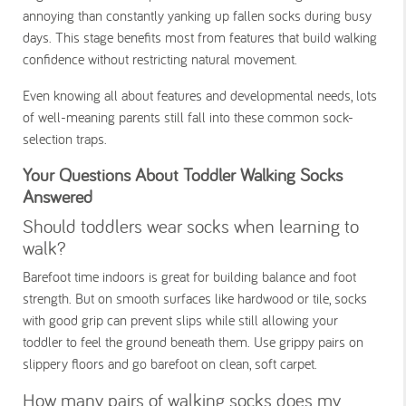
annoying than constantly yanking up fallen socks during busy
days. This stage benefits most from features that build walking
confidence without restricting natural movement.
Even knowing all about features and developmental needs, lots
of well-meaning parents still fall into these common sock-
selection traps.
Your Questions About Toddler Walking Socks
Answered
Should toddlers wear socks when learning to
walk?
Barefoot time indoors is great for building balance and foot
strength. But on smooth surfaces like hardwood or tile, socks
with good grip can prevent slips while still allowing your
toddler to feel the ground beneath them. Use grippy pairs on
slippery floors and go barefoot on clean, soft carpet.
How many pairs of walking socks does my