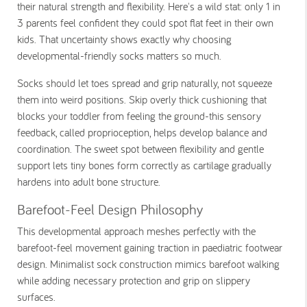
their natural strength and flexibility. Here's a wild stat: only 1 in
3 parents feel confident they could spot flat feet in their own
kids. That uncertainty shows exactly why choosing
developmental-friendly socks matters so much.
Socks should let toes spread and grip naturally, not squeeze
them into weird positions. Skip overly thick cushioning that
blocks your toddler from feeling the ground-this sensory
feedback, called proprioception, helps develop balance and
coordination. The sweet spot between flexibility and gentle
support lets tiny bones form correctly as cartilage gradually
hardens into adult bone structure.
Barefoot-Feel Design Philosophy
This developmental approach meshes perfectly with the
barefoot-feel movement gaining traction in paediatric footwear
design. Minimalist sock construction mimics barefoot walking
while adding necessary protection and grip on slippery
surfaces.