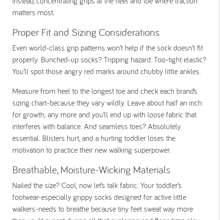
instead, concentrating grips at the heel and toe where traction
matters most.
Proper Fit and Sizing Considerations
Even world-class grip patterns won’t help if the sock doesn’t fit
properly. Bunched-up socks? Tripping hazard. Too-tight elastic?
You’ll spot those angry red marks around chubby little ankles.
Measure from heel to the longest toe and check each brand’s
sizing chart-because they vary wildly. Leave about half an inch
for growth; any more and you’ll end up with loose fabric that
interferes with balance. And seamless toes? Absolutely
essential. Blisters hurt, and a hurting toddler loses the
motivation to practice their new walking superpower.
Breathable, Moisture-Wicking Materials
Nailed the size? Cool, now let’s talk fabric. Your toddler’s
footwear-especially grippy socks designed for active little
walkers-needs to breathe because tiny feet sweat way more