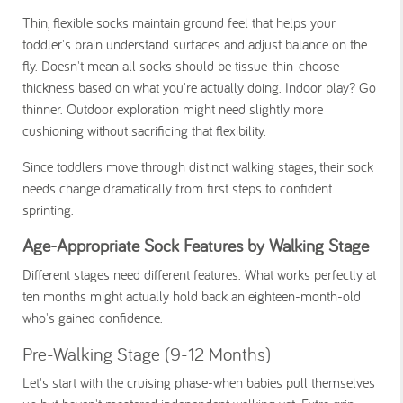
Thin, flexible socks maintain ground feel that helps your
toddler's brain understand surfaces and adjust balance on the
fly. Doesn't mean all socks should be tissue-thin-choose
thickness based on what you're actually doing. Indoor play? Go
thinner. Outdoor exploration might need slightly more
cushioning without sacrificing that flexibility.
Since toddlers move through distinct walking stages, their sock
needs change dramatically from first steps to confident
sprinting.
Age-Appropriate Sock Features by Walking Stage
Different stages need different features. What works perfectly at
ten months might actually hold back an eighteen-month-old
who's gained confidence.
Pre-Walking Stage (9-12 Months)
Let's start with the cruising phase-when babies pull themselves