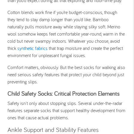
than you’d expect during all that exploring and floor-time play.
Cotton blends work fine if you’re budget-conscious, though
they tend to stay damp longer than you’d like. Bamboo
naturally pulls moisture away while staying silky soft. Merino
wool somehow keeps feet comfortable year-round, warm in the
cold but never swampy indoors. Whatever you choose, avoid
thick
synthetic fabrics
that trap moisture and create the perfect
environment for unpleasant fungal issues.
Comfort matters, obviously. But the best socks for walking also
need serious safety features that protect your child beyond just
preventing slips.
Child Safety Socks: Critical Protection Elements
Safety isn't only about stopping slips. Several under-the-radar
features separate socks that support healthy development from
ones that cause actual problems.
Ankle Support and Stability Features