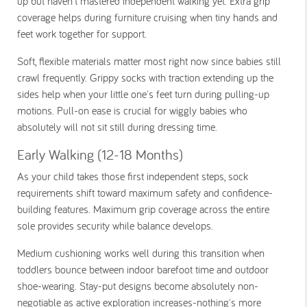
up but haven't mastered independent walking yet. Extra grip
coverage helps during furniture cruising when tiny hands and
feet work together for support.
Soft, flexible materials matter most right now since babies still
crawl frequently. Grippy socks with traction extending up the
sides help when your little one's feet turn during pulling-up
motions. Pull-on ease is crucial for wiggly babies who
absolutely will not sit still during dressing time.
Early Walking (12-18 Months)
As your child takes those first independent steps, sock
requirements shift toward maximum safety and confidence-
building features. Maximum grip coverage across the entire
sole provides security while balance develops.
Medium cushioning works well during this transition when
toddlers bounce between indoor barefoot time and outdoor
shoe-wearing. Stay-put designs become absolutely non-
negotiable as active exploration increases-nothing's more