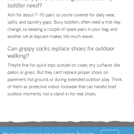
toddler need?
Aim for about 7–10 pairs so you’re covered for daily wear,
spills, and laundry gaps. Busy toddlers often need a mid-day
change, so keeping a couple of spare pairs in your bag-and
another set at daycare-makes life much easier.
Can grippy socks replace shoes for outdoor
walking?
They’re fine for quick trips outside on clean, dry surfaces like
patios or grass. But they can’t replace proper shoes on
pavement, hot ground, or during extended outdoor play. Think
of them as protective indoor footwear that can handle brief
outdoor moments-not a stand-in for real shoes.
Terms
Privacy Policy
Cookies Policy
Contact
We use cookies to track visits to our website. By staying