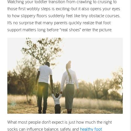
Watching your toddler transition from crawling to cruising to
those first wobbly steps is exciting-but it also opens your eyes
to how slippery floors suddenly feel like tiny obstacle courses.
It’s no surprise that many parents quickly realize that foot
support matters long before “real shoes” enter the picture.
What most people don’t expect is just how much the right
socks can influence balance, safety, and
healthy foot