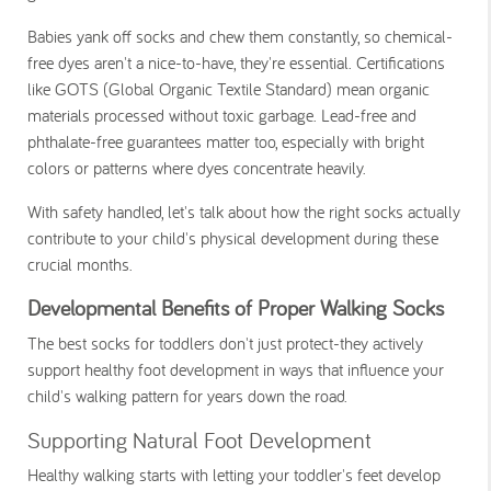
Babies yank off socks and chew them constantly, so chemical-
free dyes aren't a nice-to-have, they're essential. Certifications
like GOTS (Global Organic Textile Standard) mean organic
materials processed without toxic garbage. Lead-free and
phthalate-free guarantees matter too, especially with bright
colors or patterns where dyes concentrate heavily.
With safety handled, let's talk about how the right socks actually
contribute to your child's physical development during these
crucial months.
Developmental Benefits of Proper Walking Socks
The best socks for toddlers don't just protect-they actively
support healthy foot development in ways that influence your
child's walking pattern for years down the road.
Supporting Natural Foot Development
Healthy walking starts with letting your toddler's feet develop