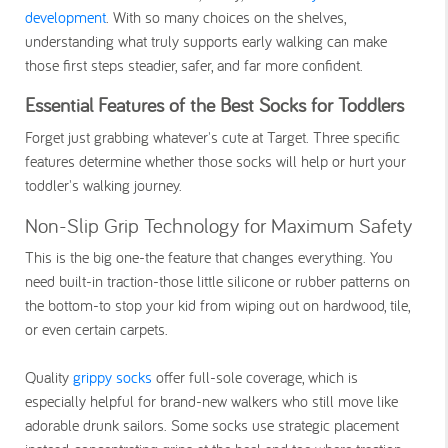
development
. With so many choices on the shelves,
understanding what truly supports early walking can make
those first steps steadier, safer, and far more confident.
Essential Features of the Best Socks for Toddlers
Forget just grabbing whatever's cute at Target. Three specific
features determine whether those socks will help or hurt your
toddler's walking journey.
Non-Slip Grip Technology for Maximum Safety
This is the big one-the feature that changes everything. You
need built-in traction-those little silicone or rubber patterns on
the bottom-to stop your kid from wiping out on hardwood, tile,
or even certain carpets.
Quality
grippy socks
offer full-sole coverage, which is
especially helpful for brand-new walkers who still move like
adorable drunk sailors. Some socks use strategic placement