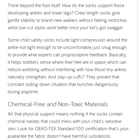
Think beyond the foot itself. How do the socks support those
developing ankles and lower legs? Crew-length socks give
gentle stability to brand-new walkers without feeling restrictive,
while low-cut styles work better once your kid's got swagger.
Some child safety socks include light compression around the
ankle-not tight enough to be uncomfortable, just snug enough
to provide what experts call proprioceptive feedback. Basically,
it helps toddlers sense where their feet are in space, which can
reduce wobbling without interfering with how those tiny ankles
naturally strengthen. And stay-up cuffs? They prevent that
constant sliding-down situation that bunches dangerously
during playtime.
Chemical-Free and Non-Toxic Materials
All that physical support means nothing if the socks contain
chemical nasties that could mess with your child's sensitive
skin. Look for OEKO-TEX Standard 100 certification-that's your
guarantee the fabric doesn't have harmful substances.