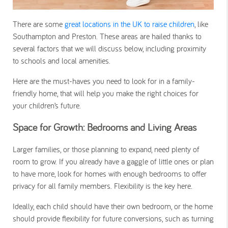
There are some
great locations in the UK to raise children
, like
Southampton and Preston. These areas are hailed thanks to
several factors that we will discuss below, including proximity
to schools and local amenities.
Here are the must-haves you need to look for in a family-
friendly home, that will help you make the right choices for
your children’s future.
Space for Growth: Bedrooms and Living Areas
Larger families, or those planning to expand, need plenty of
room to grow. If you already have a gaggle of little ones or plan
to have more, look for homes with enough bedrooms to offer
privacy for all family members. Flexibility is the key here.
Ideally, each child should have their own bedroom, or the home
should provide flexibility for future conversions, such as turning