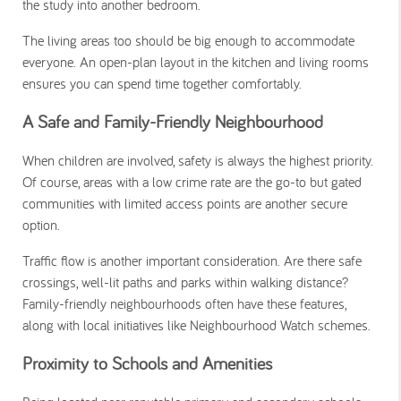
the study into another bedroom.
The living areas too should be big enough to accommodate
everyone. An open-plan layout in the kitchen and living rooms
ensures you can spend time together comfortably.
A Safe and Family-Friendly Neighbourhood
When children are involved, safety is always the highest priority.
Of course, areas with a low crime rate are the go-to but gated
communities with limited access points are another secure
option.
Traffic flow is another important consideration. Are there safe
crossings, well-lit paths and parks within walking distance?
Family-friendly neighbourhoods often have these features,
along with local initiatives like Neighbourhood Watch schemes.
Proximity to Schools and Amenities