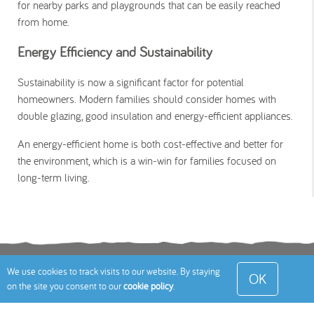
for nearby parks and playgrounds that can be easily reached
from home.
Energy Efficiency and Sustainability
Sustainability is now a significant factor for potential
homeowners. Modern families should consider homes with
double glazing, good insulation and energy-efficient appliances.
An energy-efficient home is both cost-effective and better for
the environment, which is a win-win for families focused on
long-term living.
Terms
Privacy Policy
Cookies Policy
Contact
We use cookies to track visits to our website. By staying
OK
on the site you consent to our
cookie policy
.
Us
Site Map
© 2026 Toddle About Limited