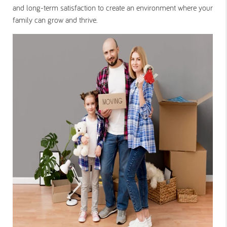
and long-term satisfaction to create an environment where your
family can grow and thrive.