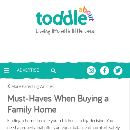
Skip to main content
Toddle About
ADVERTISE
More Parenting Articles
Must-Haves When Buying a
Family Home
Finding a home to raise your children is a big decision. You
need a property that offers an equal balance of comfort, safety