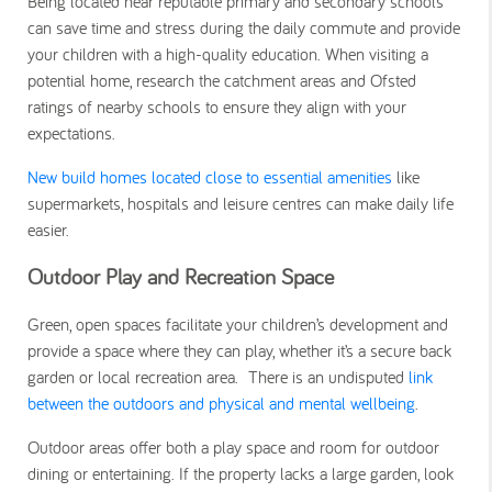
Being located near reputable primary and secondary schools
can save time and stress during the daily commute and provide
your children with a high-quality education. When visiting a
potential home, research the catchment areas and Ofsted
ratings of nearby schools to ensure they align with your
expectations.
New build homes located close to essential amenities
like
supermarkets, hospitals and leisure centres can make daily life
easier.
Outdoor Play and Recreation Space
Green, open spaces facilitate your children’s development and
provide a space where they can play, whether it’s a secure back
garden or local recreation area. There is an undisputed
link
between the outdoors and physical and mental wellbeing
.
Outdoor areas offer both a play space and room for outdoor
dining or entertaining. If the property lacks a large garden, look