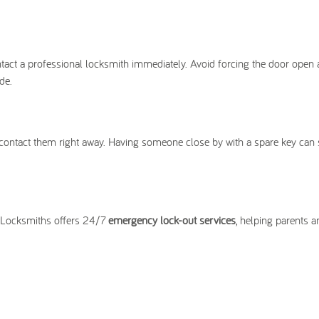
 contact a professional locksmith immediately. Avoid forcing the door open 
de.
d, contact them right away. Having someone close by with a spare key can
y Locksmiths offers 24/7
emergency lock-out services
, helping parents a