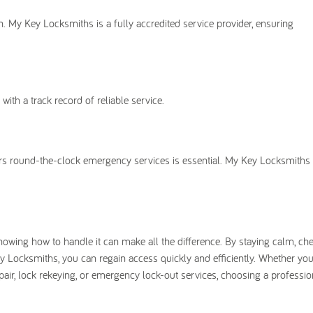
n. My Key Locksmiths is a fully accredited service provider, ensuring
th a track record of reliable service.
fers round-the-clock emergency services is essential. My Key Locksmiths
nowing how to handle it can make all the difference. By staying calm, ch
ey Locksmiths, you can regain access quickly and efficiently. Whether you
pair, lock rekeying, or emergency lock-out services, choosing a professio