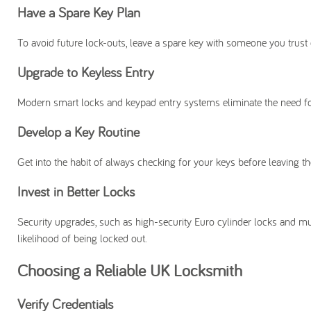
Have a Spare Key Plan
To avoid future lock-outs, leave a spare key with someone you trust 
Upgrade to Keyless Entry
Modern smart locks and keypad entry systems eliminate the need for 
Develop a Key Routine
Get into the habit of always checking for your keys before leaving th
Invest in Better Locks
Security upgrades, such as high-security Euro cylinder locks and mu
likelihood of being locked out.
Choosing a Reliable UK Locksmith
Verify Credentials