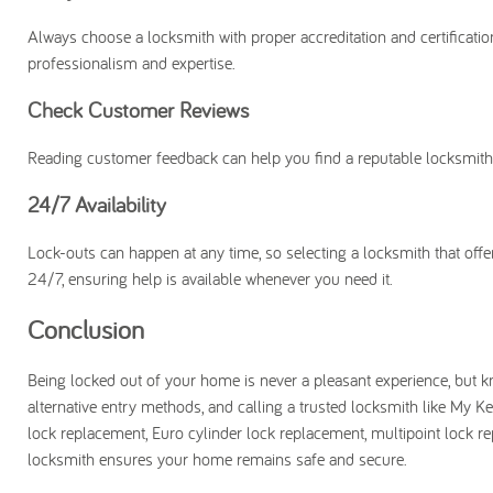
Always choose a locksmith with proper accreditation and certificatio
professionalism and expertise.
Check Customer Reviews
Reading customer feedback can help you find a reputable locksmith wi
24/7 Availability
Lock-outs can happen at any time, so selecting a locksmith that of
24/7, ensuring help is available whenever you need it.
Conclusion
Being locked out of your home is never a pleasant experience, but k
alternative entry methods, and calling a trusted locksmith like My K
lock replacement, Euro cylinder lock replacement, multipoint lock re
locksmith ensures your home remains safe and secure.