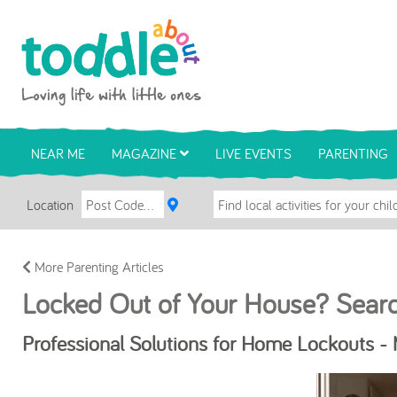
Skip to main content
Toddle About
NEAR ME
MAGAZINE
LIVE EVENTS
PARENTING
Location
More Parenting Articles
Locked Out of Your House? Sear
Professional Solutions for Home Lockouts -