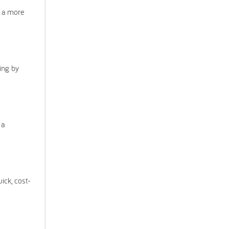
o a more
ing by
 a
ick, cost-