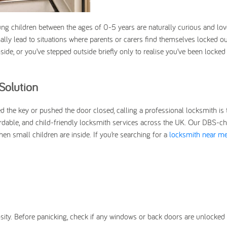
ng children between the ages of 0-5 years are naturally curious and lov
nally lead to situations where parents or carers find themselves locked out
de, or you’ve stepped outside briefly only to realise you’ve been locked 
Solution
ed the key or pushed the door closed, calling a professional locksmith is 
ordable, and child-friendly locksmith services across the UK. Our DBS-ch
en small children are inside. If you’re searching for a
locksmith near m
osity. Before panicking, check if any windows or back doors are unlocked