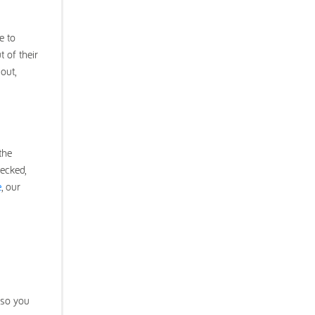
e to
 of their
out,
the
ecked,
e
, our
 so you