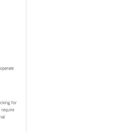
 operate
ecking for
 require
nal