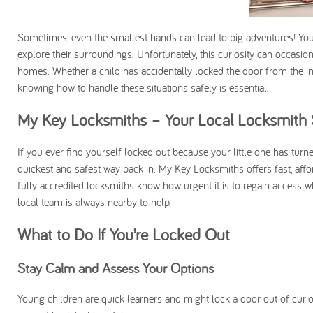
Sometimes, even the smallest hands can lead to big adventures! You
explore their surroundings. Unfortunately, this curiosity can occasio
homes. Whether a child has accidentally locked the door from the insi
knowing how to handle these situations safely is essential.
My Key Locksmiths – Your Local Locksmith 
If you ever find yourself locked out because your little one has turn
quickest and safest way back in. My Key Locksmiths offers fast, aff
fully accredited locksmiths know how urgent it is to regain access wh
local team is always nearby to help.
What to Do If You’re Locked Out
Stay Calm and Assess Your Options
Young children are quick learners and might lock a door out of curi