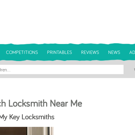
COMPETITIONS
PRINTABLES
REVIEWS
NEWS
AD
ch Locksmith Near Me
 My Key Locksmiths