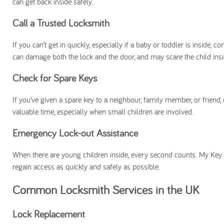
can get back inside safely.
Call a Trusted Locksmith
If you can’t get in quickly, especially if a baby or toddler is inside,
can damage both the lock and the door, and may scare the child insi
Check for Spare Keys
If you’ve given a spare key to a neighbour, family member, or frien
valuable time, especially when small children are involved.
Emergency Lock-out Assistance
When there are young children inside, every second counts. My Ke
regain access as quickly and safely as possible.
Common Locksmith Services in the UK
Lock Replacement