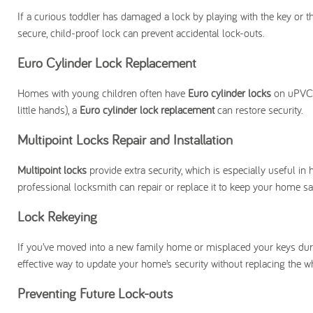
If a curious toddler has damaged a lock by playing with the key or th
secure, child-proof lock can prevent accidental lock-outs.
Euro Cylinder Lock Replacement
Homes with young children often have
Euro cylinder locks
on uPVC d
little hands), a
Euro cylinder lock replacement
can restore security.
Multipoint Locks Repair and Installation
Multipoint locks
provide extra security, which is especially useful in
professional locksmith can repair or replace it to keep your home sa
Lock Rekeying
If you’ve moved into a new family home or misplaced your keys duri
effective way to update your home’s security without replacing the w
Preventing Future Lock-outs