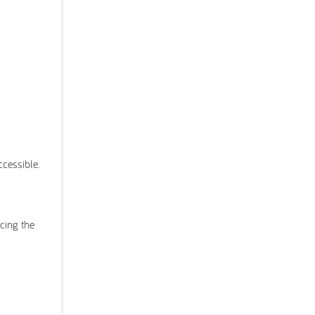
ccessible.
cing the