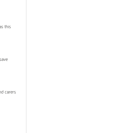
as this
 save
nd carers