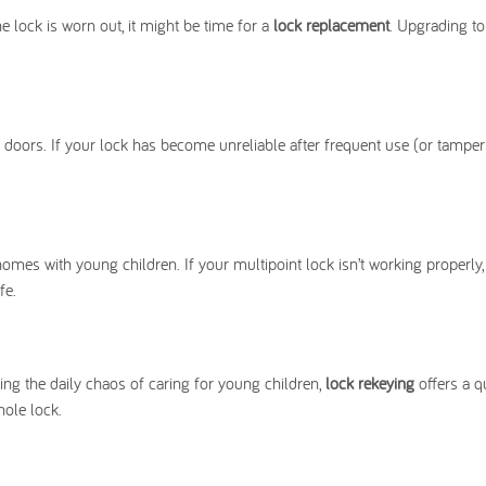
e lock is worn out, it might be time for a
lock replacement
. Upgrading t
oors. If your lock has become unreliable after frequent use (or tamper
 homes with young children. If your multipoint lock isn’t working properly,
fe.
ng the daily chaos of caring for young children,
lock rekeying
offers a qu
hole lock.