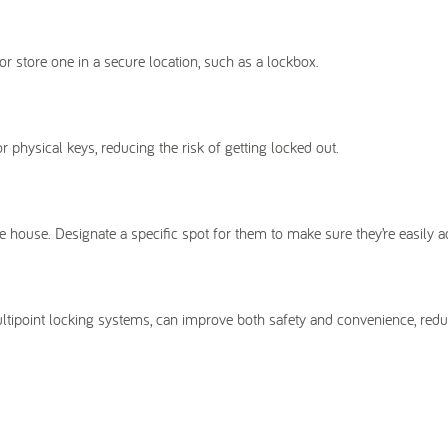
or store one in a secure location, such as a lockbox.
physical keys, reducing the risk of getting locked out.
e house. Designate a specific spot for them to make sure they’re easily a
ltipoint locking systems, can improve both safety and convenience, redu