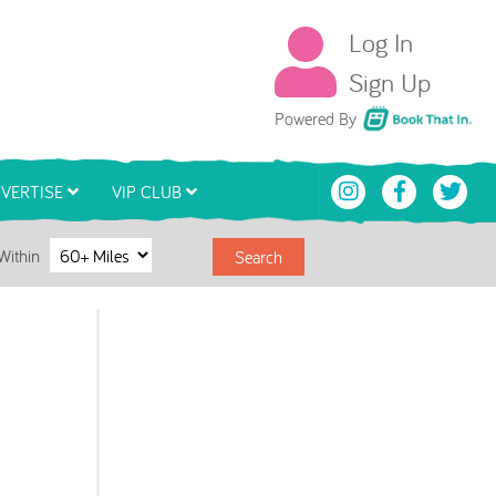
Log In
Sign Up
Book That In
Powered By
VERTISE
VIP CLUB
Within
Search