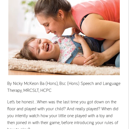
By Nicky McKeon Ba (Hons), Bsc (Hons) Speech and Language
Therapy, MRCSLT, HCPC
Let’s be honest…When was the last time you got down on the
floor and played with your child? And really played? When did
you intently watch how your little one played with a toy and
then joined in with their game, before introducing your rules of