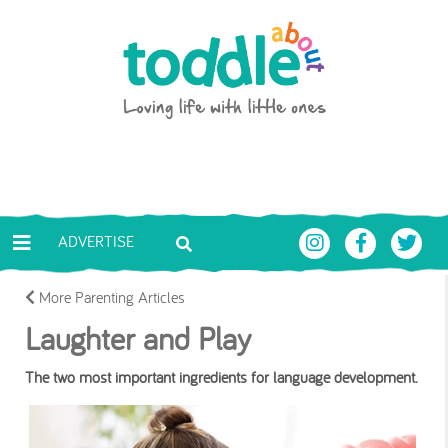
Skip to main content
Toddle About
ADVERTISE
More Parenting Articles
Laughter and Play
The two most important ingredients for language development.