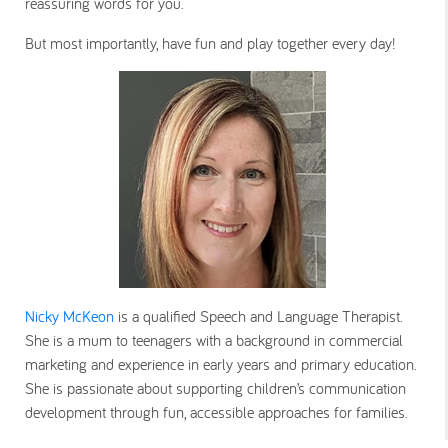
reassuring words for you.
But most importantly, have fun and play together every day!
Nicky McKeon
is a qualified Speech and Language Therapist.
She is a mum to teenagers with a background in commercial
marketing and experience in early years and primary education.
She is passionate about supporting children’s communication
development through fun, accessible approaches for families.