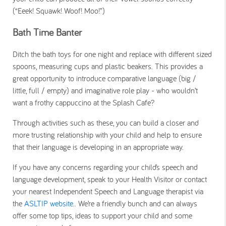
(“Eeek! Squawk! Woof! Moo!”)
Bath Time Banter
Ditch the bath toys for one night and replace with different sized
spoons, measuring cups and plastic beakers. This provides a
great opportunity to introduce comparative language (big /
little, full / empty) and imaginative role play - who wouldn’t
want a frothy cappuccino at the Splash Cafe?
Through activities such as these, you can build a closer and
more trusting relationship with your child and help to ensure
that their language is developing in an appropriate way.
If you have any concerns regarding your child’s speech and
language development, speak to your Health Visitor or contact
your nearest Independent Speech and Language therapist via
the
ASLTIP website
.. We’re a friendly bunch and can always
offer some top tips, ideas to support your child and some