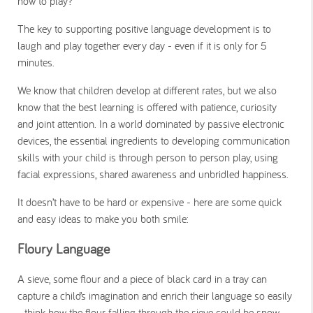
how to play?
The key to supporting positive language development is to
laugh and play together every day - even if it is only for 5
minutes.
We know that children develop at different rates, but we also
know that the best learning is offered with patience, curiosity
and joint attention. In a world dominated by passive electronic
devices, the essential ingredients to developing communication
skills with your child is through person to person play, using
facial expressions, shared awareness and unbridled happiness.
It doesn’t have to be hard or expensive - here are some quick
and easy ideas to make you both smile:
Floury Language
A sieve, some flour and a piece of black card in a tray can
capture a child’s imagination and enrich their language so easily
- think how the flour falling through the sieve could be snow,