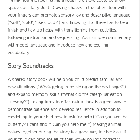
space dust, fairy dust. Drawing shapes in the fallen flour with
your fingers can promote sensory joy and descriptive language
(“soft”, “cold”, “like clouds”) and knowing that there has to be a
finish and tidy-up helps with transitioning from activities,
following instruction and sequencing. Your simple commentary
will model language and introduce new and exciting
vocabulary.
Story Soundtracks
A shared story book will help you child predict familiar and
new situations (“Who’s going to be hiding on the next page?”)
and expand memory skills (“What did the caterpillar eat on
Tuesday?”) Taking turns to offer instructions is a great way to
demonstrate patience and develop resilience, in addition to
modelling to your child how to ask for help (“Can you see the
butterfly? I can’t find it. Can you help me?”) Making animal
noises together during the story is a good way to check out if
your child can produce all of their vowel sounds correctly