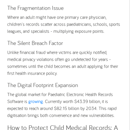
The Fragmentation Issue
Where an adult might have one primary care physician,
children's records scatter across paediatricians, schools, sports
leagues, and specialists - multiplying exposure points.
The Silent Breach Factor
Unlike financial fraud where victims are quickly notified,
medical privacy violations often go undetected for years -
sometimes until the child becomes an adult applying for their
first health insurance policy.
The Digital Footprint Expansion
The global market for Paediatric Electronic Health Records
Software is
growing
. Currently worth $43.39 billion, it is
expected to reach around $82.15 billion by 2034. This rapid
digitisation brings both convenience and new vulnerabilities.
How to Protect Child Medical Records: A