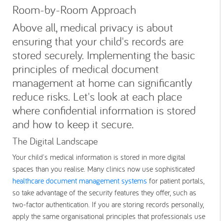
Room-by-Room Approach
Above all, medical privacy is about
ensuring that your child's records are
stored securely. Implementing the basic
principles of medical document
management at home can significantly
reduce risks. Let's look at each place
where confidential information is stored
and how to keep it secure.
The Digital Landscape
Your child's medical information is stored in more digital
spaces than you realise. Many clinics now use sophisticated
healthcare document management systems
for patient portals,
so take advantage of the security features they offer, such as
two-factor authentication. If you are storing records personally,
apply the same organisational principles that professionals use