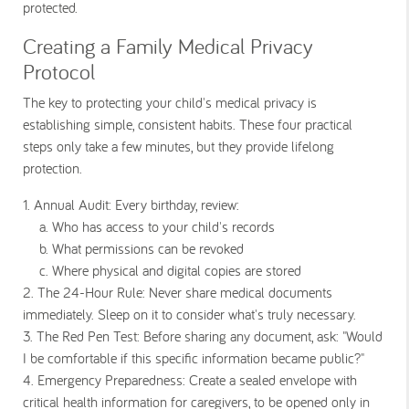
protected.
Creating a Family Medical Privacy
Protocol
The key to protecting your child's medical privacy is
establishing simple, consistent habits. These four practical
steps only take a few minutes, but they provide lifelong
protection.
1. Annual Audit: Every birthday, review:
a.
Who has access to your child's records
b. What permissions can be revoked
c. Where physical and digital copies are stored
2. The 24-Hour Rule: Never share medical documents
immediately. Sleep on it to consider what's truly necessary.
3. The Red Pen Test: Before sharing any document, ask: "Would
I be comfortable if this specific information became public?"
4. Emergency Preparedness: Create a sealed envelope with
critical health information for caregivers, to be opened only in