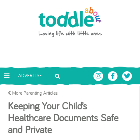
Skip to main content
Toddle About
ADVERTISE
More Parenting Articles
Keeping Your Child’s
Healthcare Documents Safe
and Private