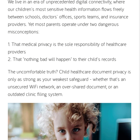
We live in an era of unprecedented digital connectivity, where
our children's most sensitive health information flows freely
between schools, doctors' offices, sports teams, and insurance
providers. Yet most parents operate under two dangerous
misconceptions:
1. That medical privacy is the sole responsibility of healthcare
providers
2.
That "nothing bad will happen" to their child's records
The uncomfortable truth? Child
healthcare document privacy
is
only as strong as your weakest safeguard - whether that's an
unsecured WiFi network, an over-shared document, or an
outdated clinic filing system.