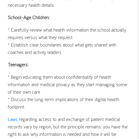
necessary health details
School-Age Children:
* Carefully review what health information the school actually
requires versus what they request
* Establish clear boundaries about what gets shared with
coaches and activity leaders
Teenagers:
* Begin educating them about confidentiality of health
information and medical privacy as they start managing some
of their own care
* Discuss the long-term implications of their digital health
footprint
Laws
regarding access to and exchange of patient medical
records vary by region, but the principle remains: you have the
right to ask why information is needed and how it will be