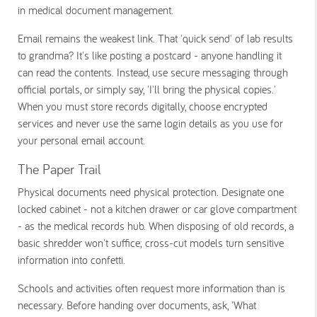
in medical document management.
Email remains the weakest link. That 'quick send' of lab results
to grandma? It's like posting a postcard - anyone handling it
can read the contents. Instead, use secure messaging through
official portals, or simply say, 'I'll bring the physical copies.'
When you must store records digitally, choose encrypted
services and never use the same login details as you use for
your personal email account.
The Paper Trail
Physical documents need physical protection. Designate one
locked cabinet - not a kitchen drawer or car glove compartment
- as the medical records hub. When disposing of old records, a
basic shredder won't suffice; cross-cut models turn sensitive
information into confetti.
Schools and activities often request more information than is
necessary. Before handing over documents, ask, 'What