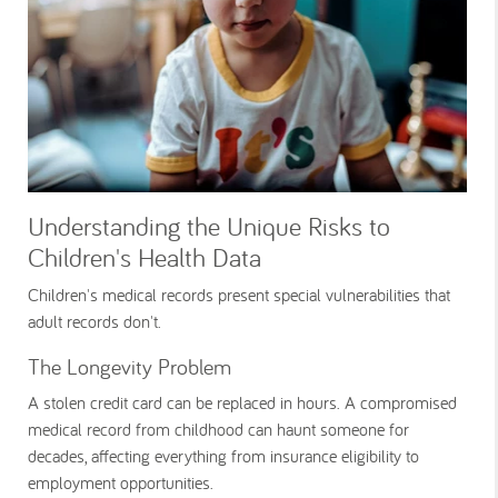
Understanding the Unique Risks to
Children's Health Data
Children's medical records present special vulnerabilities that
adult records don't.
The Longevity Problem
A stolen credit card can be replaced in hours. A compromised
medical record from childhood can haunt someone for
decades, affecting everything from insurance eligibility to
employment opportunities.