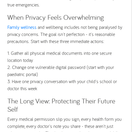
true emergencies.
When Privacy Feels Overwhelming
Family wellness
and wellbeing includes not being paralysed by
privacy concerns. The goal isn't perfection - it's reasonable
precautions. Start with these three immediate actions:
1. Gather all physical medical documents into one secure
location today
2.
Change one vulnerable digital password (start with your
paediatric portal)
3. Have one privacy conversation with your child's school or
doctor this week
The Long View: Protecting Their Future
Self
Every medical permission slip you sign, every health form you
complete, every doctor's note you share - these aren't just