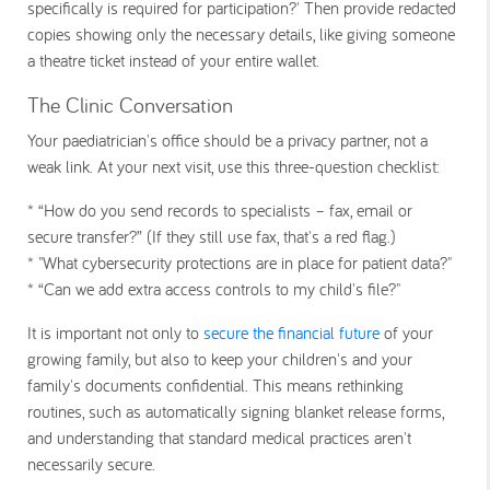
specifically is required for participation?' Then provide redacted
copies showing only the necessary details, like giving someone
a theatre ticket instead of your entire wallet.
The Clinic Conversation
Your paediatrician's office should be a privacy partner, not a
weak link. At your next visit, use this three-question checklist:
* “How do you send records to specialists – fax, email or
secure transfer?” (If they still use fax, that's a red flag.)
* "What cybersecurity protections are in place for patient data?"
* “Can we add extra access controls to my child's file?"
It is important not only to
secure the financial future
of your
growing family, but also to keep your children's and your
family's documents confidential. This means rethinking
routines, such as automatically signing blanket release forms,
and understanding that standard medical practices aren't
necessarily secure.