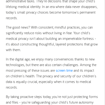
administrative tasks. They're decisions that shape your child's
lifelong medical identity. In an era where data never disappears,
today's small privacy choices become tomorrow's permanent
records.
The good news? With consistent, mindful practices, you can
significantly reduce risks without living in fear. Your child's
medical privacy isn't about building an impenetrable fortress -
it's about constructing thoughtful, layered protections that grow
with them.
In the digital age, we enjoy many conveniences thanks to new
technologies, but there are also certain challenges. Among the
most pressing of these issues are
screen time
and its impact
on children's health. The privacy and security of our children's
data is equally crucial, especially when it comes to medical
records.
By taking proactive steps today, you're not just protecting forms
and files - you're safeguarding your child's future autonomy