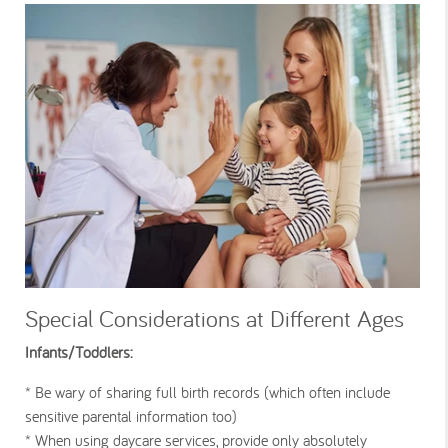
Special Considerations at Different Ages
Infants/Toddlers:
* Be wary of sharing full birth records (which often include
sensitive parental information too)
* When using daycare services, provide only absolutely