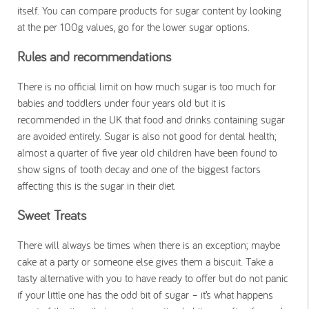
itself. You can compare products for sugar content by looking
at the per 100g values, go for the lower sugar options.
Rules and recommendations
There is no official limit on how much sugar is too much for
babies and toddlers under four years old but it is
recommended in the UK that food and drinks containing sugar
are avoided entirely. Sugar is also not good for dental health;
almost a quarter of five year old children have been found to
show signs of tooth decay and one of the biggest factors
affecting this is the sugar in their diet.
Sweet Treats
There will always be times when there is an exception; maybe
cake at a party or someone else gives them a biscuit. Take a
tasty alternative with you to have ready to offer but do not panic
if your little one has the odd bit of sugar – it’s what happens