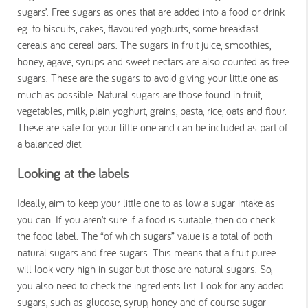
sugars’. Free sugars as ones that are added into a food or drink
eg. to biscuits, cakes, flavoured yoghurts, some breakfast
cereals and cereal bars. The sugars in fruit juice, smoothies,
honey, agave, syrups and sweet nectars are also counted as free
sugars. These are the sugars to avoid giving your little one as
much as possible. Natural sugars are those found in fruit,
vegetables, milk, plain yoghurt, grains, pasta, rice, oats and flour.
These are safe for your little one and can be included as part of
a balanced diet.
Looking at the labels
Ideally, aim to keep your little one to as low a sugar intake as
you can. If you aren’t sure if a food is suitable, then do check
the food label. The “of which sugars” value is a total of both
natural sugars and free sugars. This means that a fruit puree
will look very high in sugar but those are natural sugars. So,
you also need to check the ingredients list. Look for any added
sugars, such as glucose, syrup, honey and of course sugar