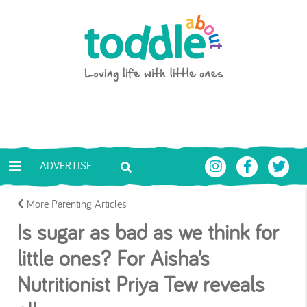
Skip to main content
Toddle About
ADVERTISE
More Parenting Articles
Is sugar as bad as we think for
little ones? For Aisha’s
Nutritionist Priya Tew reveals