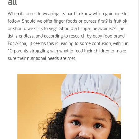
all
When it comes to weaning, it’s hard to know which guidance to
follow. Should we offer finger foods or purees first? Is fruit ok
or should we stick to veg? Should all sugar be avoided? The
list is endless, and according to research by baby food brand
For Aisha, it seems this is leading to some confusion, with 1 in
10 parents struggling with what to feed their children to make
sure their nutritional needs are met.