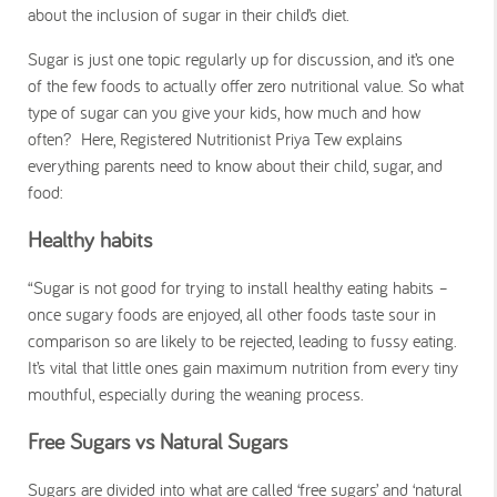
about the inclusion of sugar in their child’s diet.
Sugar is just one topic regularly up for discussion, and it’s one
of the few foods to actually offer zero nutritional value. So what
type of sugar can you give your kids, how much and how
often? Here, Registered Nutritionist Priya Tew explains
everything parents need to know about their child, sugar, and
food:
Healthy habits
“Sugar is not good for trying to install healthy eating habits –
once sugary foods are enjoyed, all other foods taste sour in
comparison so are likely to be rejected, leading to fussy eating.
It’s vital that little ones gain maximum nutrition from every tiny
mouthful, especially during the weaning process.
Free Sugars vs Natural Sugars
Sugars are divided into what are called ‘free sugars’ and ‘natural