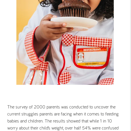
The survey of 2000 parents was conducted to uncover the
current struggles parents are facing when it comes to feeding
babies and children. The results showed that while 1 in 10
worry about their child’s weight, over half 54% were confused