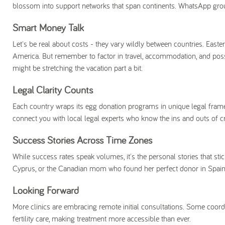
blossom into support networks that span continents. WhatsApp group
Smart Money Talk
Let's be real about costs - they vary wildly between countries. Eas
America. But remember to factor in travel, accommodation, and possibly
might be stretching the vacation part a bit.
Legal Clarity Counts
Each country wraps its egg donation programs in unique legal frame
connect you with local legal experts who know the ins and outs of c
Success Stories Across Time Zones
While success rates speak volumes, it's the personal stories that stic
Cyprus, or the Canadian mom who found her perfect donor in Spain.
Looking Forward
More clinics are embracing remote initial consultations. Some coord
fertility care, making treatment more accessible than ever.