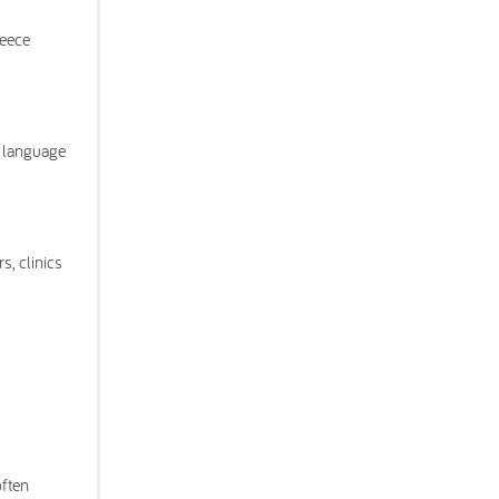
reece
e language
s, clinics
often