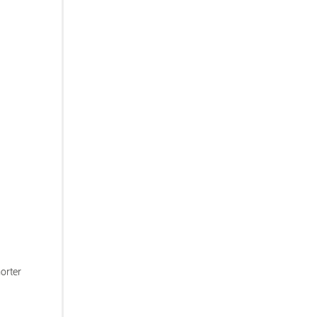
orter