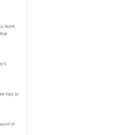
 or North
that
y'll
ee trips to
world of