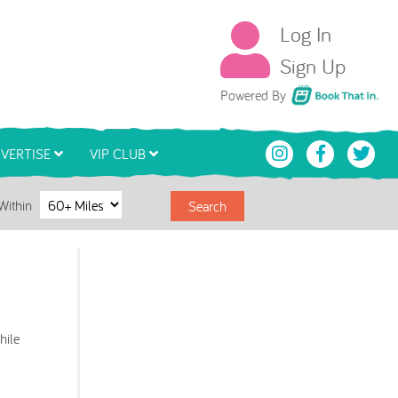
Log In
Sign Up
Book That In
Powered By
VERTISE
VIP CLUB
Within
Search
hile