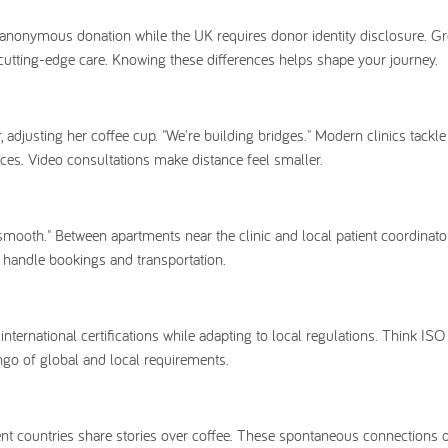
anonymous donation while the UK requires donor identity disclosure. G
h cutting-edge care. Knowing these differences helps shape your journey.
or, adjusting her coffee cup. "We're building bridges." Modern clinics tackl
vices. Video consultations make distance feel smaller.
smooth." Between apartments near the clinic and local patient coordinator
o handle bookings and transportation.
ternational certifications while adapting to local regulations. Think ISO
ango of global and local requirements.
rent countries share stories over coffee. These spontaneous connections 