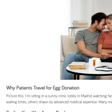
Why Patients Travel for Egg Donation
Picture this: I'm sitting in a sunny clinic lobby in Madrid, watching 
waiting times, others drawn by advanced medical expertise. Many me