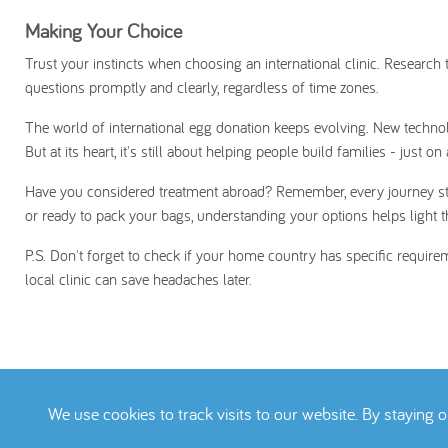
Making Your Choice
Trust your instincts when choosing an international clinic. Researc
questions promptly and clearly, regardless of time zones.
The world of international egg donation keeps evolving. New tech
But at its heart, it's still about helping people build families - just on
Have you considered treatment abroad? Remember, every journey starts
or ready to pack your bags, understanding your options helps light 
P.S. Don't forget to check if your home country has specific requirem
local clinic can save headaches later.
We use cookies to track visits to our website. By staying 
Terms
Privacy Pol