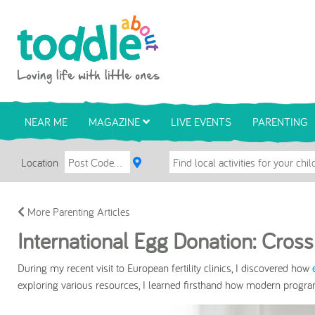
Skip to main content
Toddle About
NEAR ME
MAGAZINE
LIVE EVENTS
PARENTING
Location
More Parenting Articles
International Egg Donation: Cross
During my recent visit to European fertility clinics, I discovered how
exploring various resources, I learned firsthand how modern program