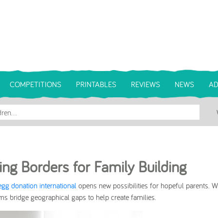
COMPETITIONS
PRINTABLES
REVIEWS
NEWS
AD
ing Borders for Family Building
egg donation international
opens new possibilities for hopeful parents. W
s bridge geographical gaps to help create families.