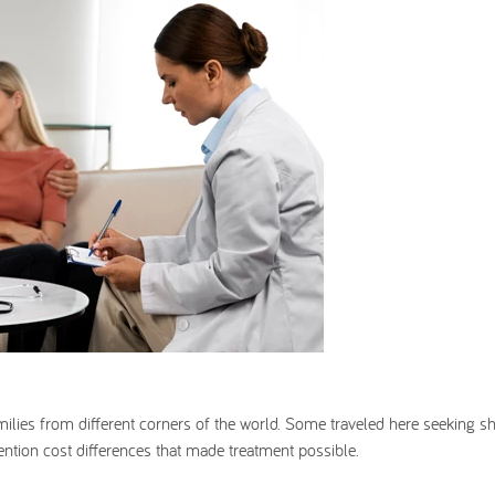
families from different corners of the world. Some traveled here seeking sh
ntion cost differences that made treatment possible.