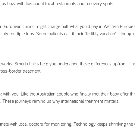
s buzz with tips about local restaurants and recovery spots.
tern European clinics might charge half what you'd pay in Western Europe
 multiple trips. Some patients call it their "fertility vacation" - though 
works. Smart clinics help you understand these differences upfront. The
ross-border treatment.
k with you. Like the Australian couple who finally met their baby after thr
 These journeys remind us why international treatment matters.
inate with local doctors for monitoring. Technology keeps shrinking the 