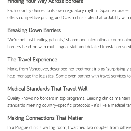
Finding Your Way Across Borders
Each country dances to its own regulatory rhythm. Spain embraces 
offers competitive pricing, and Czech clinics blend affordability wit
Breaking Down Barriers
"We're not just treating patients," shared one international coordinat
barriers head-on with multilingual staff and detailed translation ser
The Travel Experience
Maria, from Vancouver, described her treatment trip as "surprisingly 
help manage the logistics. Some even partner with travel services t
Medical Standards That Travel Well
Quality knows no borders in top programs. Leading clinics maintain in
standards meeting country-specific protocols - it's like a medical t
Making Connections That Matter
In a Prague clinic's waiting room, I watched two couples from diffe