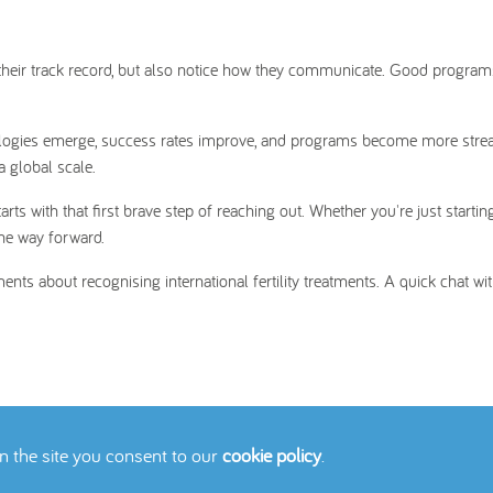
h their track record, but also notice how they communicate. Good progra
nologies emerge, success rates improve, and programs become more stre
 a global scale.
 with that first brave step of reaching out. Whether you're just startin
the way forward.
ents about recognising international fertility treatments. A quick chat wi
on the site you consent to our
cookie policy
.
icy
Cookies Policy
Contact Us
Site Map
© 2026