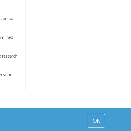
ms answer
amlined.
g research
th your
OK
 Toddle About Limited