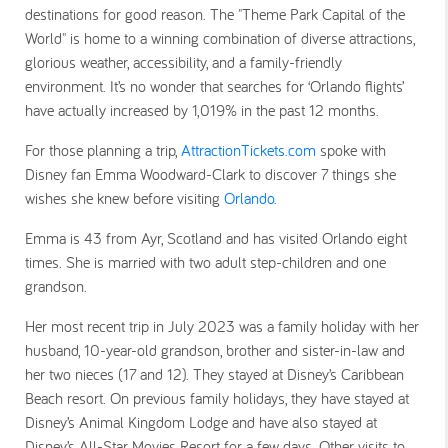
destinations for good reason. The "Theme Park Capital of the
World" is home to a winning combination of diverse attractions,
glorious weather, accessibility, and a family-friendly
environment. It’s no wonder that
searches for ‘Orlando flights’
have actually increased by 1,019%
in the past 12 months.
For those planning a trip,
AttractionTickets.com
spoke with
Disney fan Emma Woodward-Clark to discover
7 things she
wishes she knew before visiting
Orlando.
Emma is 43 from Ayr, Scotland and has visited Orlando eight
times. She is married with two adult step-children and one
grandson.
Her most recent trip in July 2023 was a family holiday with her
husband, 10-year-old grandson, brother and sister-in-law and
her two nieces (17 and 12). They stayed at Disney’s Caribbean
Beach resort. On previous family holidays, they have stayed at
Disney’s Animal Kingdom Lodge and have also stayed at
Disney’s All-Star Movies Resort for a few days. Other visits to