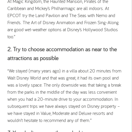
At Magic Kingdom, the Haunted Mansion, Pirates of the
Caribbean and Mickey’s Philharmagic are all indoors. At
EPCOT try the Land Pavilion and The Seas with Nemo and
Friends. The Art of Disney Animation and Frozen Sing-Along
are good wet-weather options at Disney’s Hollywood Studios
too.”
2. Try to choose accommodation as near to the
attractions as possible
“We stayed (many years ago) in a villa about 20 minutes from
Walt Disney World and that was great, it had its own pool and
was a lovely space. The only downside was that taking a break
from the parks in the middle of the day was less convenient
when you had a 20-minute drive to your accommodation. In
subsequent trips we have always stayed on Disney property –
we have stayed in Value, Moderate and Deluxe resorts and
wouldn’t hesitate to recommend any of them.”