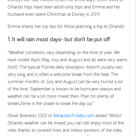
Orlando trips have been adult-only trips and Emma and her
husband even spent Christmas at Disney in 2011.
Emma shares her top tips for those planning a trip to Orlando:
1. It will rain most days- but don’t be put off
“Weather conditions vary depending on the time of year. We
have visited April, May, July and August and all were very warm
(hot!). The typical Florida daily downpour doesn’t usually last
very long and is often a welcome break from the heat. The
summer months of July and August can be very humid a lot
of the time. September is known to be hurricane season and
weather can be a lot more mixed then. Plan for plenty of
breaks/time in the shade to break the day up.”
Oliver Brendon, CEO of
AttractionTickets.com
added “Whilst
Orlando weather can be mixed, you can still enjoy most of the
rides thanks to covered lines and indoor portions of the rides.