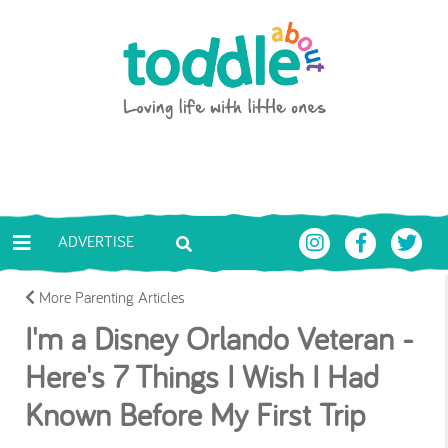
Skip to main content
Toddle About
ADVERTISE
More Parenting Articles
I'm a Disney Orlando Veteran -
Here's 7 Things I Wish I Had
Known Before My First Trip