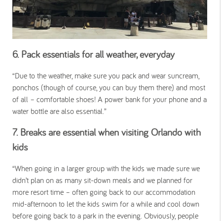
6. Pack essentials for all weather, everyday
“Due to the weather, make sure you pack and wear suncream,
ponchos (though of course, you can buy them there) and most
of all – comfortable shoes! A power bank for your phone and a
water bottle are also essential.”
7. Breaks are essential when visiting Orlando with
kids
“When going in a larger group with the kids we made sure we
didn’t plan on as many sit-down meals and we planned for
more resort time – often going back to our accommodation
mid-afternoon to let the kids swim for a while and cool down
before going back to a park in the evening. Obviously, people