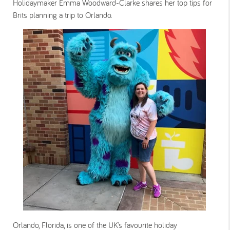
Holidaymaker Emma Woodward-Clarke shares her top tips for
Brits planning a trip to Orlando.
Orlando, Florida, is one of the UK’s favourite holiday