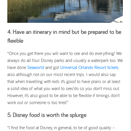
4. Have an itinerary in mind but be prepared to be
flexible
“Once you get there you will want to see and do everything! We
always do all four Disney parks and usually a waterpark too. We
have done
Seaworld
and got
Universal Orlando Resort tickets
also although not on our most recent trips. I would also say
that when travelling with kids it’s good to have plans or at least
a solid idea of what you want to see/do so you don’t miss out.
However, it’s also good to be able to be flexible if timings don’t
work out or someone is too tired.”
5. Disney food is worth the splurge
“I find the food at Disney, in general, to be of good quality –