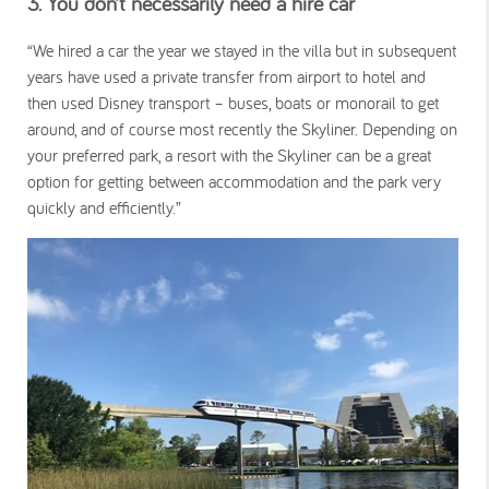
3. You don’t necessarily need a hire car
“We hired a car the year we stayed in the villa but in subsequent
years have used a private transfer from airport to hotel and
then used Disney transport – buses, boats or monorail to get
around, and of course most recently the Skyliner. Depending on
your preferred park, a resort with the Skyliner can be a great
option for getting between accommodation and the park very
quickly and efficiently.”