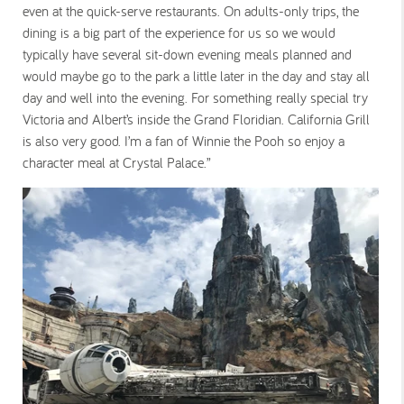
even at the quick-serve restaurants. On adults-only trips, the
dining is a big part of the experience for us so we would
typically have several sit-down evening meals planned and
would maybe go to the park a little later in the day and stay all
day and well into the evening. For something really special try
Victoria and Albert’s inside the Grand Floridian. California Grill
is also very good. I’m a fan of Winnie the Pooh so enjoy a
character meal at Crystal Palace.”