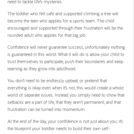
need to tackle life’s mysteries.
The toddler who felt safe and supported climbing a tree will
become the teen who applies for a sports team. The child
encouraged and supported through their frustration will be the
rounded adult who applies for that big job.
Confidence will never guarantee success, unfortunately nothing
is guaranteed in this world. What it will do is allow your child to
trust themselves to participate, push their boundaries and keep
learning as they grow into adulthood.
You don’t need to be endlessly upbeat, or pretend that
everything is okay even when it’s not, this would create a whole
world of separate issues. Instead, you simply need to show that
setbacks are a part of life, that they aren’t permanent, and that
frustration can be turned into momentum.
At the end of the day, your confidence is not just about you; it’s
the blueprint your toddler needs to build their own self-