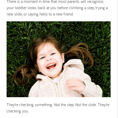
There is a moment in time that most parents will recognise;
your toddler looks back at you before climbing a step, trying a
new slide, or saying hello to a new friend.
They’re checking something. Not the step. Not the slide. They’re
checking you.