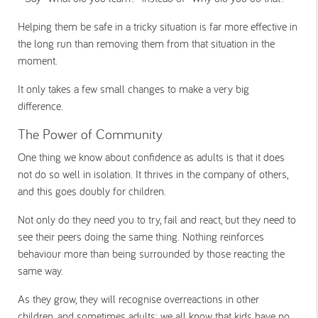
Helping them be safe in a tricky situation is far more effective in
the long run than removing them from that situation in the
moment.
It only takes a few small changes to make a very big
difference.
The Power of Community
One thing we know about confidence as adults is that it does
not do so well in isolation. It thrives in the company of others,
and this goes doubly for children.
Not only do they need you to try, fail and react, but they need to
see their peers doing the same thing. Nothing reinforces
behaviour more than being surrounded by those reacting the
same way.
As they grow, they will recognise overreactions in other
children, and sometimes adults; we all know that kids have no