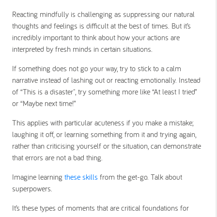
Reacting mindfully is challenging as suppressing our natural
thoughts and feelings is difficult at the best of times. But it’s
incredibly important to think about how your actions are
interpreted by fresh minds in certain situations.
If something does not go your way, try to stick to a calm
narrative instead of lashing out or reacting emotionally. Instead
of “This is a disaster", try something more like “At least I tried”
or “Maybe next time!”
This applies with particular acuteness if you make a mistake;
laughing it off, or learning something from it and trying again,
rather than criticising yourself or the situation, can demonstrate
that errors are not a bad thing.
Imagine learning
these skills
from the get-go. Talk about
superpowers.
It’s these types of moments that are critical foundations for