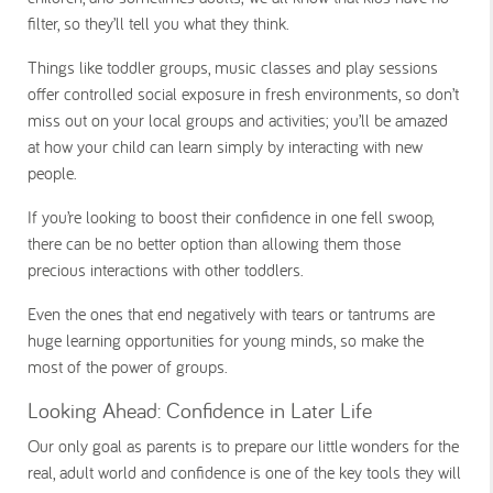
filter, so they’ll tell you what they think.
Things like toddler groups, music classes and play sessions
offer controlled social exposure in fresh environments, so don’t
miss out on your
local groups and activities
; you’ll be amazed
at how your child can learn simply by interacting with new
people.
If you’re looking to boost their confidence in one fell swoop,
there can be no better option than allowing them those
precious interactions with other toddlers.
Even the ones that end negatively with tears or tantrums are
huge learning opportunities for young minds, so make the
most of the power of groups.
Looking Ahead: Confidence in Later Life
Our only goal as parents is to prepare our little wonders for the
real, adult world and confidence is one of the key tools they will