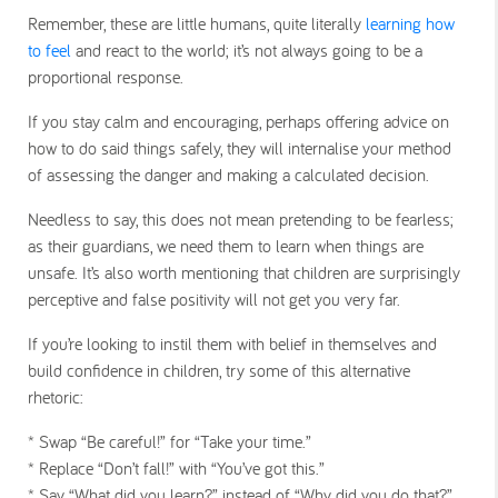
Remember, these are little humans, quite literally
learning how
to feel
and react to the world; it’s not always going to be a
proportional response.
If you stay calm and encouraging, perhaps offering advice on
how to do said things safely, they will internalise your method
of assessing the danger and making a calculated decision.
Needless to say, this does not mean pretending to be fearless;
as their guardians, we need them to learn when things are
unsafe. It’s also worth mentioning that children are surprisingly
perceptive and false positivity will not get you very far.
If you’re looking to instil them with belief in themselves and
build confidence in children, try some of this alternative
rhetoric:
* Swap “Be careful!” for “Take your time.”
* Replace “Don’t fall!” with “You’ve got this.”
* Say “What did you learn?” instead of “Why did you do that?”