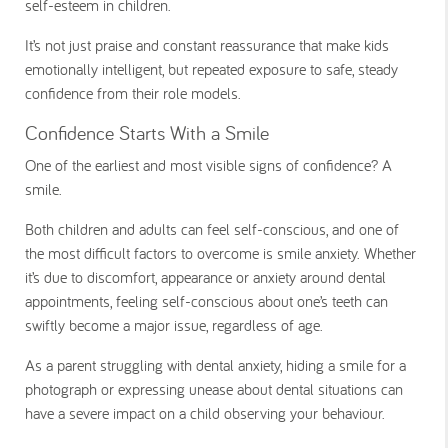
self-esteem in children.
It’s not just praise and constant reassurance that make kids
emotionally intelligent, but repeated exposure to safe, steady
confidence from their role models.
Confidence Starts With a Smile
One of the earliest and most visible signs of confidence? A
smile.
Both children and adults can feel self-conscious, and one of
the most difficult factors to overcome is smile anxiety. Whether
it’s due to discomfort, appearance or anxiety around dental
appointments, feeling self-conscious about one’s teeth can
swiftly become a major issue, regardless of age.
As a parent struggling with dental anxiety, hiding a smile for a
photograph or expressing unease about dental situations can
have a severe impact on a child observing your behaviour.