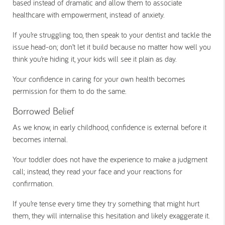
based instead of dramatic and allow them to associate
healthcare with empowerment, instead of anxiety.
If you’re struggling too, then speak to your dentist and tackle the
issue head-on; don’t let it build because no matter how well you
think you’re hiding it, your kids will see it plain as day.
Your confidence in caring for your own health becomes
permission for them to do the same.
Borrowed Belief
As we know, in early childhood, confidence is external before it
becomes internal.
Your toddler does not have the experience to make a judgment
call; instead, they read your face and your reactions for
confirmation.
If you’re tense every time they try something that might hurt
them, they will internalise this hesitation and likely exaggerate it.