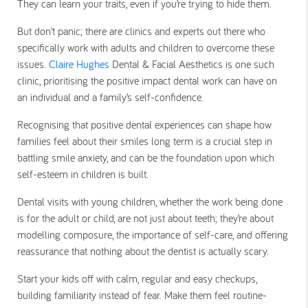
They can learn your traits, even if you’re trying to hide them.
But don’t panic; there are clinics and experts out there who
specifically work with adults and children to overcome these
issues.
Claire Hughes
Dental & Facial Aesthetics is one such
clinic, prioritising the positive impact dental work can have on
an individual and a family’s self-confidence.
Recognising that positive dental experiences can shape how
families feel about their smiles long term is a crucial step in
battling smile anxiety, and can be the foundation upon which
self-esteem in children is built.
Dental visits with young children, whether the work being done
is for the adult or child, are not just about teeth; they’re about
modelling composure, the importance of self-care, and offering
reassurance that nothing about the dentist is actually scary.
Start your kids off with calm, regular and easy checkups,
building familiarity instead of fear. Make them feel routine-