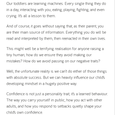
Our toddlers are learning machines. Every single thing they do
in a day, interacting with you, eating, playing, fighting, and even
crying. It’s all a lesson to them.
And of course, it goes without saying that, as their parent, you
are their main source of information. Everything you do will be
read and interpreted by them, then reenacted in their own lives.
This might well be a terrifying realisation for anyone raising a
tiny human; how do we ensure they avoid making our
mistakes? How do we avoid passing on our negative traits?
Well, the unfortunate reality is we can’t do either of those things
with absolute success. But we can heavily influence our child’s
developing mindset in a hugely positive way.
Confidence is not just a personality trait; it’s a learned behaviour.
The way you carry yourself in public, how you act with other
adults, and how you respond to setbacks quietly shape your
child’s own confidence.