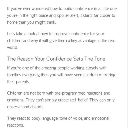
If you’ve ever wondered how to build confidence in a little one,
you’re in the right place and, spoiler alert, it starts far closer to
home than you might think.
Let’s take a look at how to improve confidence for your
children, and why it will give them a key advantage in the real
world.
The Reason Your Confidence Sets The Tone
If you’re one of the amazing people working closely with
families every day, then you will have seen children mirroring
their parents.
Children are not born with pre-programmed reactions and
emotions. They can’t simply create self-belief. They can only
observe and absorb.
They react to body language, tone of voice, and emotional
reactions.