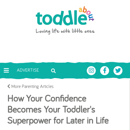
Skip to main content
Toddle About
ADVERTISE
More Parenting Articles
How Your Confidence
Becomes Your Toddler's
Superpower for Later in Life